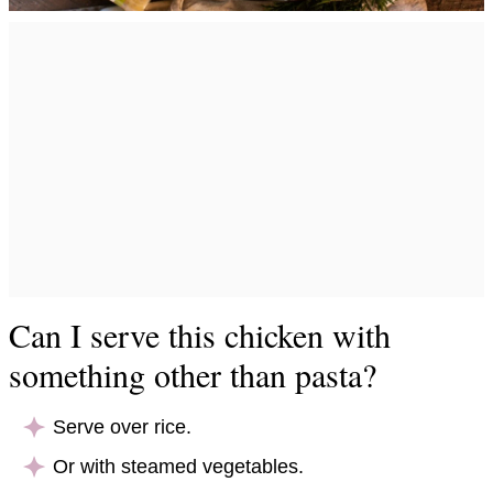
Can I serve this chicken with
something other than pasta?
Serve over rice.
Or with steamed vegetables.