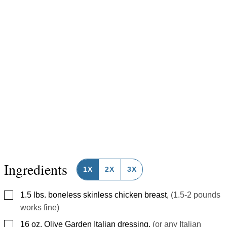
Ingredients
1X
2X
3X
▢
1.5
lbs.
boneless skinless chicken breast
,
(1.5-2 pounds
works fine)
▢
16
oz.
Olive Garden Italian dressing
,
(or any Italian