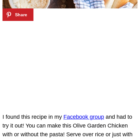
I found this recipe in my
Facebook group
and had to
try it out! You can make this Olive Garden Chicken
with or without the pasta! Serve over rice or just with