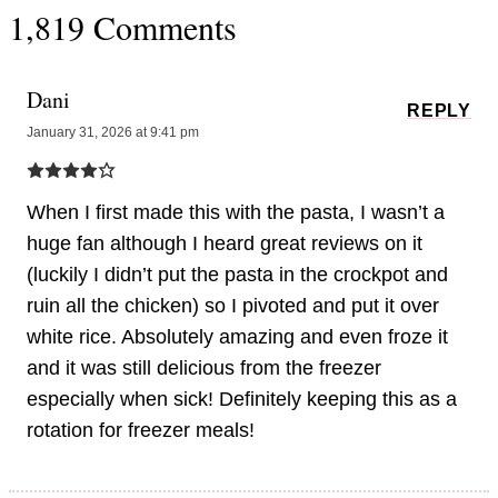
1,819 Comments
Dani
REPLY
January 31, 2026 at 9:41 pm
When I first made this with the pasta, I wasn’t a
huge fan although I heard great reviews on it
(luckily I didn’t put the pasta in the crockpot and
ruin all the chicken) so I pivoted and put it over
white rice. Absolutely amazing and even froze it
and it was still delicious from the freezer
especially when sick! Definitely keeping this as a
rotation for freezer meals!