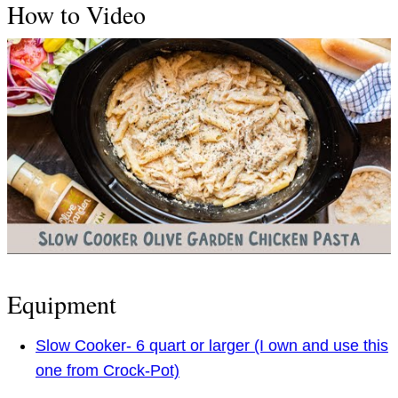
How to Video
Equipment
Slow Cooker- 6 quart or larger (I own and use this
one from Crock-Pot)