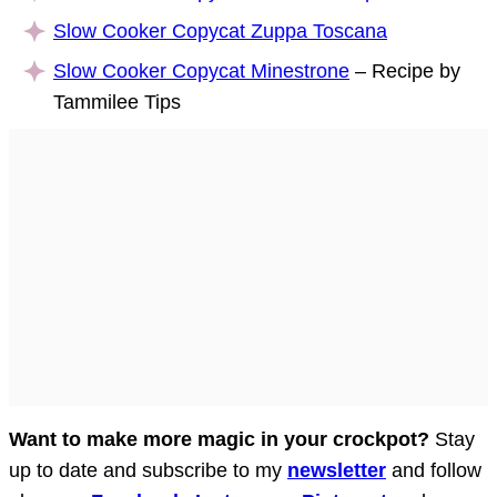
Slow Cooker Copycat Zuppa Toscana
Slow Cooker Copycat Minestrone
– Recipe by
Tammilee Tips
Want to make more magic in your crockpot?
Stay
up to date and subscribe to my
newsletter
and follow