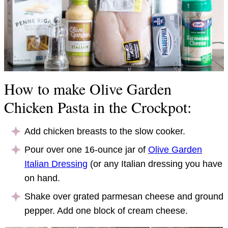
How to make Olive Garden
Chicken Pasta in the Crockpot:
Add chicken breasts to the slow cooker.
Pour over one 16-ounce jar of
Olive Garden
Italian Dressing
(or any Italian dressing you have
on hand.
Shake over grated parmesan cheese and ground
pepper. Add one block of cream cheese.