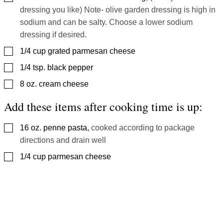
dressing you like) Note- olive garden dressing is high in
sodium and can be salty. Choose a lower sodium
dressing if desired.
▢
1/4
cup
grated parmesan cheese
▢
1/4
tsp.
black pepper
▢
8
oz.
cream cheese
Add these items after cooking time is up:
▢
16
oz.
penne pasta
,
cooked according to package
directions and drain well
▢
1/4
cup
parmesan cheese