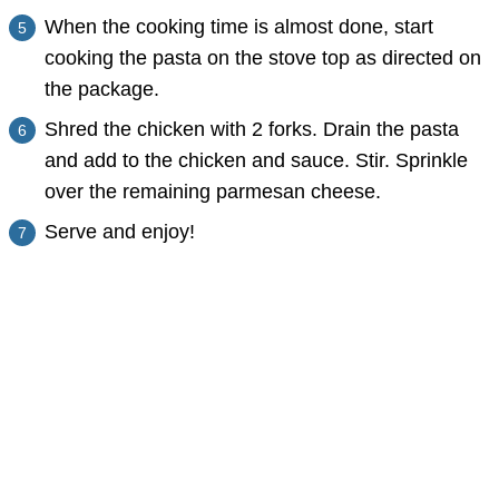
When the cooking time is almost done, start
cooking the pasta on the stove top as directed on
the package.
Shred the chicken with 2 forks. Drain the pasta
and add to the chicken and sauce. Stir. Sprinkle
over the remaining parmesan cheese.
Serve and enjoy!