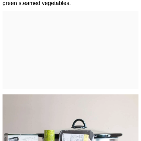
green steamed vegetables.