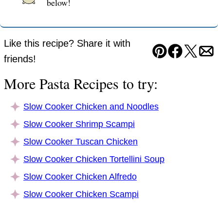
below!
Like this recipe? Share it with
Pin
Facebook
Tweet
Em
friends!
More Pasta Recipes to try:
Slow Cooker Chicken and Noodles
Slow Cooker Shrimp Scampi
Slow Cooker Tuscan Chicken
Slow Cooker Chicken Tortellini Soup
Slow Cooker Chicken Alfredo
Slow Cooker Chicken Scampi