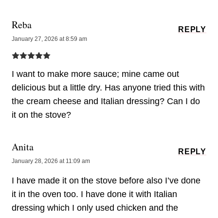
Reba
REPLY
January 27, 2026 at 8:59 am
I want to make more sauce; mine came out
delicious but a little dry. Has anyone tried this with
the cream cheese and Italian dressing? Can I do
it on the stove?
Anita
REPLY
January 28, 2026 at 11:09 am
I have made it on the stove before also I’ve done
it in the oven too. I have done it with Italian
dressing which I only used chicken and the