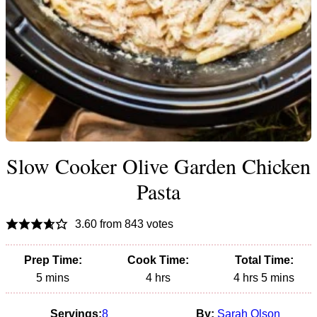
Slow Cooker Olive Garden Chicken
Pasta
3.60
from
843
votes
Prep Time:
Cook Time:
Total Time:
minutes
hours
hours
minutes
5
mins
4
hrs
4
hrs
5
mins
Servings:
8
By:
Sarah Olson