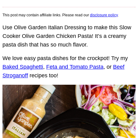
This post may contain affiliate links. Please read our
disclosure policy
.
Use Olive Garden Italian Dressing to make this Slow
Cooker Olive Garden Chicken Pasta! It’s a creamy
pasta dish that has so much flavor.
We love easy pasta dishes for the crockpot! Try my
Baked Spaghetti
,
Feta and Tomato Pasta
, or
Beef
Stroganoff
recipes too!