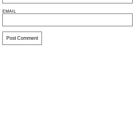
EMAIL