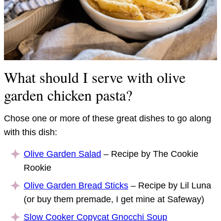
What should I serve with olive
garden chicken pasta?
Chose one or more of these great dishes to go along
with this dish:
Olive Garden Salad
– Recipe by The Cookie
Rookie
Olive Garden Bread Sticks
– Recipe by Lil Luna
(or buy them premade, I get mine at Safeway)
Slow Cooker Copycat Gnocchi Soup