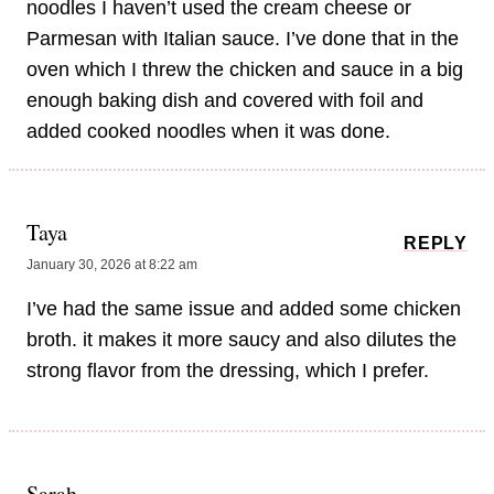
noodles I haven’t used the cream cheese or
Parmesan with Italian sauce. I’ve done that in the
oven which I threw the chicken and sauce in a big
enough baking dish and covered with foil and
added cooked noodles when it was done.
Taya
REPLY
January 30, 2026 at 8:22 am
I’ve had the same issue and added some chicken
broth. it makes it more saucy and also dilutes the
strong flavor from the dressing, which I prefer.
Sarah