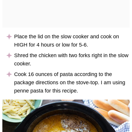
Place the lid on the slow cooker and cook on
HIGH for 4 hours or low for 5-6.
Shred the chicken with two forks right in the slow
cooker.
Cook 16 ounces of pasta according to the
package directions on the stove-top. I am using
penne pasta for this recipe.