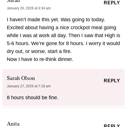
REPLY
January 26, 2026 at 3:34 am
I haven’t made this yet. Was going to today.
Excited about having a nice crockpot meal going
while I was at work all day. Then I saw that High is
5-6 hours. We’re gone for 8 hours. I worry it would
dry out, or worse, start a fire.
Now I have to re-think dinner.
Sarah Olson
REPLY
January 27, 2026 at 7:18 am
8 hours should be fine.
Anita
REPLY