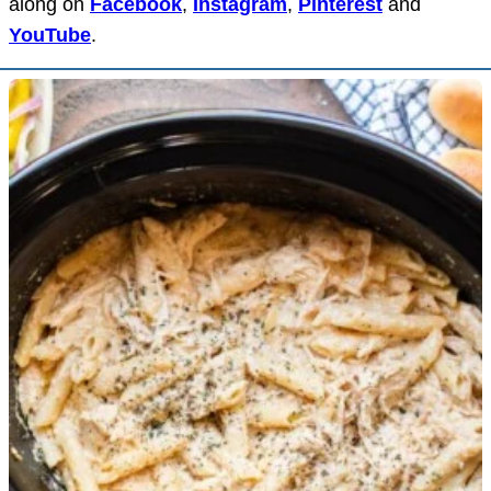
along on
Facebook
,
Instagram
,
Pinterest
and
YouTube
.