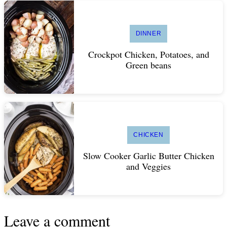
DINNER
Crockpot Chicken, Potatoes, and
Green beans
CHICKEN
Slow Cooker Garlic Butter Chicken
and Veggies
Leave a comment