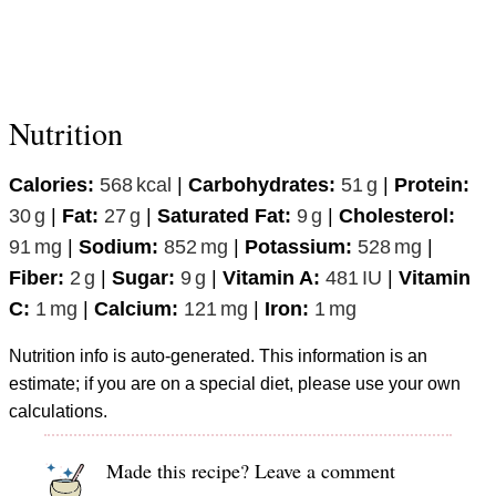
Nutrition
Calories:
568
kcal
|
Carbohydrates:
51
g
|
Protein:
30
g
|
Fat:
27
g
|
Saturated Fat:
9
g
|
Cholesterol:
91
mg
|
Sodium:
852
mg
|
Potassium:
528
mg
|
Fiber:
2
g
|
Sugar:
9
g
|
Vitamin A:
481
IU
|
Vitamin
C:
1
mg
|
Calcium:
121
mg
|
Iron:
1
mg
Nutrition info is auto-generated. This information is an
estimate; if you are on a special diet, please use your own
calculations.
Made this recipe? Leave a comment