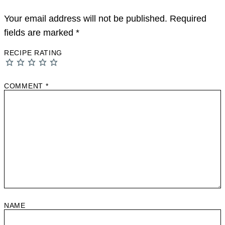
Your email address will not be published.
Required
fields are marked
*
RECIPE RATING
COMMENT
*
NAME