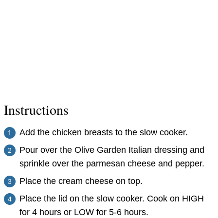
Instructions
Add the chicken breasts to the slow cooker.
Pour over the Olive Garden Italian dressing and
sprinkle over the parmesan cheese and pepper.
Place the cream cheese on top.
Place the lid on the slow cooker. Cook on HIGH
for 4 hours or LOW for 5-6 hours.