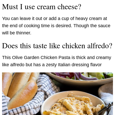
Must I use cream cheese?
You can leave it out or add a cup of heavy cream at
the end of cooking time is desired. Though the sauce
will be thinner.
Does this taste like chicken alfredo?
This Olive Garden Chicken Pasta is thick and creamy
like alfredo but has a zesty Italian dressing flavor