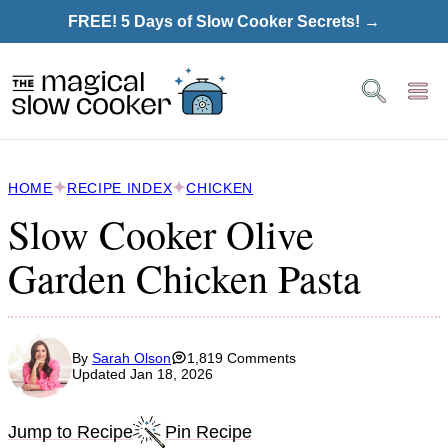
Skip
FREE! 5 Days of Slow Cooker Secrets! →
to
content
HOME
RECIPE INDEX
CHICKEN
Slow Cooker Olive
Garden Chicken Pasta
By
Sarah Olson
1,819 Comments
Updated Jan 18, 2026
Jump to Recipe
Pin Recipe