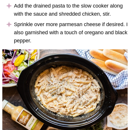
Add the drained pasta to the slow cooker along
with the sauce and shredded chicken, stir.
Sprinkle over more parmesan cheese if desired. I
also garnished with a touch of oregano and black
pepper.