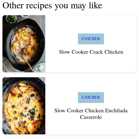
Other recipes you may like
CHICKEN
Slow Cooker Crack Chicken
CHICKEN
Slow Cooker Chicken Enchilada
Casserole