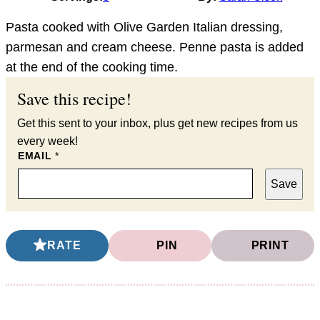
Pasta cooked with Olive Garden Italian dressing,
parmesan and cream cheese. Penne pasta is added
at the end of the cooking time.
Save this recipe!
Get this sent to your inbox, plus get new recipes from us
every week!
EMAIL
*
Save
RATE
PIN
PRINT