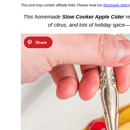
This post may contain affiliate links. Please read our
disclosure policy
This homemade
Slow Cooker Apple Cider
re
of citrus, and lots of holiday spice