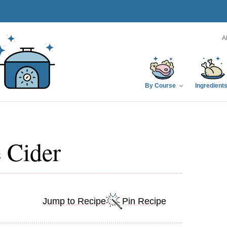
A
By Course
Ingredient
 Cider
Jump to Recipe
Pin Recipe