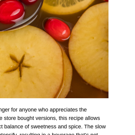
anger for anyone who appreciates the
 store bought versions, this recipe allows
ect balance of sweetness and spice. The slow