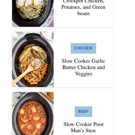
Crockpot Chicken,
Potatoes, and Green
beans
CHICKEN
Slow Cooker Garlic
Butter Chicken and
Veggies
BEEF
Slow Cooker Poor
Man’s Stew