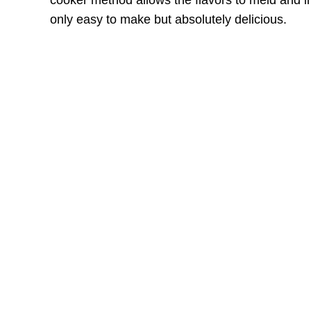
cooker method allows the flavors to meld and int
only easy to make but absolutely delicious.