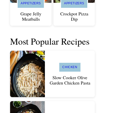
APPETIZERS
APPETIZERS
Grape Jelly
Crockpot Pizza
Meatballs
Dip
Most Popular Recipes
CHICKEN
Slow Cooker Olive
Garden Chicken Pasta