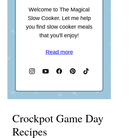
Welcome to The Magical
Slow Cooker. Let me help
you find slow cooker meals
that you'll enjoy!
Read more
Crockpot Game Day
Recipes