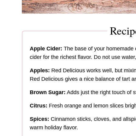
Recip
Apple Cider:
The base of your homemade ci
cider for the richest flavor. Do not use water,
Apples:
Red Delicious works well, but mixi
Red Delicious gives a nice balance of tart 
Brown Sugar:
Adds just the right touch of
Citrus:
Fresh orange and lemon slices brigh
Spices:
Cinnamon sticks, cloves, and allspi
warm holiday flavor.