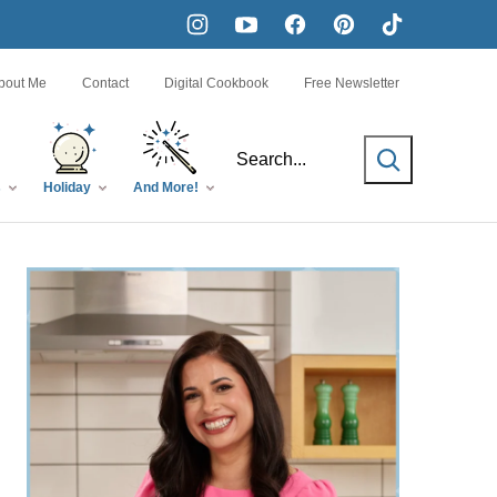
bout Me
Contact
Digital Cookbook
Free Newsletter
SEARCH
s
Holiday
And More!