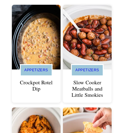
APPETIZERS
APPETIZERS
Crockpot Rotel
Slow Cooker
Dip
Meatballs and
Little Smokies