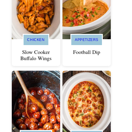
CHICKEN
APPETIZERS
Slow Cooker
Football Dip
Buffalo Wings