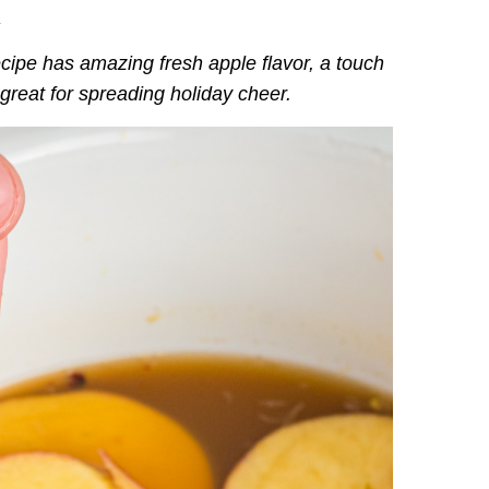
.
cipe has amazing fresh apple flavor, a touch
—great for spreading holiday cheer.