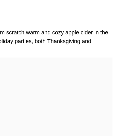
m scratch warm and cozy apple cider in the
oliday parties, both Thanksgiving and