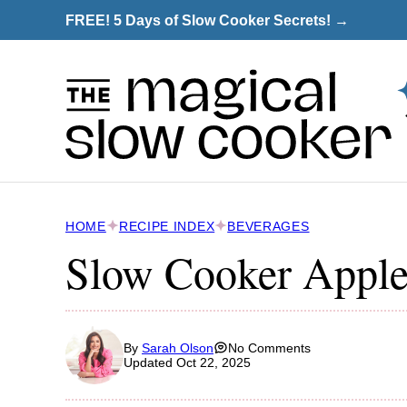
Skip
FREE! 5 Days of Slow Cooker Secrets! →
to
content
HOME
RECIPE INDEX
BEVERAGES
Slow Cooker Apple
By
Sarah Olson
No Comments
Updated Oct 22, 2025