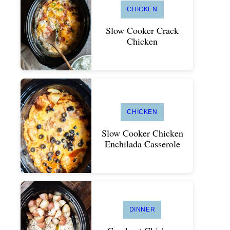
CHICKEN
Slow Cooker Crack
Chicken
CHICKEN
Slow Cooker Chicken
Enchilada Casserole
DINNER