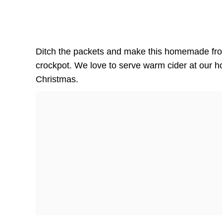
Ditch the packets and make this homemade fro
crockpot. We love to serve warm cider at our h
Christmas.