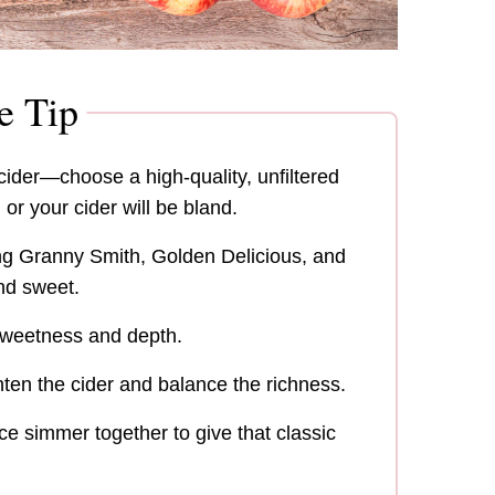
e Tip
der—choose a high-quality, unfiltered
 or your cider will be bland.
ng Granny Smith, Golden Delicious, and
and sweet.
 sweetness and depth.
ten the cider and balance the richness.
ce simmer together to give that classic