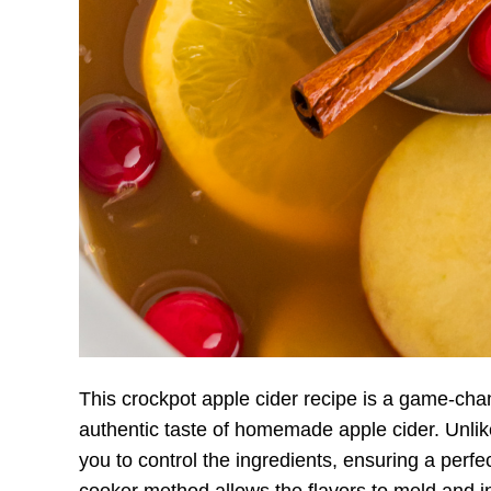
This crockpot apple cider recipe is a game-ch
authentic taste of homemade apple cider. Unlike
you to control the ingredients, ensuring a perf