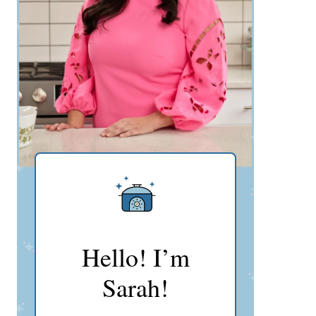
Hello! I’m
Sarah!