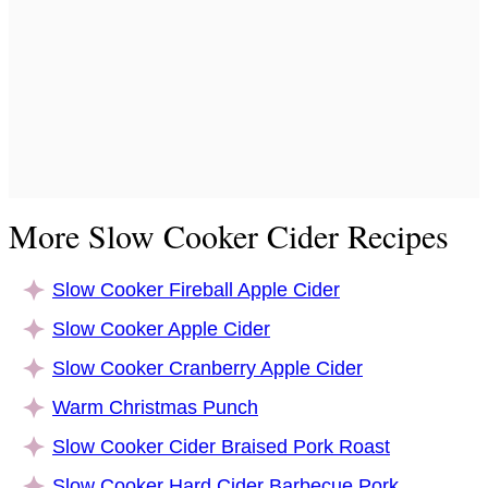
More Slow Cooker Cider Recipes
Slow Cooker Fireball Apple Cider
Slow Cooker Apple Cider
Slow Cooker Cranberry Apple Cider
Warm Christmas Punch
Slow Cooker Cider Braised Pork Roast
Slow Cooker Hard Cider Barbecue Pork