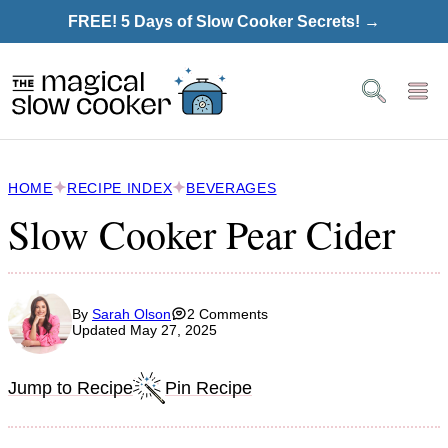
Skip
FREE! 5 Days of Slow Cooker Secrets! →
to
content
HOME
RECIPE INDEX
BEVERAGES
Slow Cooker Pear Cider
By
Sarah Olson
2 Comments
Updated May 27, 2025
Jump to Recipe
Pin Recipe