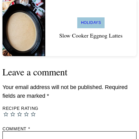
HOLIDAYS
Slow Cooker Eggnog Lattes
Leave a comment
Your email address will not be published.
Required
fields are marked
*
RECIPE RATING
COMMENT
*