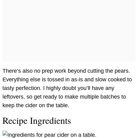
There’s also no prep work beyond cutting the pears.
Everything else is tossed in as-is and slow cooked to
tasty perfection. I highly doubt you’ll have any
leftovers, so get ready to make multiple batches to
keep the cider on the table.
Recipe Ingredients