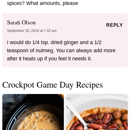
spices? What amounts, please
Sarah Olson
REPLY
September 30, 2024 at 7:32 am
I would do 1/4 tsp. dried ginger and a 1/2
teaspoon of nutmeg. You can always add more
after it heats up if you feel it needs it.
Crockpot Game Day Recipes