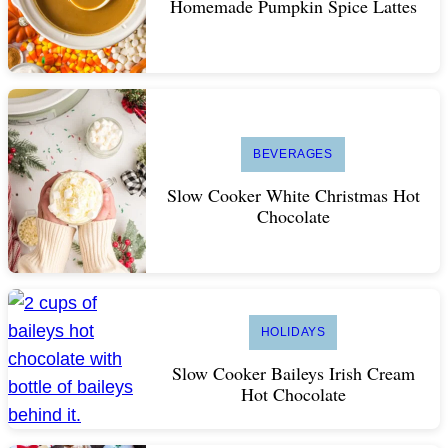
Homemade Pumpkin Spice Lattes
BEVERAGES
Slow Cooker White Christmas Hot
Chocolate
HOLIDAYS
Slow Cooker Baileys Irish Cream
Hot Chocolate