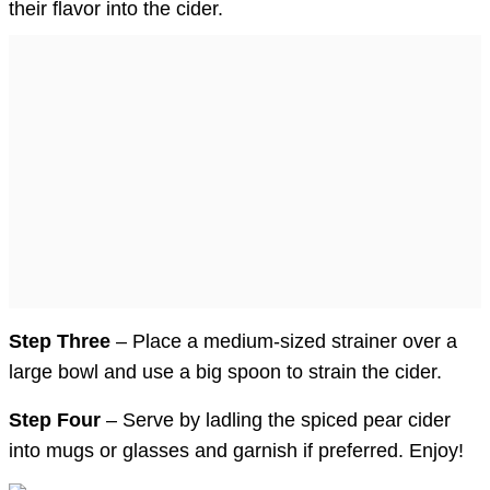
their flavor into the cider.
Step Three
– Place a medium-sized strainer over a
large bowl and use a big spoon to strain the cider.
Step Four
– Serve by ladling the spiced pear cider
into mugs or glasses and garnish if preferred. Enjoy!