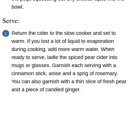
bowl.
Serve:
Return the cider to the slow cooker and set to
warm. If you lost a lot of liquid to evaporation
during cooking, add more warm water. When
ready to serve, ladle the spiced pear cider into
mugs or glasses. Garnish each serving with a
cinnamon stick, anise and a sprig of rosemary.
You can also garnish with a thin slice of fresh pear
and a piece of candied ginger.