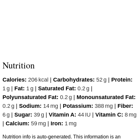
Nutrition
Calories:
206
kcal
|
Carbohydrates:
52
g
|
Protein:
1
g
|
Fat:
1
g
|
Saturated Fat:
0.2
g
|
Polyunsaturated Fat:
0.2
g
|
Monounsaturated Fat:
0.2
g
|
Sodium:
14
mg
|
Potassium:
388
mg
|
Fiber:
6
g
|
Sugar:
39
g
|
Vitamin A:
44
IU
|
Vitamin C:
8
mg
|
Calcium:
59
mg
|
Iron:
1
mg
Nutrition info is auto-generated. This information is an