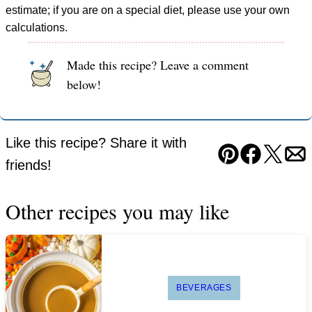
estimate; if you are on a special diet, please use your own
calculations.
Made this recipe? Leave a comment
below!
Like this recipe? Share it with
Pin
Facebook
Tweet
Em
friends!
Other recipes you may like
BEVERAGES