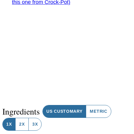
this one from Crock-Pot)
Ingredients
US CUSTOMARY
METRIC
1X
2X
3X