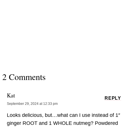
2 Comments
Kat
REPLY
September 29, 2024 at 12:33 pm
Looks delicious, but…what can I use instead of 1″
ginger ROOT and 1 WHOLE nutmeg? Powdered