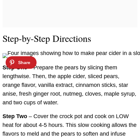
Step-by-Step Directions
Step One
– Prepare the pears by slicing them
lengthwise. Then, the apple cider, sliced pears,
orange flavor, vanilla extract, cinnamon sticks, star
anise, fresh ginger root, nutmeg, cloves, maple syrup,
and two cups of water.
Step Two
– Cover the crock pot and cook on LOW
heat for about 4-5 hours. This slow cooking allows the
flavors to meld and the pears to soften and infuse