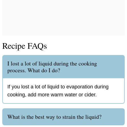
Recipe FAQs
I lost a lot of liquid during the cooking
process. What do I do?
If you lost a lot of liquid to evaporation during
cooking, add more warm water or cider.
What is the best way to strain the liquid?