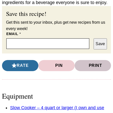
ingredients for a beverage everyone is sure to enjoy.
Save this recipe!
Get this sent to your inbox, plus get new recipes from us
every week!
EMAIL
*
Save
RATE
PIN
PRINT
Equipment
Slow Cooker – 4 quart or larger (I own and use