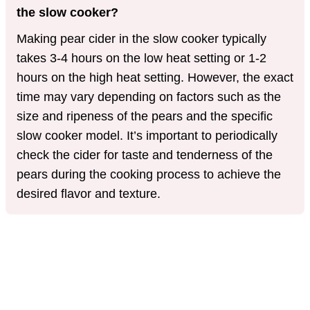
the slow cooker?
Making pear cider in the slow cooker typically
takes 3-4 hours on the low heat setting or 1-2
hours on the high heat setting. However, the exact
time may vary depending on factors such as the
size and ripeness of the pears and the specific
slow cooker model. It’s important to periodically
check the cider for taste and tenderness of the
pears during the cooking process to achieve the
desired flavor and texture.