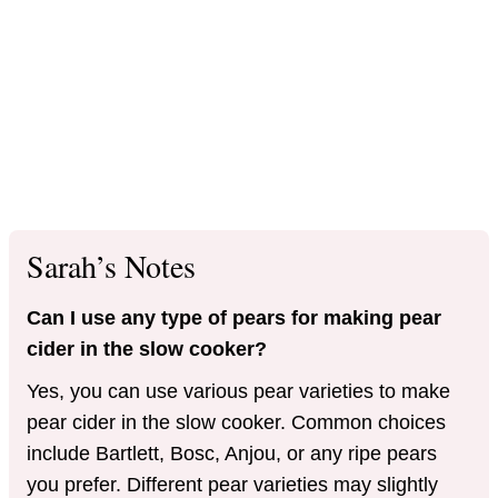
Sarah’s Notes
Can I use any type of pears for making pear
cider in the slow cooker?
Yes, you can use various pear varieties to make
pear cider in the slow cooker. Common choices
include Bartlett, Bosc, Anjou, or any ripe pears
you prefer. Different pear varieties may slightly