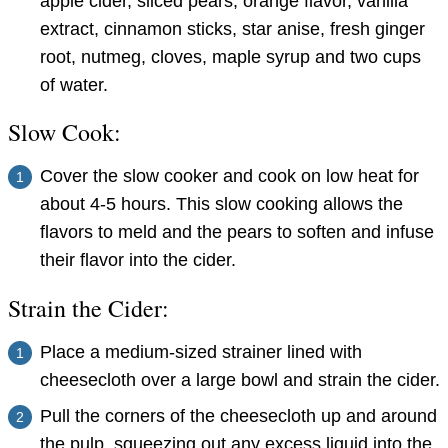
apple cider, sliced pears, orange flavor, vanilla
extract, cinnamon sticks, star anise, fresh ginger
root, nutmeg, cloves, maple syrup and two cups
of water.
Slow Cook:
Cover the slow cooker and cook on low heat for
about 4-5 hours. This slow cooking allows the
flavors to meld and the pears to soften and infuse
their flavor into the cider.
Strain the Cider:
Place a medium-sized strainer lined with
cheesecloth over a large bowl and strain the cider.
Pull the corners of the cheesecloth up and around
the pulp, squeezing out any excess liquid into the