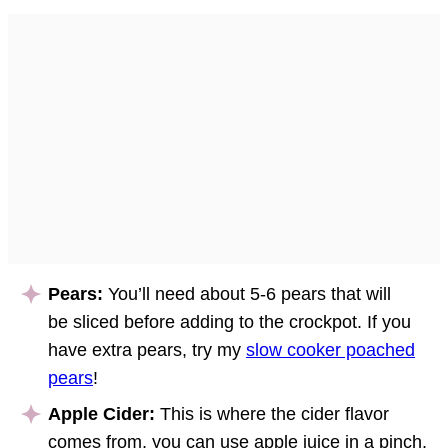
Pears:
You’ll need about 5-6 pears that will
be sliced before adding to the crockpot. If you
have extra pears, try my
slow cooker poached
pears
!
Apple Cider:
This is where the cider flavor
comes from, you can use apple juice in a pinch.