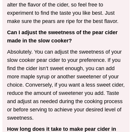
alter the flavor of the cider, so feel free to
experiment to find the taste you like best. Just
make sure the pears are ripe for the best flavor.
Can I adjust the sweetness of the pear cider
made in the slow cooker?
Absolutely. You can adjust the sweetness of your
slow cooker pear cider to your preference. If you
find the cider isn’t sweet enough, you can add
more maple syrup or another sweetener of your
choice. Conversely, if you want a less sweet cider,
reduce the amount of sweetener you add. Taste
and adjust as needed during the cooking process
or before serving to achieve your desired level of
sweetness.
How long does it take to make pear cider in