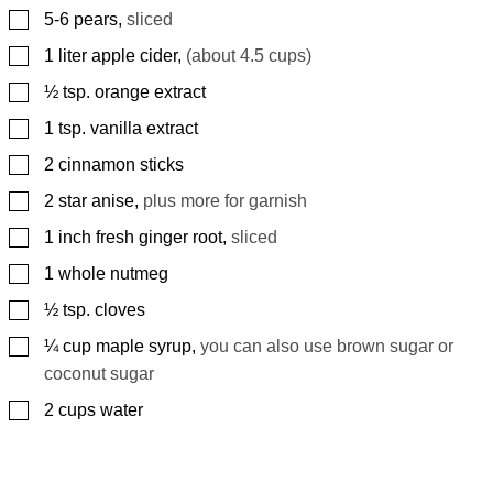
▢
5-6
pears
,
sliced
▢
1
liter
apple cider
,
(about 4.5 cups)
▢
½
tsp.
orange extract
▢
1
tsp.
vanilla extract
▢
2
cinnamon sticks
▢
2
star anise
,
plus more for garnish
▢
1
inch
fresh ginger root
,
sliced
▢
1
whole nutmeg
▢
½
tsp.
cloves
▢
¼
cup
maple syrup
,
you can also use brown sugar or
coconut sugar
▢
2
cups
water