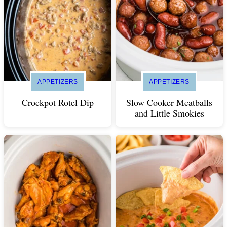
APPETIZERS
APPETIZERS
Crockpot Rotel Dip
Slow Cooker Meatballs
and Little Smokies