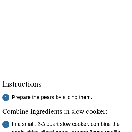
Instructions
Prepare the pears by slicing them.
Combine ingredients in slow cooker:
In a small, 2-3 quart slow cooker, combine the