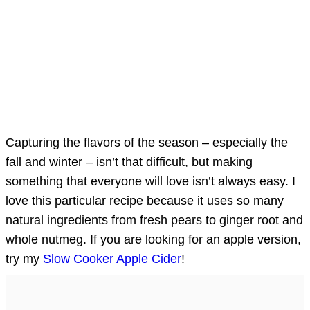
Capturing the flavors of the season – especially the
fall and winter – isn’t that difficult, but making
something that everyone will love isn’t always easy. I
love this particular recipe because it uses so many
natural ingredients from fresh pears to ginger root and
whole nutmeg. If you are looking for an apple version,
try my
Slow Cooker Apple Cider
!