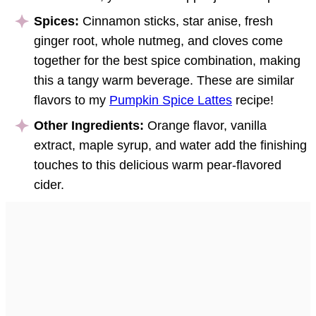
Spices:
Cinnamon sticks, star anise, fresh
ginger root, whole nutmeg, and cloves come
together for the best spice combination, making
this a tangy warm beverage. These are similar
flavors to my
Pumpkin Spice Lattes
recipe!
Other Ingredients:
Orange flavor, vanilla
extract, maple syrup, and water add the finishing
touches to this delicious warm pear-flavored
cider.