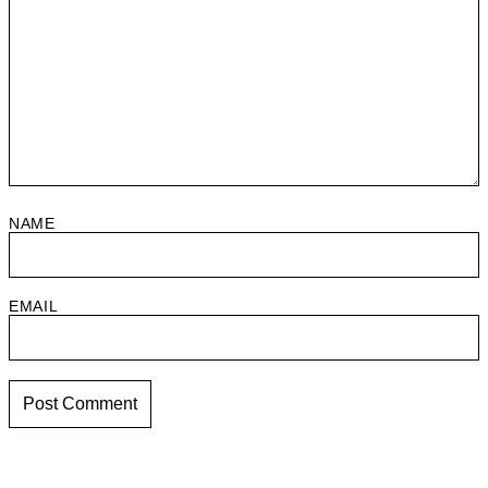
NAME
EMAIL