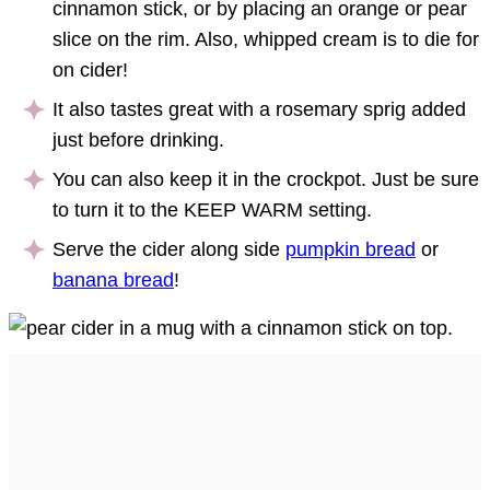
cinnamon stick, or by placing an orange or pear
slice on the rim. Also, whipped cream is to die for
on cider!
It also tastes great with a rosemary sprig added
just before drinking.
You can also keep it in the crockpot. Just be sure
to turn it to the KEEP WARM setting.
Serve the cider along side
pumpkin bread
or
banana bread
!