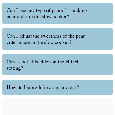
Can I use any type of pears for making
pear cider in the slow cooker?
Can I adjust the sweetness of the pear
cider made in the slow cooker?
Can I cook this cider on the HIGH
setting?
How do I store leftover pear cider?