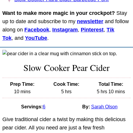
Want to make more magic in your crockpot?
Stay
up to date and subscribe to my
newsletter
and follow
along on
Facebook
,
Instagram
,
Pinterest
,
Tik
Tok
, and
YouTube
.
Slow Cooker Pear Cider
Prep Time:
Cook Time:
Total Time:
minutes
hours
hours
minutes
10
mins
5
hrs
5
hrs
10
mins
Servings:
6
By:
Sarah Olson
Give traditional cider a twist by making this delicious
pear cider. All you need are just a few fresh