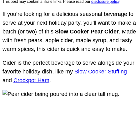
This post may contain affiliate links. Please read our
disclosure policy
.
If you’re looking for a delicious seasonal beverage to
serve at your next holiday party, you’ll want to make a
batch (or two) of this
Slow Cooker Pear Cider
. Made
with fresh pears, apple cider, maple syrup, and tasty
warm spices, this cider is quick and easy to make.
Cider is the perfect beverage to serve alongside your
favorite holiday dish, like my
Slow Cooker Stuffing
and
Crockpot Ham
.