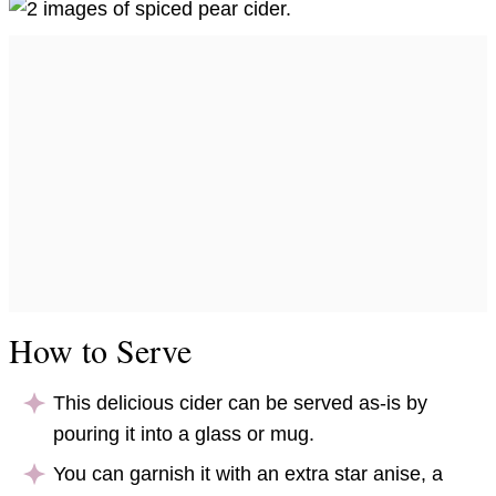
How to Serve
This delicious cider can be served as-is by
pouring it into a glass or mug.
You can garnish it with an extra star anise, a