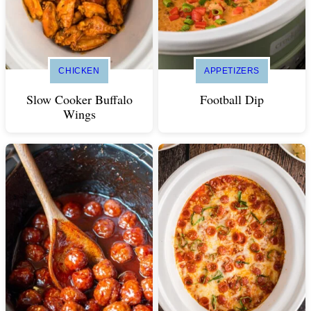
CHICKEN
APPETIZERS
Slow Cooker Buffalo
Football Dip
Wings