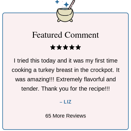
Featured Comment
I tried this today and it was my first time
cooking a turkey breast in the crockpot. It
was amazing!!! Extremely flavorful and
tender. Thank you for the recipe!!!
– LIZ
65 More Reviews