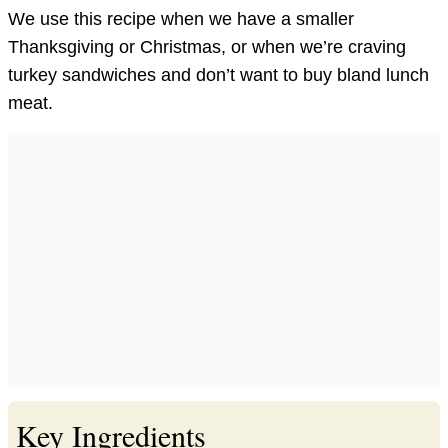
We use this recipe when we have a smaller
Thanksgiving or Christmas, or when we’re craving
turkey sandwiches and don’t want to buy bland lunch
meat.
Key Ingredients