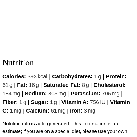
Nutrition
Calories:
393
kcal
|
Carbohydrates:
1
g
|
Protein:
61
g
|
Fat:
16
g
|
Saturated Fat:
8
g
|
Cholesterol:
184
mg
|
Sodium:
805
mg
|
Potassium:
705
mg
|
Fiber:
1
g
|
Sugar:
1
g
|
Vitamin A:
756
IU
|
Vitamin
C:
1
mg
|
Calcium:
61
mg
|
Iron:
3
mg
Nutrition info is auto-generated. This information is an
estimate; if you are on a special diet, please use your own