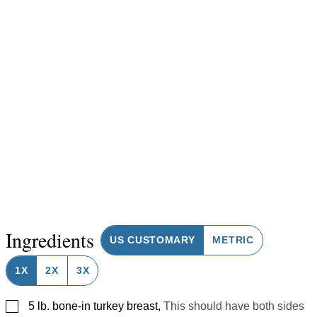
Ingredients
US CUSTOMARY
METRIC
1X
2X
3X
▢
5
lb.
bone-in turkey breast
,
This should have both sides