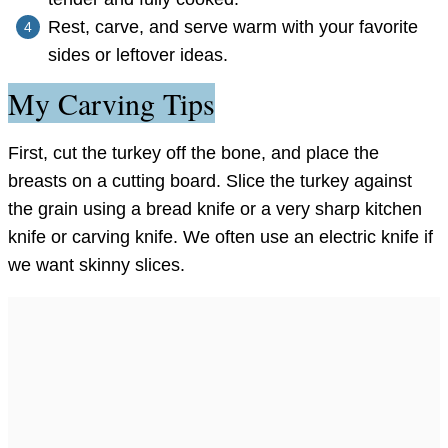
Rest, carve, and serve warm with your favorite
sides or leftover ideas.
My Carving Tips
First, cut the turkey off the bone, and place the
breasts on a cutting board. Slice the turkey against
the grain using a bread knife or a very sharp kitchen
knife or carving knife. We often use an electric knife if
we want skinny slices.