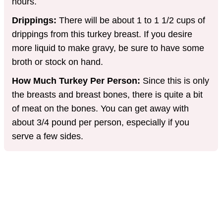
hours.
Drippings:
There will be about 1 to 1 1/2 cups of
drippings from this turkey breast. If you desire
more liquid to make gravy, be sure to have some
broth or stock on hand.
How Much Turkey Per Person:
Since this is only
the breasts and breast bones, there is quite a bit
of meat on the bones. You can get away with
about 3/4 pound per person, especially if you
serve a few sides.