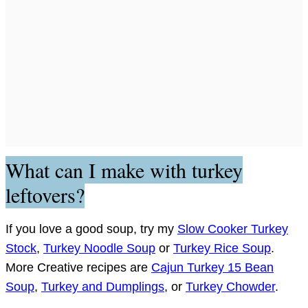
What can I make with turkey
leftovers?
If you love a good soup, try my
Slow Cooker Turkey
Stock
,
Turkey Noodle Soup
or
Turkey Rice Soup
.
More Creative recipes are
Cajun Turkey 15 Bean
Soup
,
Turkey and Dumplings
, or
Turkey Chowder
.