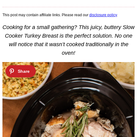
This post may contain affiliate links. Please read our
disclosure policy
.
Cooking for a small gathering? This juicy, buttery Slow
Cooker Turkey Breast is the perfect solution. No one
will notice that it wasn’t cooked traditionally in the
oven!