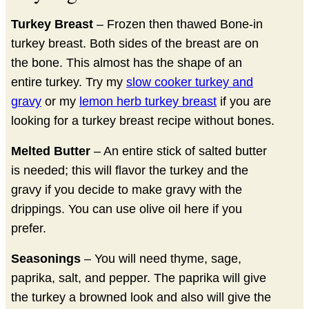
Turkey Breast
– Frozen then thawed Bone-in
turkey breast. Both sides of the breast are on
the bone. This almost has the shape of an
entire turkey. Try my
slow cooker turkey and
gravy
or my
lemon herb turkey breast
if you are
looking for a turkey breast recipe without bones.
Melted Butter
– An entire stick of salted butter
is needed; this will flavor the turkey and the
gravy if you decide to make gravy with the
drippings. You can use olive oil here if you
prefer.
Seasonings
– You will need thyme, sage,
paprika, salt, and pepper. The paprika will give
the turkey a browned look and also will give the