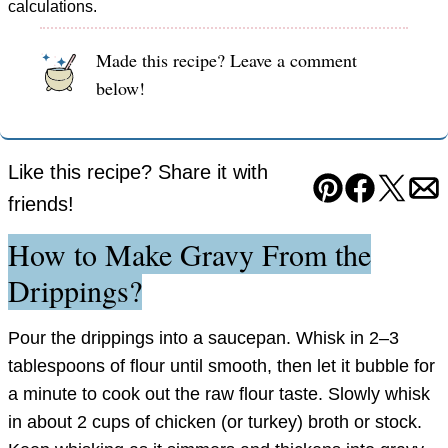
calculations.
Made this recipe? Leave a comment
below!
Like this recipe? Share it with
Pin
Facebook
Tweet
Em
friends!
How to Make Gravy From the
Drippings?
Pour the drippings into a saucepan. Whisk in 2–3
tablespoons of flour until smooth, then let it bubble for
a minute to cook out the raw flour taste. Slowly whisk
in about 2 cups of chicken (or turkey) broth or stock.