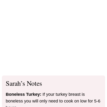
Sarah’s Notes
Boneless Turkey:
If your turkey breast is
boneless you will only need to cook on low for 5-6