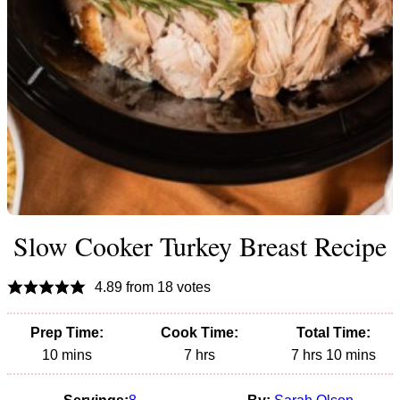
Slow Cooker Turkey Breast Recipe
4.89
from
18
votes
Prep Time:
Cook Time:
Total Time:
minutes
hours
hours
minutes
10
mins
7
hrs
7
hrs
10
mins