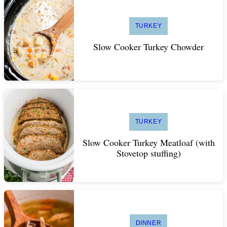
TURKEY
Slow Cooker Turkey Chowder
TURKEY
Slow Cooker Turkey Meatloaf (with
Stovetop stuffing)
DINNER