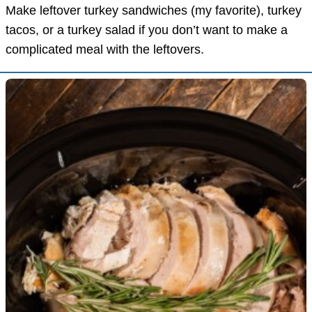
Make leftover turkey sandwiches (my favorite), turkey
tacos, or a turkey salad if you don’t want to make a
complicated meal with the leftovers.