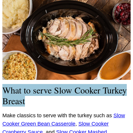
What to serve Slow Cooker Turkey
Breast
Make classics to serve with the turkey such as
Slow
Cooker Green Bean Casserole
,
Slow Cooker
Cranberry Sauce
, and
Slow Cooker Mashed