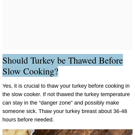
Should Turkey be Thawed Before
Slow Cooking?
Yes, it is crucial to thaw your turkey before cooking in
the slow cooker. If not thawed the turkey temperature
can stay in the “danger zone” and possibly make
someone sick. Thaw your turkey breast about 36-48
hours before needed.