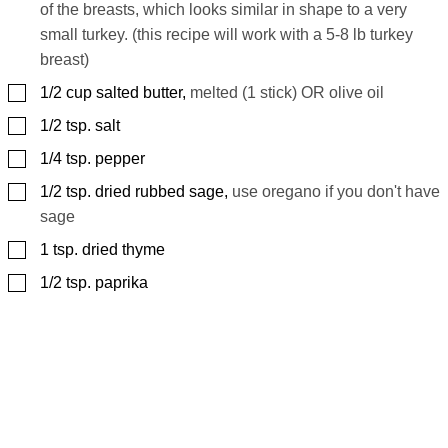
of the breasts, which looks similar in shape to a very
small turkey. (this recipe will work with a 5-8 lb turkey
breast)
▢
1/2
cup
salted butter
,
melted (1 stick) OR olive oil
▢
1/2
tsp.
salt
▢
1/4
tsp.
pepper
▢
1/2
tsp.
dried rubbed sage
,
use oregano if you don't have
sage
▢
1
tsp.
dried thyme
▢
1/2
tsp.
paprika