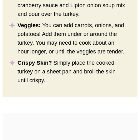
cranberry sauce and Lipton onion soup mix
and pour over the turkey.
Veggies:
You can add carrots, onions, and
potatoes! Add them under or around the
turkey. You may need to cook about an
hour longer, or until the veggies are tender.
Crispy Skin?
Simply place the cooked
turkey on a sheet pan and broil the skin
until crispy.