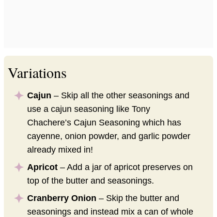
Variations
Cajun
– Skip all the other seasonings and
use a cajun seasoning like Tony
Chachere’s Cajun Seasoning which has
cayenne, onion powder, and garlic powder
already mixed in!
Apricot
– Add a jar of apricot preserves on
top of the butter and seasonings.
Cranberry Onion
– Skip the butter and
seasonings and instead mix a can of whole