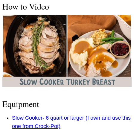
How to Video
Equipment
Slow Cooker- 6 quart or larger (I own and use this
one from Crock-Pot)