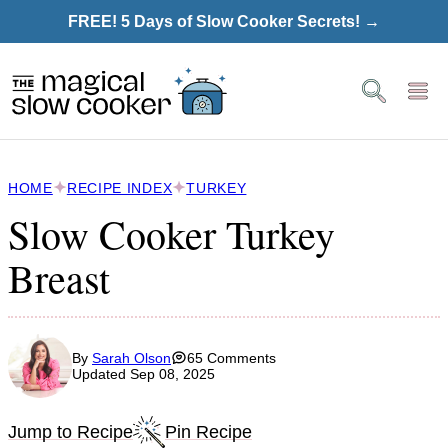
Skip
FREE! 5 Days of Slow Cooker Secrets! →
to
content
HOME
RECIPE INDEX
TURKEY
Slow Cooker Turkey
Breast
By
Sarah Olson
65 Comments
Updated Sep 08, 2025
Jump to Recipe
Pin Recipe