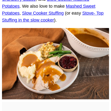
Potatoes
. We also love to make
Mashed Sweet
Potatoes
,
Slow Cooker Stuffing
(or easy
Stove- Top
Stuffing in the slow cooker
).