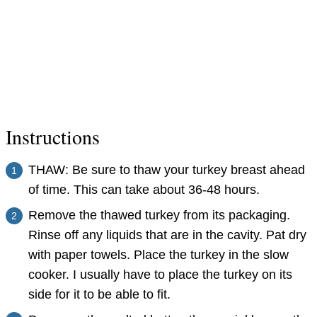
Instructions
THAW: Be sure to thaw your turkey breast ahead
of time. This can take about 36-48 hours.
Remove the thawed turkey from its packaging.
Rinse off any liquids that are in the cavity. Pat dry
with paper towels. Place the turkey in the slow
cooker. I usually have to place the turkey on its
side for it to be able to fit.