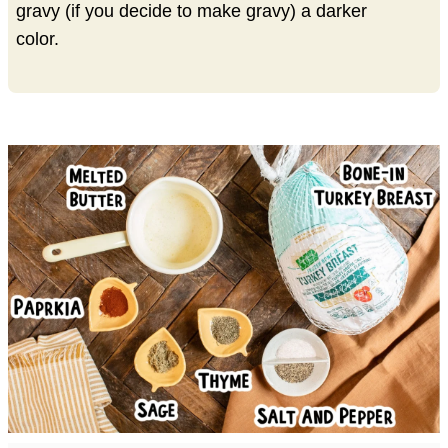
gravy (if you decide to make gravy) a darker
color.