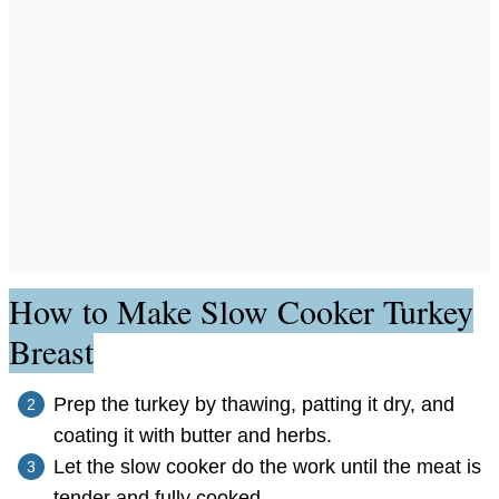
How to Make Slow Cooker Turkey
Breast
Prep the turkey by thawing, patting it dry, and
coating it with butter and herbs.
Let the slow cooker do the work until the meat is
tender and fully cooked.