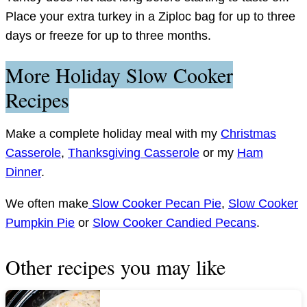
Place your extra turkey in a Ziploc bag for up to three
days or freeze for up to three months.
More Holiday Slow Cooker
Recipes
Make a complete holiday meal with my
Christmas
Casserole
,
Thanksgiving Casserole
or my
Ham
Dinner
.
We often make
Slow Cooker Pecan Pie
,
Slow Cooker
Pumpkin Pie
or
Slow Cooker Candied Pecans
.
Other recipes you may like