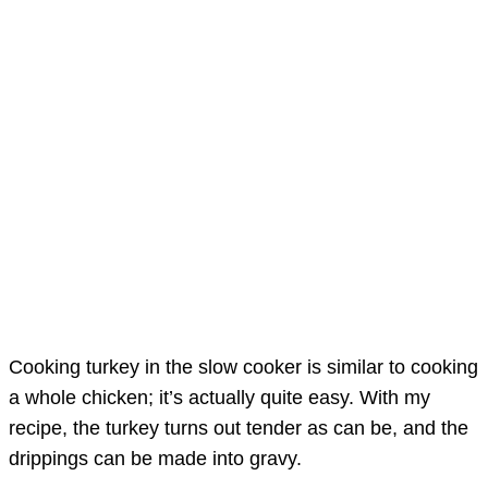
Cooking turkey in the slow cooker is similar to cooking
a whole chicken; it’s actually quite easy. With my
recipe, the turkey turns out tender as can be, and the
drippings can be made into gravy.