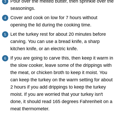
Pour over the melted butter, then sprinkle over the
seasonings.
Cover and cook on low for 7 hours without
opening the lid during the cooking time.
Let the turkey rest for about 20 minutes before
carving. You can use a bread knife, a sharp
kitchen knife, or an electric knife.
If you are going to carve this, then keep it warm in
the slow cooker, leave some of the drippings with
the meat, or chicken broth to keep it moist. You
can keep the turkey on the warm setting for about
2 hours if you add drippings to keep the turkey
moist. If you are worried that your turkey isn't
done, it should read 165 degrees Fahrenheit on a
meat thermometer.