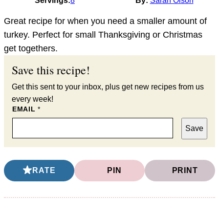
Servings:
8
By:
Sarah Olson
Great recipe for when you need a smaller amount of
turkey. Perfect for small Thanksgiving or Christmas
get togethers.
Save this recipe!
Get this sent to your inbox, plus get new recipes from us
every week!
EMAIL
*
Save
RATE
PIN
PRINT