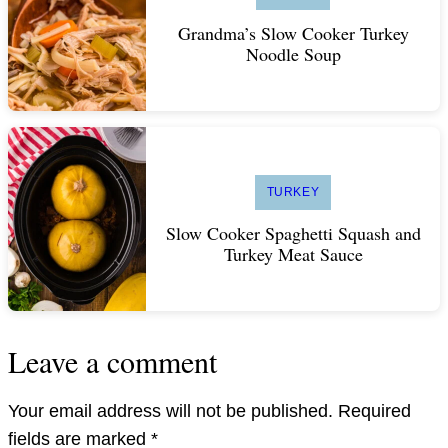
Grandma’s Slow Cooker Turkey
Noodle Soup
TURKEY
Slow Cooker Spaghetti Squash and
Turkey Meat Sauce
Leave a comment
Your email address will not be published.
Required
fields are marked
*