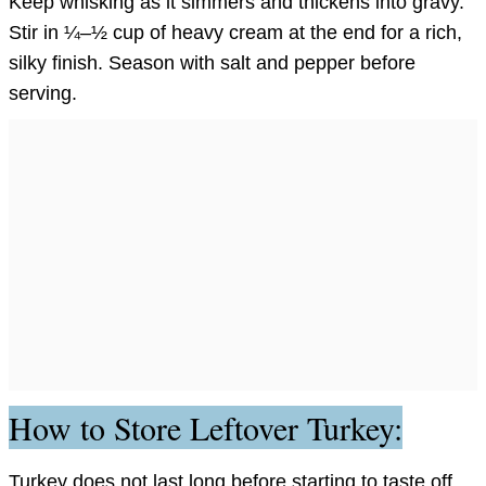
Keep whisking as it simmers and thickens into gravy.
Stir in ¼–½ cup of heavy cream at the end for a rich,
silky finish. Season with salt and pepper before
serving.
How to Store Leftover Turkey:
Turkey does not last long before starting to taste off.