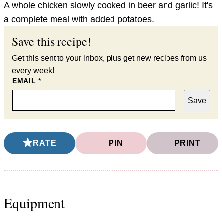
A whole chicken slowly cooked in beer and garlic! It's
a complete meal with added potatoes.
Save this recipe!
Get this sent to your inbox, plus get new recipes from us
every week!
EMAIL
*
Save
RATE
PIN
PRINT
Equipment