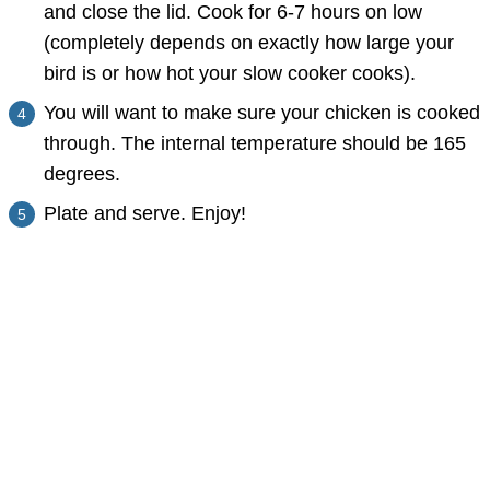
and close the lid. Cook for 6-7 hours on low
(completely depends on exactly how large your
bird is or how hot your slow cooker cooks).
You will want to make sure your chicken is cooked
through. The internal temperature should be 165
degrees.
Plate and serve. Enjoy!