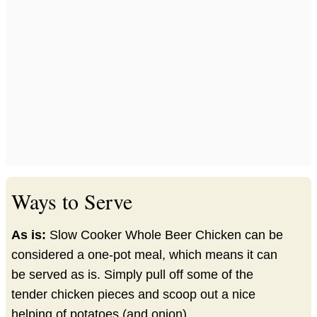
Ways to Serve
As is:
Slow Cooker Whole Beer Chicken can be
considered a one-pot meal, which means it can
be served as is. Simply pull off some of the
tender chicken pieces and scoop out a nice
helping of potatoes (and onion).