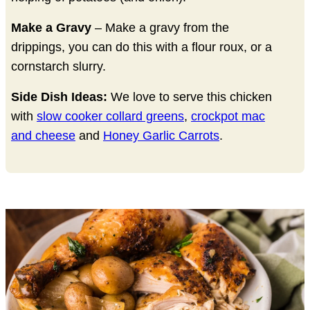
Make a Gravy
– Make a gravy from the
drippings, you can do this with a flour roux, or a
cornstarch slurry.
Side Dish Ideas:
We love to serve this chicken
with
slow cooker collard greens
,
crockpot mac
and cheese
and
Honey Garlic Carrots
.