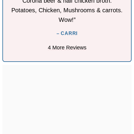
Corona beer & half chicken broth.
Potatoes, Chicken, Mushrooms & carrots.
Wow!”
– CARRI
4 More Reviews