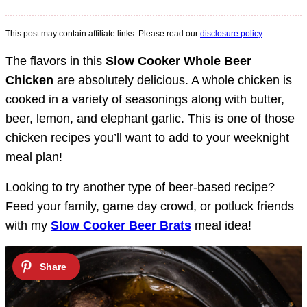
This post may contain affiliate links. Please read our
disclosure policy
.
The flavors in this
Slow Cooker Whole Beer
Chicken
are absolutely delicious. A whole chicken is
cooked in a variety of seasonings along with butter,
beer, lemon, and elephant garlic. This is one of those
chicken recipes you’ll want to add to your weeknight
meal plan!
Looking to try another type of beer-based recipe?
Feed your family, game day crowd, or potluck friends
with my
Slow Cooker Beer Brats
meal idea!