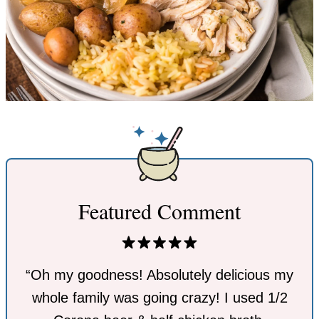
Featured Comment
“Oh my goodness! Absolutely delicious my
whole family was going crazy! I used 1/2