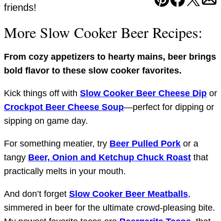
Pin
Facebook
Tweet
Em
friends!
More Slow Cooker Beer Recipes:
From cozy appetizers to hearty mains, beer brings
bold flavor to these slow cooker favorites.
Kick things off with
Slow Cooker Beer Cheese Dip
or
Crockpot Beer Cheese Soup
—perfect for dipping or
sipping on game day.
For something meatier, try
Beer Pulled Pork
or a
tangy
Beer, Onion and Ketchup Chuck Roast
that
practically melts in your mouth.
And don’t forget
Slow Cooker Beer Meatballs
,
simmered in beer for the ultimate crowd-pleasing bite.