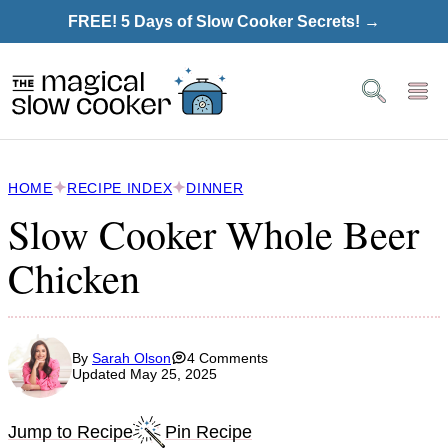
Skip
FREE! 5 Days of Slow Cooker Secrets! →
to
content
HOME
RECIPE INDEX
DINNER
Slow Cooker Whole Beer
Chicken
By
Sarah Olson
4 Comments
Updated May 25, 2025
Jump to Recipe
Pin Recipe