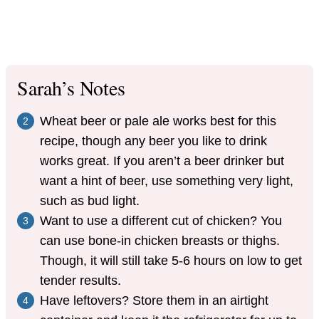
Sarah’s Notes
Wheat beer or pale ale works best for this
recipe, though any beer you like to drink
works great. If you aren’t a beer drinker but
want a hint of beer, use something very light,
such as bud light.
Want to use a different cut of chicken? You
can use bone-in chicken breasts or thighs.
Though, it will still take 5-6 hours on low to get
tender results.
Have leftovers? Store them in an airtight