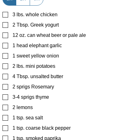
▢
3
lbs.
whole chicken
▢
2
Tbsp.
Greek yogurt
▢
12
oz.
can wheat beer or pale ale
▢
1
head elephant garlic
▢
1
sweet yellow onion
▢
2
lbs.
mini potatoes
▢
4
Tbsp.
unsalted butter
▢
2
sprigs Rosemary
▢
3-4
sprigs thyme
▢
2
lemons
▢
1
tsp.
sea salt
▢
1
tsp.
coarse black pepper
▢
1
tsp.
smoked paprika