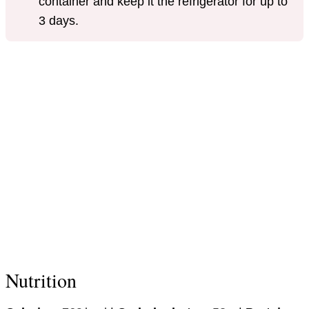
container and keep it the refrigerator for up to
3 days.
Nutrition