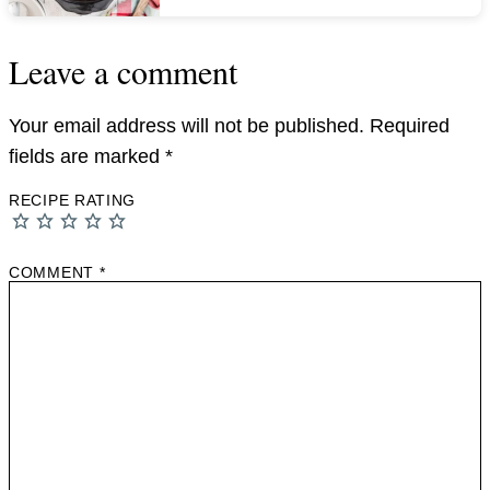
Leave a comment
Your email address will not be published.
Required
fields are marked
*
RECIPE RATING
COMMENT
*