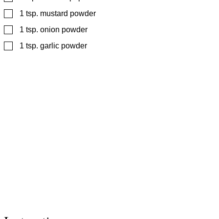
▢
1
tsp.
mustard powder
▢
1
tsp.
onion powder
▢
1
tsp.
garlic powder