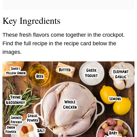
Key Ingredients
These fresh flavors come together in the crockpot.
Find the full recipe in the recipe card below the
images.