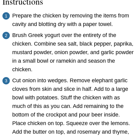
Instructions
Prepare the chicken by removing the items from
cavity and blotting dry with a paper towel.
Brush Greek yogurt over the entirety of the
chicken. Combine sea salt, black pepper, paprika,
mustard powder, onion powder, and garlic powder
in a small bowl or ramekin and season the
chicken.
Cut onion into wedges. Remove elephant garlic
cloves from skin and slice in half. Add to a large
bowl with potatoes. Stuff the chicken with as
much of this as you can. Add remaining to the
bottom of the crockpot and pour beer inside.
Place chicken on top. Squeeze over the lemons.
Add the butter on top, and rosemary and thyme,