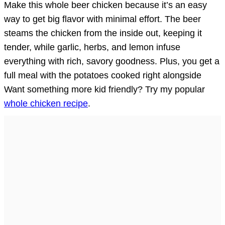
Make this whole beer chicken because it’s an easy
way to get big flavor with minimal effort. The beer
steams the chicken from the inside out, keeping it
tender, while garlic, herbs, and lemon infuse
everything with rich, savory goodness. Plus, you get a
full meal with the potatoes cooked right alongside
Want something more kid friendly? Try my popular
whole chicken recipe
.