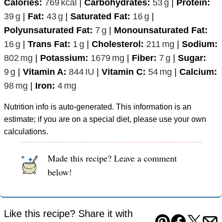
Calories:
769
kcal
|
Carbohydrates:
53
g
|
Protein:
39
g
|
Fat:
43
g
|
Saturated Fat:
16
g
|
Polyunsaturated Fat:
7
g
|
Monounsaturated Fat:
16
g
|
Trans Fat:
1
g
|
Cholesterol:
211
mg
|
Sodium:
802
mg
|
Potassium:
1679
mg
|
Fiber:
7
g
|
Sugar:
9
g
|
Vitamin A:
844
IU
|
Vitamin C:
54
mg
|
Calcium:
98
mg
|
Iron:
4
mg
Nutrition info is auto-generated. This information is an
estimate; if you are on a special diet, please use your own
calculations.
Made this recipe? Leave a comment
below!
Like this recipe? Share it with