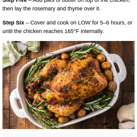
then lay the rosemary and thyme over it.
Step Six
– Cover and cook on LOW for 5–6 hours, or
until the chicken reaches 165°F internally.