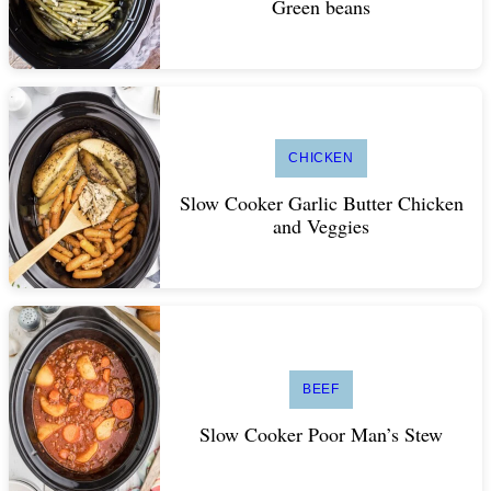
Green beans
CHICKEN
Slow Cooker Garlic Butter Chicken
and Veggies
BEEF
Slow Cooker Poor Man’s Stew