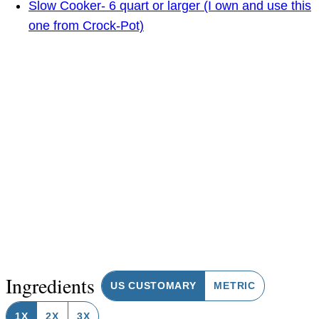
Slow Cooker- 6 quart or larger (I own and use this
one from Crock-Pot)
Ingredients
US CUSTOMARY
METRIC
1X
2X
3X