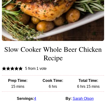
Slow Cooker Whole Beer Chicken
Recipe
5
from 1 vote
Prep Time:
Cook Time:
Total Time:
minutes
hours
hours
minutes
15
mins
6
hrs
6
hrs
15
mins
Servings:
4
By:
Sarah Olson