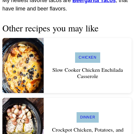
My newest favorite tacos are
Beergarita Tacos
, that
have lime and beer flavors.
Other recipes you may like
CHICKEN
Slow Cooker Chicken Enchilada
Casserole
DINNER
Crockpot Chicken, Potatoes, and