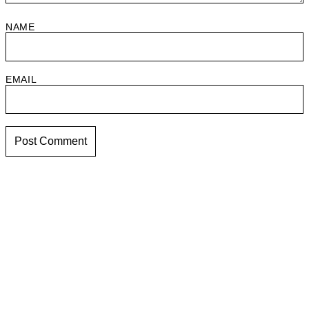
NAME
EMAIL