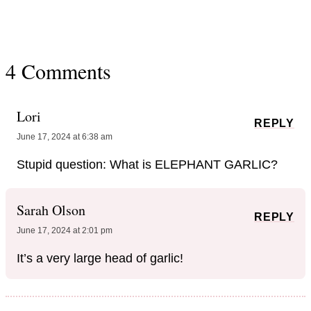
4 Comments
Lori
REPLY
June 17, 2024 at 6:38 am
Stupid question: What is ELEPHANT GARLIC?
Sarah Olson
REPLY
June 17, 2024 at 2:01 pm
It’s a very large head of garlic!