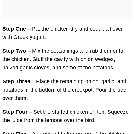
Step One
– Pat the chicken dry and coat it all over
with Greek yogurt.
Step Two
– Mix the seasonings and rub them onto
the chicken. Stuff the cavity with onion wedges,
halved garlic cloves, and some of the potatoes.
Step Three
– Place the remaining onion, garlic, and
potatoes in the bottom of the crockpot. Pour the beer
over them.
Step Four
– Set the stuffed chicken on top. Squeeze
the juice from the lemons over the bird.
Step Five
– Add pats of butter on top of the chicken,