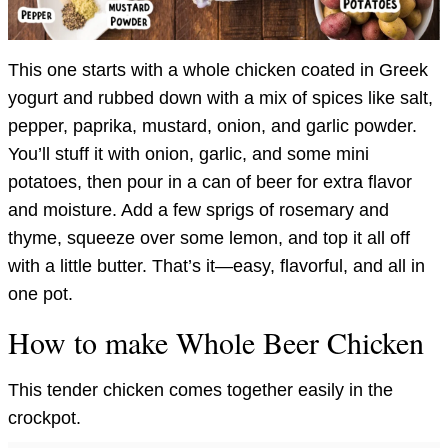
This one starts with a whole chicken coated in Greek
yogurt and rubbed down with a mix of spices like salt,
pepper, paprika, mustard, onion, and garlic powder.
You’ll stuff it with onion, garlic, and some mini
potatoes, then pour in a can of beer for extra flavor
and moisture. Add a few sprigs of rosemary and
thyme, squeeze over some lemon, and top it all off
with a little butter. That’s it—easy, flavorful, and all in
one pot.
How to make Whole Beer Chicken
This tender chicken comes together easily in the
crockpot.