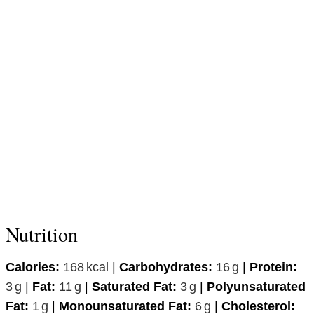
Nutrition
Calories:
168
kcal
|
Carbohydrates:
16
g
|
Protein:
3
g
|
Fat:
11
g
|
Saturated Fat:
3
g
|
Polyunsaturated
Fat:
1
g
|
Monounsaturated Fat:
6
g
|
Cholesterol: