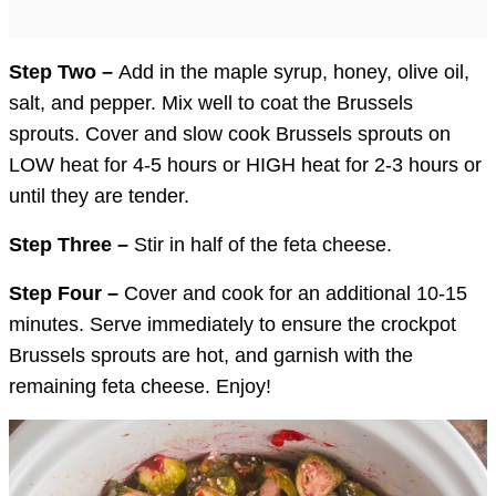
Step Two –
Add in the maple syrup, honey, olive oil,
salt, and pepper. Mix well to coat the Brussels
sprouts. Cover and slow cook Brussels sprouts on
LOW heat for 4-5 hours or HIGH heat for 2-3 hours or
until they are tender.
Step Three –
Stir in half of the feta cheese.
Step Four –
Cover and cook for an additional 10-15
minutes. Serve immediately to ensure the crockpot
Brussels sprouts are hot, and garnish with the
remaining feta cheese. Enjoy!