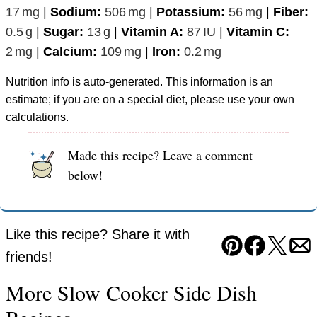
17
mg
|
Sodium:
506
mg
|
Potassium:
56
mg
|
Fiber:
0.5
g
|
Sugar:
13
g
|
Vitamin A:
87
IU
|
Vitamin C:
2
mg
|
Calcium:
109
mg
|
Iron:
0.2
mg
Nutrition info is auto-generated. This information is an
estimate; if you are on a special diet, please use your own
calculations.
Made this recipe? Leave a comment
below!
Like this recipe? Share it with
Pin
Facebook
Tweet
Em
friends!
More Slow Cooker Side Dish