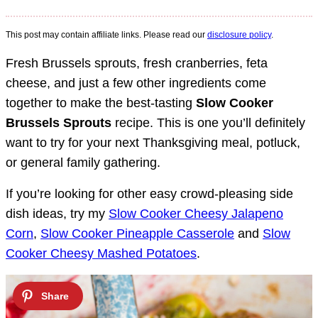
This post may contain affiliate links. Please read our
disclosure policy
.
Fresh Brussels sprouts, fresh cranberries, feta
cheese, and just a few other ingredients come
together to make the best-tasting
Slow Cooker
Brussels Sprouts
recipe. This is one you’ll definitely
want to try for your next Thanksgiving meal, potluck,
or general family gathering.
If you’re looking for other easy crowd-pleasing side
dish ideas, try my
Slow Cooker Cheesy Jalapeno
Corn
,
Slow Cooker Pineapple Casserole
and
Slow
Cooker Cheesy Mashed Potatoes
.