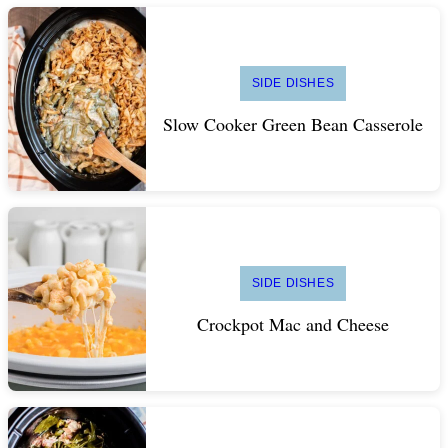
SIDE DISHES
Slow Cooker Green Bean Casserole
SIDE DISHES
Crockpot Mac and Cheese