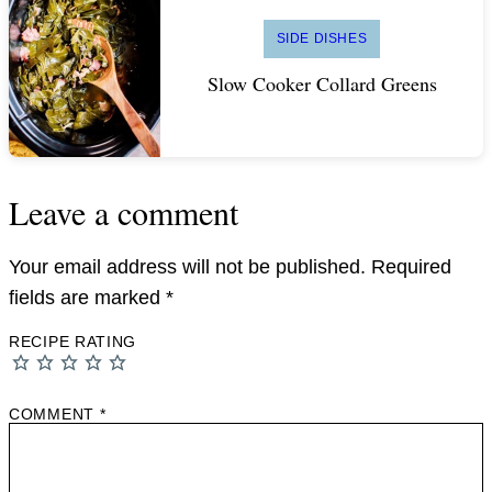
SIDE DISHES
Slow Cooker Collard Greens
Leave a comment
Your email address will not be published.
Required
fields are marked
*
RECIPE RATING
COMMENT
*