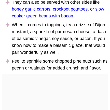
They can also be served with other sides like
honey garlic carrots
,
crockpot potatoes
, or
slow
cooker green beans with bacon.
When it comes to toppings, try a drizzle of Dijon
mustard, a sprinkle of parmesan cheese, a dash
of balsamic vinegar, soy sauce, or bacon. If you
know how to make a balsamic glaze, that would
pair wonderfully as well.
Feel to sprinkle some chopped pine nuts such as
pecan or walnuts for added crunch and flavor.