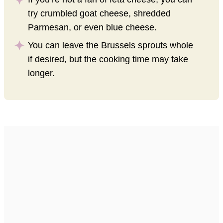
try crumbled goat cheese, shredded
Parmesan, or even blue cheese.
You can leave the Brussels sprouts whole
if desired, but the cooking time may take
longer.