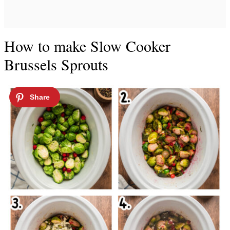
How to make Slow Cooker
Brussels Sprouts