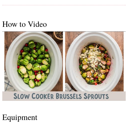
How to Video
Equipment