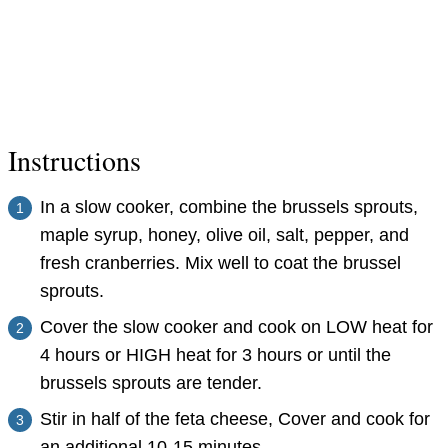
Instructions
In a slow cooker, combine the brussels sprouts,
maple syrup, honey, olive oil, salt, pepper, and
fresh cranberries. Mix well to coat the brussel
sprouts.
Cover the slow cooker and cook on LOW heat for
4 hours or HIGH heat for 3 hours or until the
brussels sprouts are tender.
Stir in half of the feta cheese, Cover and cook for
an additional 10-15 minutes.