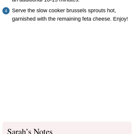
Serve the slow cooker brussels sprouts hot,
garnished with the remaining feta cheese. Enjoy!
Sarah’s Notes