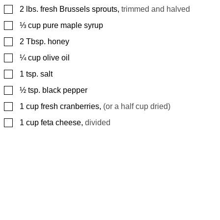
▢
2
lbs.
fresh Brussels sprouts
,
trimmed and halved
▢
⅓
cup
pure maple syrup
▢
2
Tbsp.
honey
▢
¼
cup
olive oil
▢
1
tsp.
salt
▢
½
tsp.
black pepper
▢
1
cup
fresh cranberries
,
(or a half cup dried)
▢
1
cup
feta cheese
,
divided