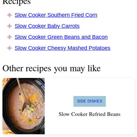
Recipes
Slow Cooker Southern Fried Corn
Slow Cooker Baby Carrots
Slow Cooker Green Beans and Bacon
Slow Cooker Cheesy Mashed Potatoes
Other recipes you may like
SIDE DISHES
Slow Cooker Refried Beans