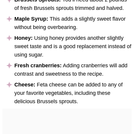
of fresh Brussels sprouts trimmed and halved.
Maple Syrup:
This adds a slightly sweet flavor
without being overbearing.
Honey:
Using honey provides another slightly
sweet taste and is a good replacement instead of
using sugar.
Fresh cranberries:
Adding cranberries will add
contrast and sweetness to the recipe.
Cheese:
Feta cheese can be added to any of
your favorite vegetables, including these
delicious Brussels sprouts.