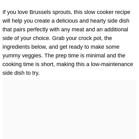
If you love Brussels sprouts, this slow cooker recipe
will help you create a delicious and hearty side dish
that pairs perfectly with any meat and an additional
side of your choice. Grab your crock pot, the
ingredients below, and get ready to make some
yummy veggies. The prep time is minimal and the
cooking time is short, making this a low-maintenance
side dish to try.