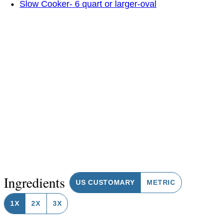
Slow Cooker- 6 quart or larger-oval
Ingredients
US CUSTOMARY
METRIC
1X
2X
3X