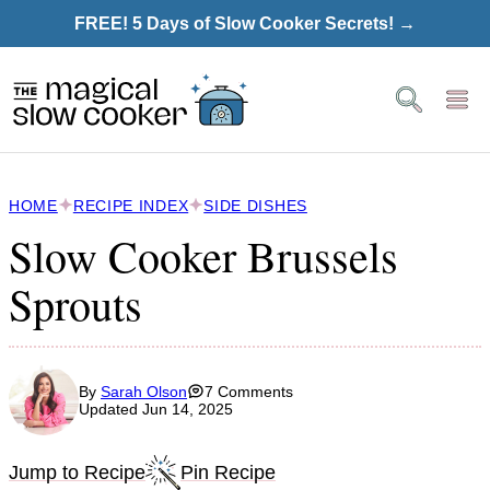
Skip
FREE! 5 Days of Slow Cooker Secrets! →
to
content
HOME
RECIPE INDEX
SIDE DISHES
Slow Cooker Brussels
Sprouts
By
Sarah Olson
7 Comments
Updated Jun 14, 2025
Jump to Recipe
Pin Recipe