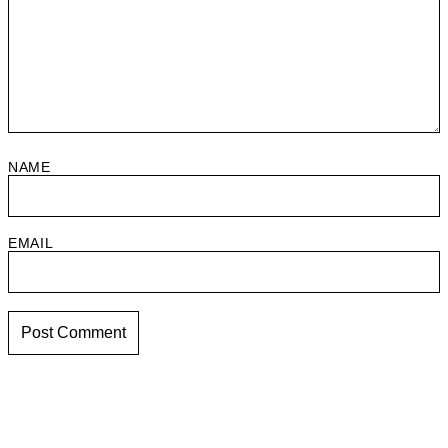
NAME
EMAIL