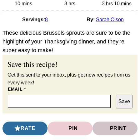
minutes
hours
hours
minutes
10
mins
3
hrs
3
hrs
10
mins
Servings:
8
By:
Sarah Olson
These delicious Brussels sprouts are sure to be the
highlight of your Thanksgiving dinner, and they're
super easy to make!
Save this recipe!
Get this sent to your inbox, plus get new recipes from us
every week!
EMAIL
*
Save
RATE
PIN
PRINT