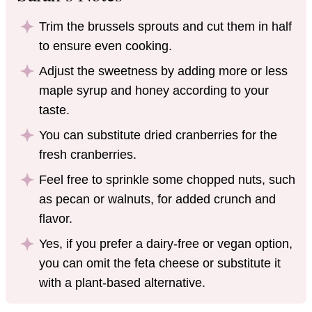
Trim the brussels sprouts and cut them in half
to ensure even cooking.
Adjust the sweetness by adding more or less
maple syrup and honey according to your
taste.
You can substitute dried cranberries for the
fresh cranberries.
Feel free to sprinkle some chopped nuts, such
as pecan or walnuts, for added crunch and
flavor.
Yes, if you prefer a dairy-free or vegan option,
you can omit the feta cheese or substitute it
with a plant-based alternative.