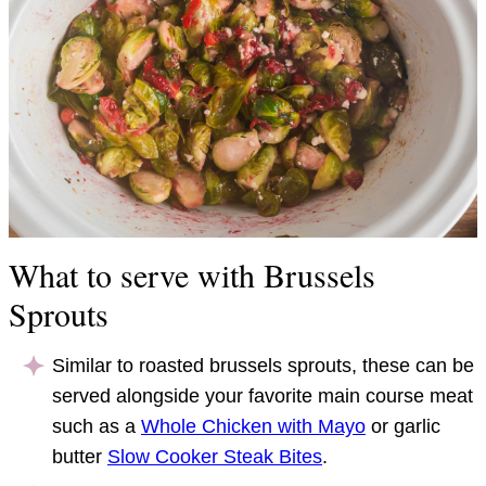
What to serve with Brussels
Sprouts
Similar to roasted brussels sprouts, these can be
served alongside your favorite main course meat
such as a
Whole Chicken with Mayo
or garlic
butter
Slow Cooker Steak Bites
.