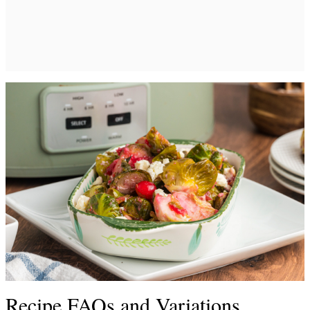
Recipe FAQs and Variations