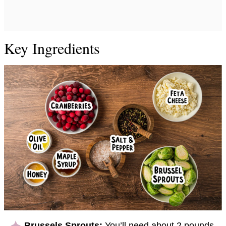
Key Ingredients
Brussels Sprouts:
You’ll need about 2 pounds