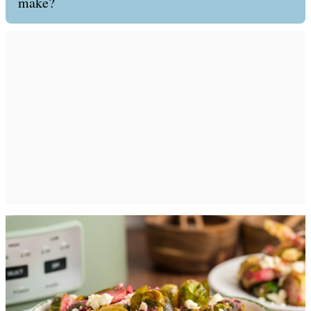
make?