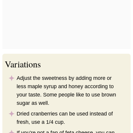
Variations
Adjust the sweetness by adding more or
less maple syrup and honey according to
your taste. Some people like to use brown
sugar as well.
Dried cranberries can be used instead of
fresh, use a 1/4 cup.
If you’re not a fan of feta cheese, you can