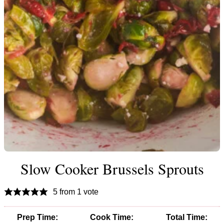
Slow Cooker Brussels Sprouts
5
from 1 vote
Prep Time:
Cook Time:
Total Time: