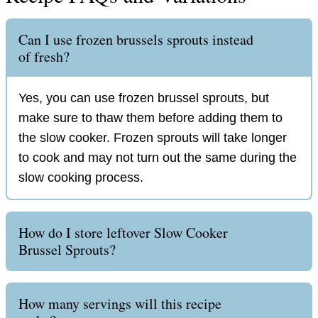
Can I use frozen brussels sprouts instead
of fresh?
Yes, you can use frozen brussel sprouts, but
make sure to thaw them before adding them to
the slow cooker. Frozen sprouts will take longer
to cook and may not turn out the same during the
slow cooking process.
How do I store leftover Slow Cooker
Brussel Sprouts?
How many servings will this recipe