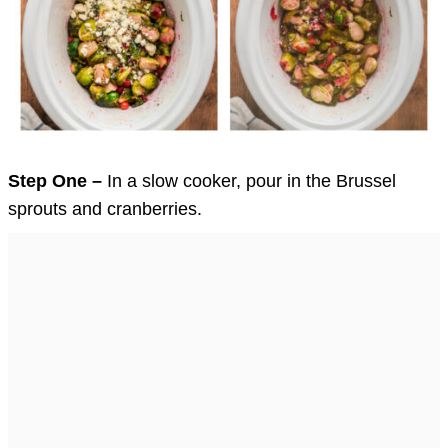
Step One –
In a slow cooker, pour in the Brussel
sprouts and cranberries.