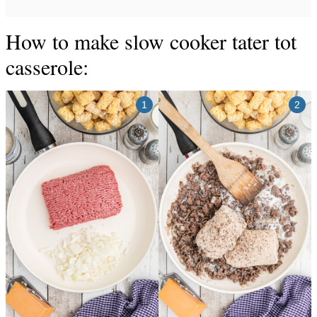
How to make slow cooker tater tot
casserole: