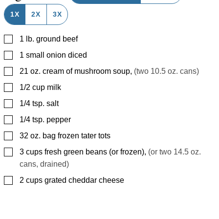
1X
2X
3X
▢
1
lb.
ground beef
▢
1
small onion diced
▢
21
oz.
cream of mushroom soup
,
(two 10.5 oz. cans)
▢
1/2
cup
milk
▢
1/4
tsp.
salt
▢
1/4
tsp.
pepper
▢
32
oz.
bag frozen tater tots
▢
3
cups
fresh green beans (or frozen)
,
(or two 14.5 oz.
cans, drained)
▢
2
cups
grated cheddar cheese