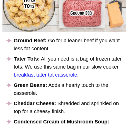
Ground Beef:
Go for a leaner beef if you want
less fat content.
Tater Tots:
All you need is a bag of frozen tater
tots. We use this same bag in our slow cooker
breakfast tater tot casserole
.
Green Beans:
Adds a hearty touch to the
casserole.
Cheddar Cheese:
Shredded and sprinkled on
top for a cheesy finish.
Condensed Cream of Mushroom Soup: