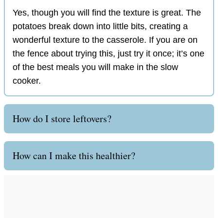
Yes, though you will find the texture is great. The
potatoes break down into little bits, creating a
wonderful texture to the casserole. If you are on
the fence about trying this, just try it once; it’s one
of the best meals you will make in the slow
cooker.
How do I store leftovers?
How can I make this healthier?