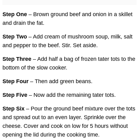
Step One
– Brown ground beef and onion in a skillet
and drain the fat.
Step Two
– Add cream of mushroom soup, milk, salt
and pepper to the beef. Stir. Set aside.
Step Three
– Add half a bag of frozen tater tots to the
bottom of the slow cooker.
Step Four
– Then add green beans.
Step Five
– Now add the remaining tater tots.
Step Six
– Pour the ground beef mixture over the tots
and spread out to an even layer. Sprinkle over the
cheese. Cover and cook on low for 5 hours without
opening the lid during the cooking time.