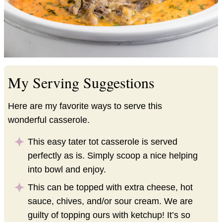
My Serving Suggestions
Here are my favorite ways to serve this
wonderful casserole.
This easy tater tot casserole is served
perfectly as is. Simply scoop a nice helping
into bowl and enjoy.
This can be topped with extra cheese, hot
sauce, chives, and/or sour cream. We are
guilty of topping ours with ketchup! It’s so