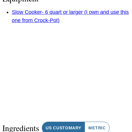
Slow Cooker- 6 quart or larger (I own and use this
one from Crock-Pot)
Ingredients
US CUSTOMARY
METRIC