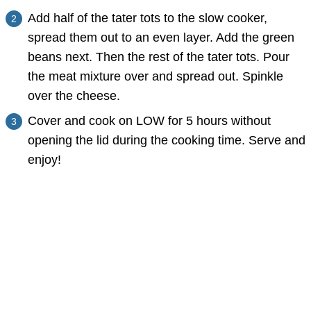
Add half of the tater tots to the slow cooker,
spread them out to an even layer. Add the green
beans next. Then the rest of the tater tots. Pour
the meat mixture over and spread out. Spinkle
over the cheese.
Cover and cook on LOW for 5 hours without
opening the lid during the cooking time. Serve and
enjoy!