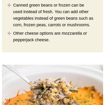
Canned green beans or frozen can be
used instead of fresh. You can add other
vegetables instead of green beans such as
corn, frozen peas, carrots or mushrooms.
Other cheese options are mozzarella or
pepperjack cheese.