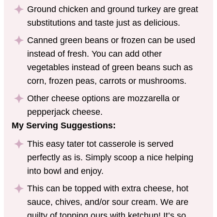
Ground chicken and ground turkey are great
substitutions and taste just as delicious.
Canned green beans or frozen can be used
instead of fresh. You can add other
vegetables instead of green beans such as
corn, frozen peas, carrots or mushrooms.
Other cheese options are mozzarella or
pepperjack cheese.
My Serving Suggestions:
This easy tater tot casserole is served
perfectly as is. Simply scoop a nice helping
into bowl and enjoy.
This can be topped with extra cheese, hot
sauce, chives, and/or sour cream. We are
guilty of topping ours with ketchup! It’s so