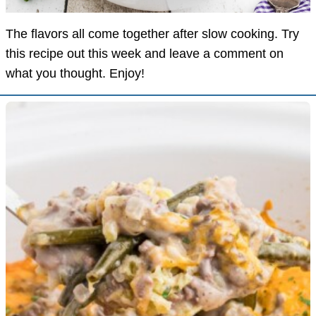
The flavors all come together after slow cooking. Try
this recipe out this week and leave a comment on
what you thought. Enjoy!