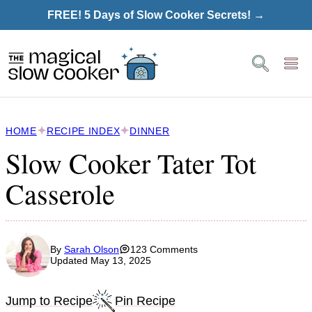
Skip
FREE! 5 Days of Slow Cooker Secrets! →
to
content
HOME
RECIPE INDEX
DINNER
Slow Cooker Tater Tot
Casserole
By
Sarah Olson
123 Comments
Updated May 13, 2025
Jump to Recipe
Pin Recipe