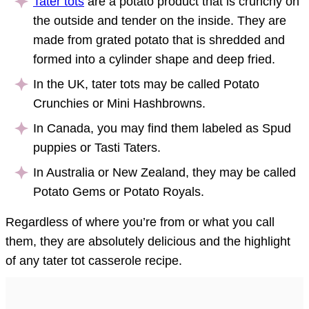
Tater tots
are a potato product that is crunchy on
the outside and tender on the inside. They are
made from grated potato that is shredded and
formed into a cylinder shape and deep fried.
In the UK, tater tots may be called Potato
Crunchies or Mini Hashbrowns.
In Canada, you may find them labeled as Spud
puppies or Tasti Taters.
In Australia or New Zealand, they may be called
Potato Gems or Potato Royals.
Regardless of where you’re from or what you call
them, they are absolutely delicious and the highlight
of any tater tot casserole recipe.