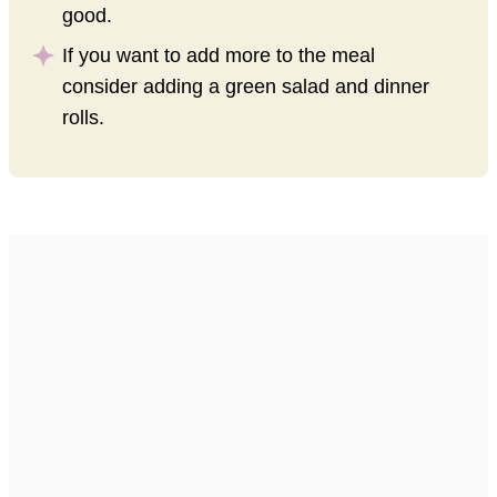
good.
If you want to add more to the meal
consider adding a green salad and dinner
rolls.