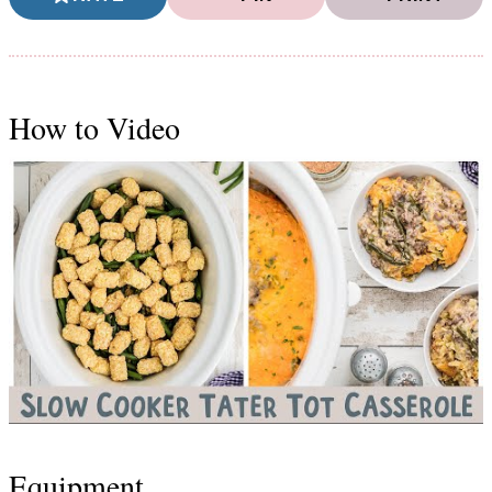
How to Video
Equipment