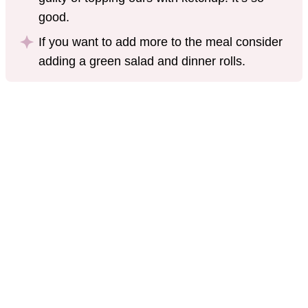
good.
If you want to add more to the meal consider
adding a green salad and dinner rolls.