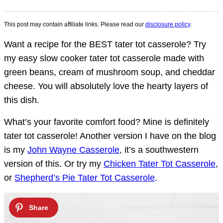
This post may contain affiliate links. Please read our
disclosure policy
.
Want a recipe for the BEST tater tot casserole? Try
my easy slow cooker tater tot casserole made with
green beans, cream of mushroom soup, and cheddar
cheese. You will absolutely love the hearty layers of
this dish.
What’s your favorite comfort food? Mine is definitely
tater tot casserole! Another version I have on the blog
is my
John Wayne Casserole
, it’s a southwestern
version of this. Or try my
Chicken Tater Tot Casserole
,
or
Shepherd’s Pie Tater Tot Casserole
.