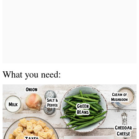
What you need: