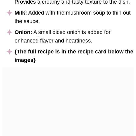
Provides a creamy and tasty texture to the dish.
Milk:
Added with the mushroom soup to thin out
the sauce.
Onion:
A small diced onion is added for
enhanced flavor and heartiness.
{The full recipe is in the recipe card below the
images}