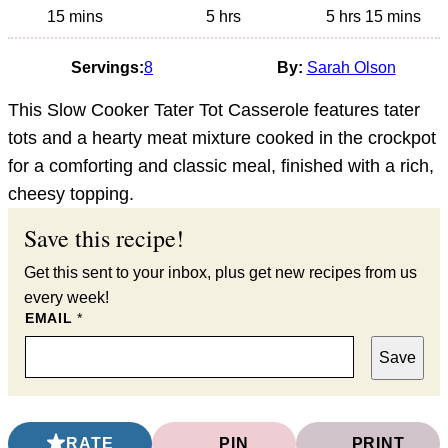
minutes
hours
hours
minutes
15
mins
5
hrs
5
hrs
15
mins
Servings:
8
By:
Sarah Olson
This Slow Cooker Tater Tot Casserole features tater
tots and a hearty meat mixture cooked in the crockpot
for a comforting and classic meal, finished with a rich,
cheesy topping.
Save this recipe!
Get this sent to your inbox, plus get new recipes from us
every week!
EMAIL
*
Save
RATE
PIN
PRINT