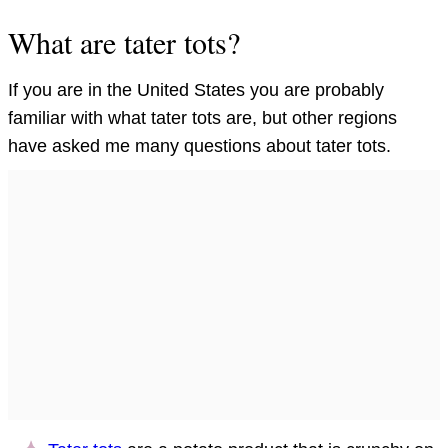
What are tater tots?
If you are in the United States you are probably
familiar with what tater tots are, but other regions
have asked me many questions about tater tots.