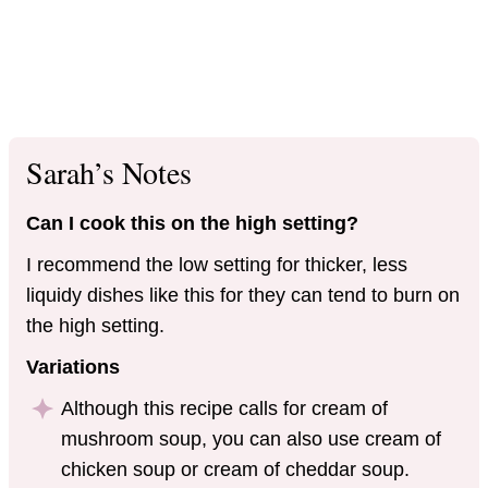
Sarah’s Notes
Can I cook this on the high setting?
I recommend the low setting for thicker, less
liquidy dishes like this for they can tend to burn on
the high setting.
Variations
Although this recipe calls for cream of
mushroom soup, you can also use cream of
chicken soup or cream of cheddar soup.