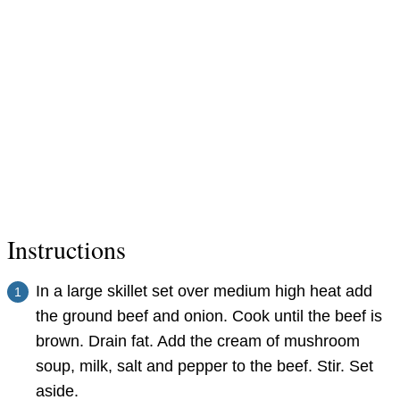
Instructions
In a large skillet set over medium high heat add
the ground beef and onion. Cook until the beef is
brown. Drain fat. Add the cream of mushroom
soup, milk, salt and pepper to the beef. Stir. Set
aside.