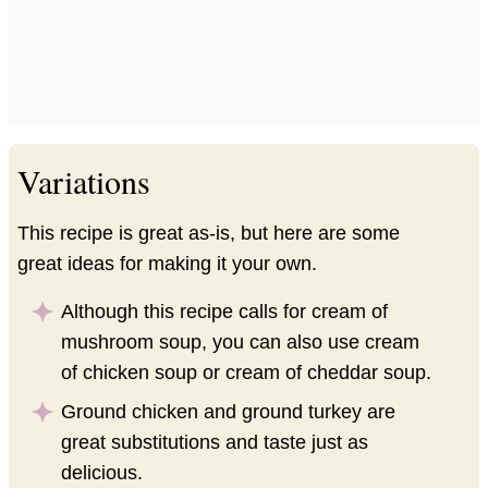
Variations
This recipe is great as-is, but here are some
great ideas for making it your own.
Although this recipe calls for cream of
mushroom soup, you can also use cream
of chicken soup or cream of cheddar soup.
Ground chicken and ground turkey are
great substitutions and taste just as
delicious.