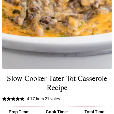
Slow Cooker Tater Tot Casserole
Recipe
4.77
from
21
votes
Prep Time:
Cook Time:
Total Time: