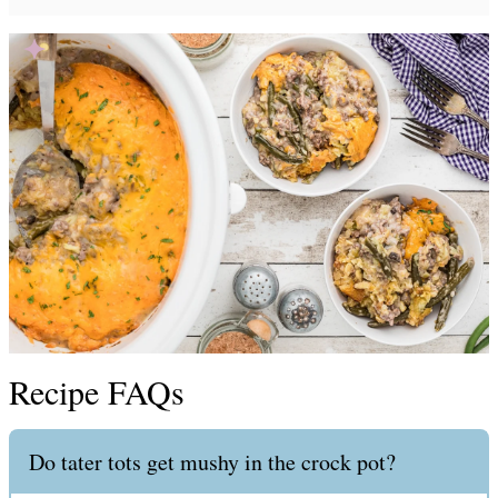
Recipe FAQs
Do tater tots get mushy in the crock pot?