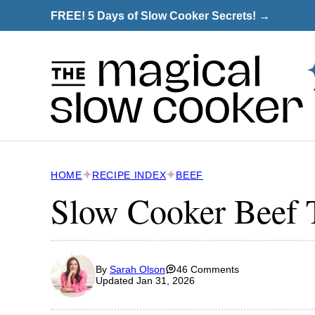
Skip
FREE! 5 Days of Slow Cooker Secrets! →
to
content
HOME
RECIPE INDEX
BEEF
Slow Cooker Beef 
By
Sarah Olson
46 Comments
Updated Jan 31, 2026