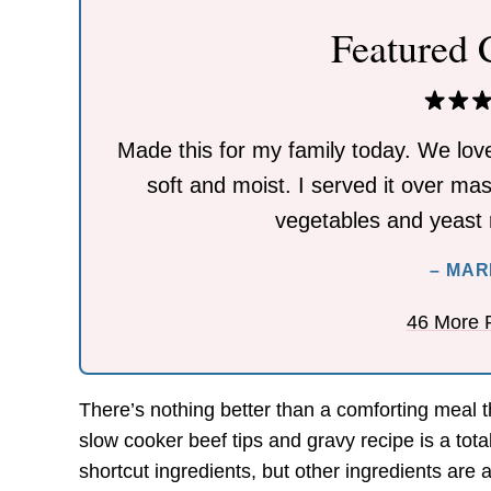
Featured
Made this for my family today. We lov
soft and moist. I served it over ma
vegetables and yeast r
– MAR
46 More 
There’s nothing better than a comforting meal t
slow cooker beef tips and gravy recipe is a tot
shortcut ingredients, but other ingredients are