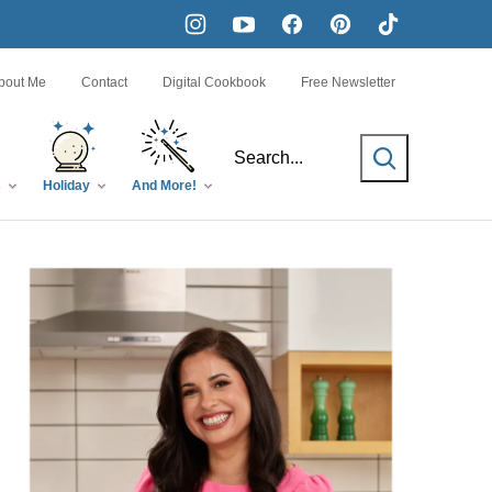
bout Me
Contact
Digital Cookbook
Free Newsletter
SEARCH
s
Holiday
And More!