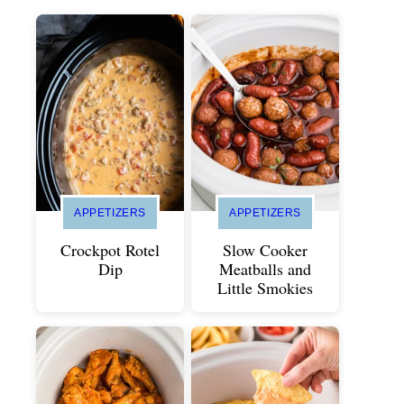
APPETIZERS
APPETIZERS
Crockpot Rotel
Slow Cooker
Dip
Meatballs and
Little Smokies