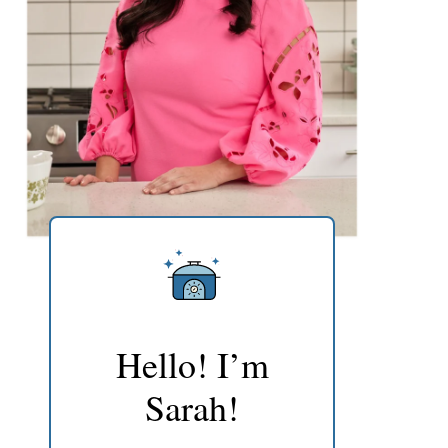
Hello! I’m
Sarah!