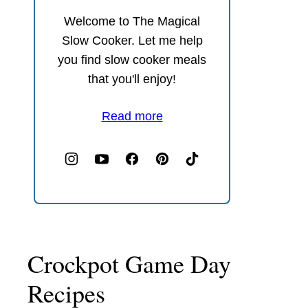
Welcome to The Magical
Slow Cooker. Let me help
you find slow cooker meals
that you'll enjoy!
Read more
Crockpot Game Day
Recipes