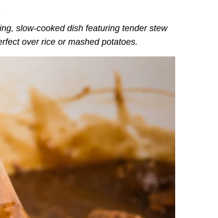
.
ting, slow-cooked dish featuring tender stew
perfect over rice or mashed potatoes.