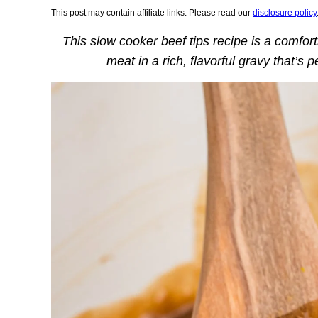
This post may contain affiliate links. Please read our
disclosure policy
This slow cooker beef tips recipe is a comfor
meat in a rich, flavorful gravy that’s 