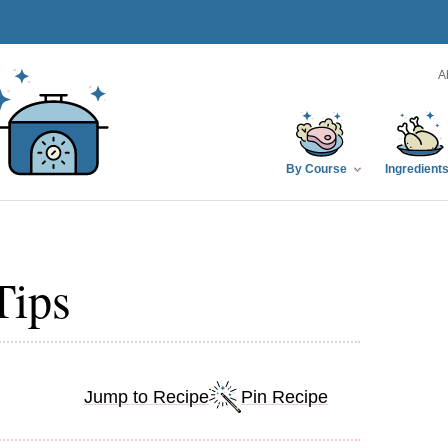
A
By Course
Ingredient
Tips
Jump to Recipe
Pin Recipe