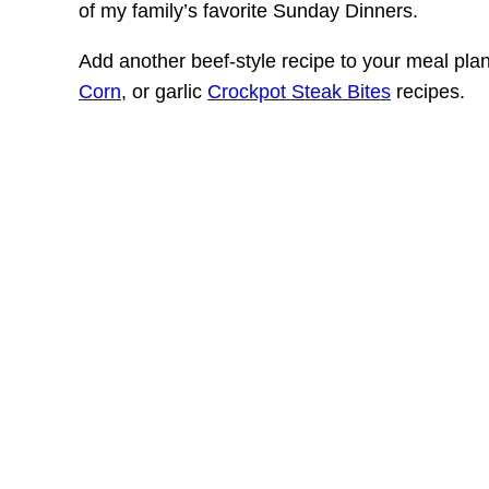
of my family’s favorite Sunday Dinners.
Add another beef-style recipe to your meal pla
Corn
, or garlic
Crockpot Steak Bites
recipes.