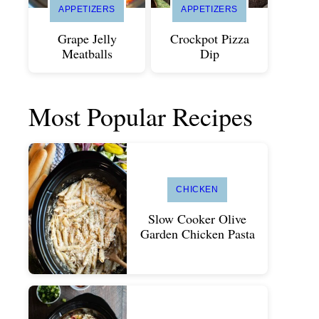
APPETIZERS
APPETIZERS
Grape Jelly
Crockpot Pizza
Meatballs
Dip
Most Popular Recipes
CHICKEN
Slow Cooker Olive
Garden Chicken Pasta