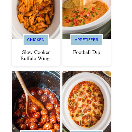
CHICKEN
APPETIZERS
Slow Cooker
Football Dip
Buffalo Wings