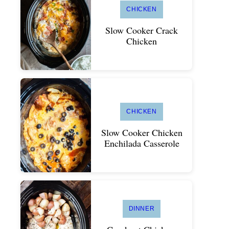
CHICKEN
Slow Cooker Crack
Chicken
CHICKEN
Slow Cooker Chicken
Enchilada Casserole
DINNER