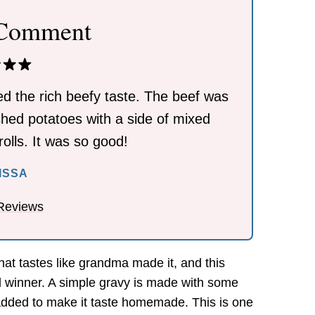
 Comment
ed the rich beefy taste. The beef was
shed potatoes with a side of mixed
olls. It was so good!
ISSA
Reviews
hat tastes like grandma made it, and this
al winner. A simple gravy is made with some
 added to make it taste homemade. This is one