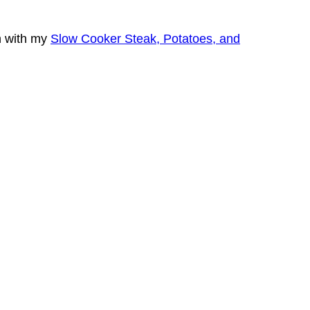
n with my
Slow Cooker Steak, Potatoes, and