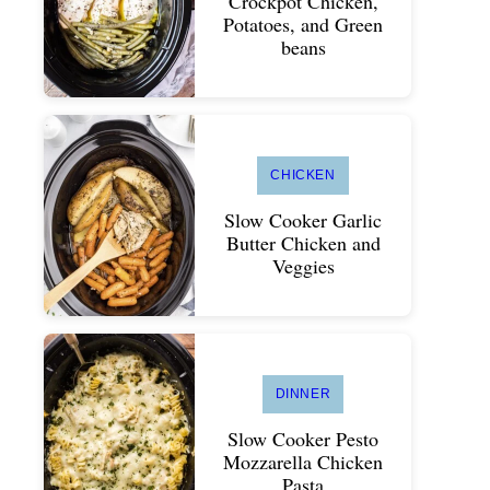
Crockpot Chicken,
Potatoes, and Green
beans
CHICKEN
Slow Cooker Garlic
Butter Chicken and
Veggies
DINNER
Slow Cooker Pesto
Mozzarella Chicken
Pasta