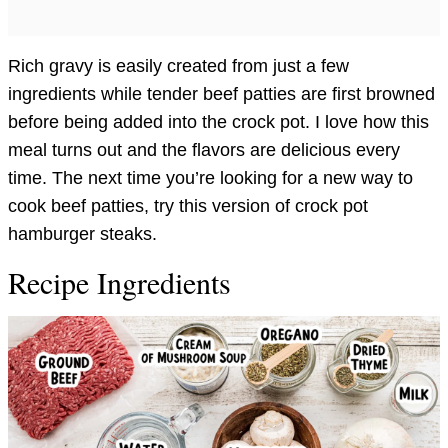
Rich gravy is easily created from just a few
ingredients while tender beef patties are first browned
before being added into the crock pot. I love how this
meal turns out and the flavors are delicious every
time. The next time you’re looking for a new way to
cook beef patties, try this version of crock pot
hamburger steaks.
Recipe Ingredients