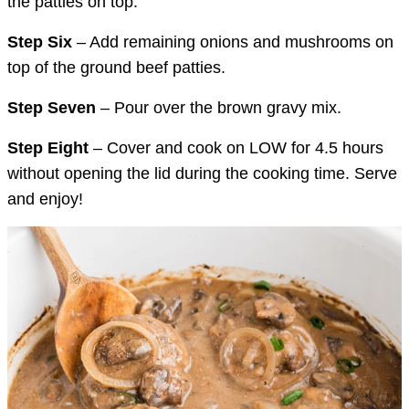
the patties on top.
Step Six
– Add remaining onions and mushrooms on
top of the ground beef patties.
Step Seven
– Pour over the brown gravy mix.
Step Eight
– Cover and cook on LOW for 4.5 hours
without opening the lid during the cooking time. Serve
and enjoy!