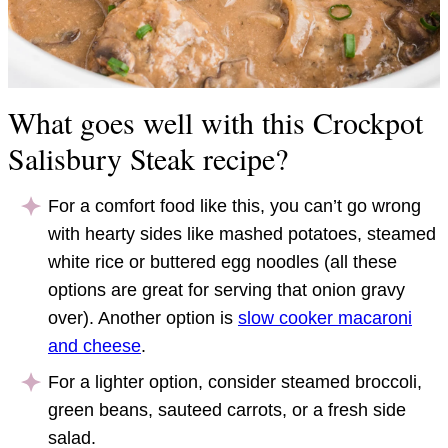
What goes well with this Crockpot
Salisbury Steak recipe?
For a comfort food like this, you can’t go wrong
with hearty sides like mashed potatoes, steamed
white rice or buttered egg noodles (all these
options are great for serving that onion gravy
over). Another option is
slow cooker macaroni
and cheese
.
For a lighter option, consider steamed broccoli,
green beans, sauteed carrots, or a fresh side
salad.