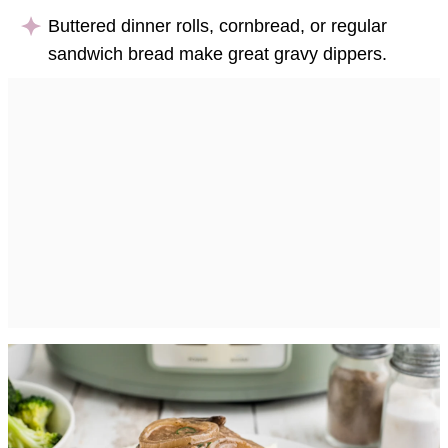
Buttered dinner rolls, cornbread, or regular
sandwich bread make great gravy dippers.