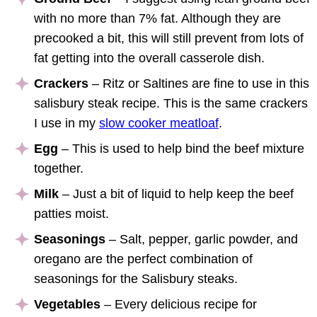
with no more than 7% fat. Although they are
precooked a bit, this will still prevent from lots of
fat getting into the overall casserole dish.
Crackers
– Ritz or Saltines are fine to use in this
salisbury steak recipe. This is the same crackers
I use in my
slow cooker meatloaf
.
Egg
– This is used to help bind the beef mixture
together.
Milk
– Just a bit of liquid to help keep the beef
patties moist.
Seasonings
– Salt, pepper, garlic powder, and
oregano are the perfect combination of
seasonings for the Salisbury steaks.
Vegetables
– Every delicious recipe for