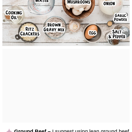
Ground Beef –
I suggest using lean ground beef