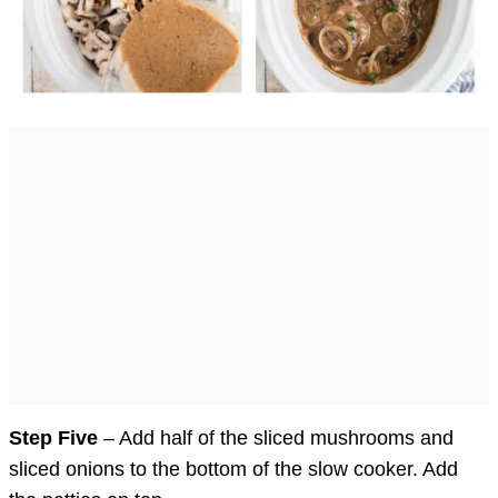
Step Five
– Add half of the sliced mushrooms and
sliced onions to the bottom of the slow cooker. Add