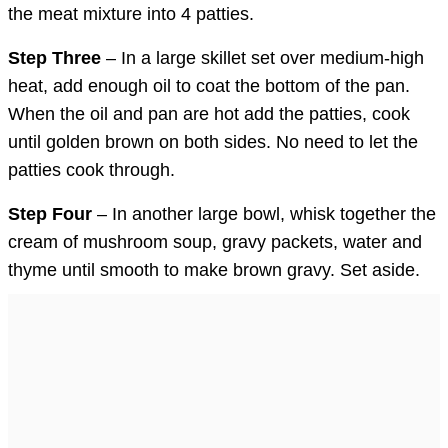
the meat mixture into 4 patties.
Step Three
– In a large skillet set over medium-high
heat, add enough oil to coat the bottom of the pan.
When the oil and pan are hot add the patties, cook
until golden brown on both sides. No need to let the
patties cook through.
Step Four
– In another large bowl, whisk together the
cream of mushroom soup, gravy packets, water and
thyme until smooth to make brown gravy. Set aside.