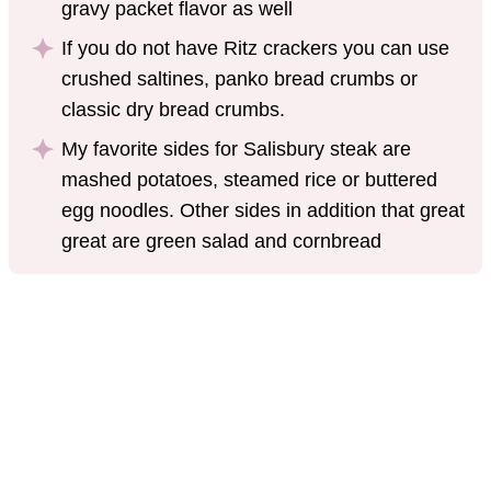
gravy packet flavor as well
If you do not have Ritz crackers you can use
crushed saltines, panko bread crumbs or
classic dry bread crumbs.
My favorite sides for Salisbury steak are
mashed potatoes, steamed rice or buttered
egg noodles. Other sides in addition that great
great are green salad and cornbread