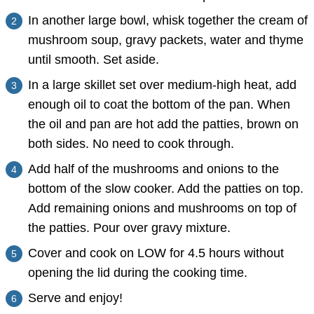
In another large bowl, whisk together the cream of
mushroom soup, gravy packets, water and thyme
until smooth. Set aside.
In a large skillet set over medium-high heat, add
enough oil to coat the bottom of the pan. When
the oil and pan are hot add the patties, brown on
both sides. No need to cook through.
Add half of the mushrooms and onions to the
bottom of the slow cooker. Add the patties on top.
Add remaining onions and mushrooms on top of
the patties. Pour over gravy mixture.
Cover and cook on LOW for 4.5 hours without
opening the lid during the cooking time.
Serve and enjoy!