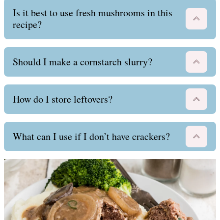
Is it best to use fresh mushrooms in this
recipe?
Should I make a cornstarch slurry?
How do I store leftovers?
What can I use if I don’t have crackers?