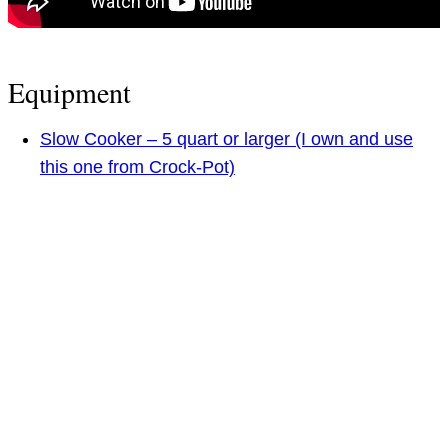
Equipment
Slow Cooker – 5 quart or larger (I own and use
this one from Crock-Pot)