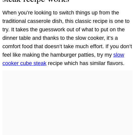
When you’re looking to switch things up from the
traditional casserole dish, this classic recipe is one to
try. It takes the guesswork out of what to put on the
dinner table and thanks to the slow cooker, it’s a
comfort food that doesn’t take much effort. If you don’t
feel like making the hamburger patties, try my
slow
cooker cube steak
recipe which has similar flavors.