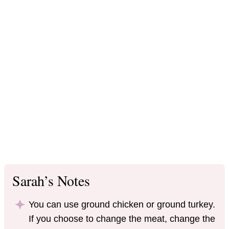
Sarah’s Notes
You can use ground chicken or ground turkey.
If you choose to change the meat, change the