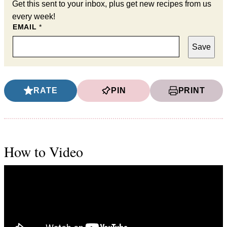
Get this sent to your inbox, plus get new recipes from us
every week!
EMAIL
*
Save
RATE
PIN
PRINT
How to Video