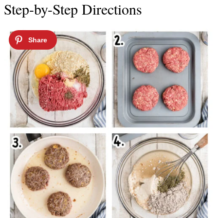
Step-by-Step Directions