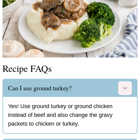
Recipe FAQs
Can I use ground turkey?
Yes! Use ground turkey or ground chicken
instead of beef and also change the gravy
packets to chicken or turkey.