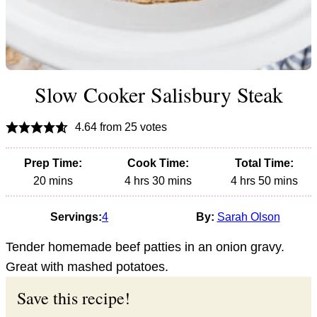
Slow Cooker Salisbury Steak
4.64
from
25
votes
Prep Time:
Cook Time:
Total Time:
minutes
hours
minutes
hours
minutes
20
mins
4
hrs
30
mins
4
hrs
50
mins
Servings:
4
By:
Sarah Olson
Tender homemade beef patties in an onion gravy.
Great with mashed potatoes.
Save this recipe!