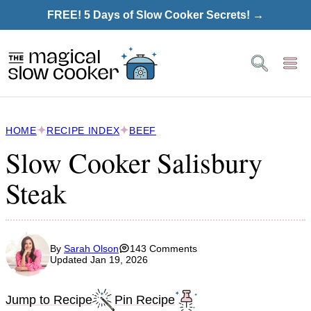
Skip
FREE! 5 Days of Slow Cooker Secrets! →
to
content
HOME
RECIPE INDEX
BEEF
Slow Cooker Salisbury
Steak
By
Sarah Olson
143 Comments
Updated Jan 19, 2026
Jump to Recipe
Pin Recipe