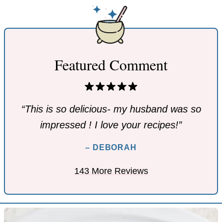
Featured Comment
“This is so delicious- my husband was so
impressed ! I love your recipes!”
– DEBORAH
143 More Reviews