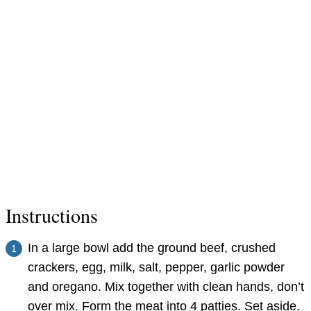
Instructions
In a large bowl add the ground beef, crushed
crackers, egg, milk, salt, pepper, garlic powder
and oregano. Mix together with clean hands, don’t
over mix. Form the meat into 4 patties. Set aside.