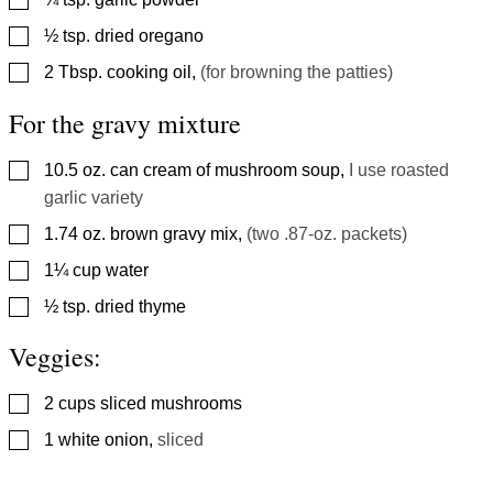
▢
½
tsp.
dried oregano
▢
2
Tbsp.
cooking oil
,
(for browning the patties)
For the gravy mixture
▢
10.5
oz.
can cream of mushroom soup
,
I use roasted
garlic variety
▢
1.74
oz.
brown gravy mix
,
(two .87-oz. packets)
▢
1¼
cup
water
▢
½
tsp.
dried thyme
Veggies:
▢
2
cups
sliced mushrooms
▢
1
white onion
,
sliced