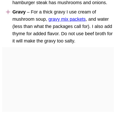
hamburger steak has mushrooms and onions.
Gravy
– For a thick gravy I use cream of
mushroom soup,
gravy mix packets
, and water
(less than what the packages call for). I also add
thyme for added flavor. Do not use beef broth for
it will make the gravy too salty.