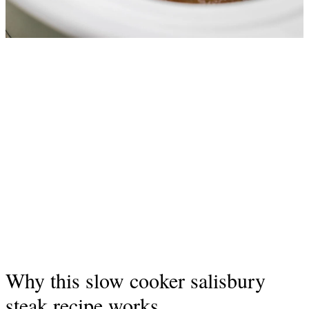
Why this slow cooker salisbury
steak recipe works