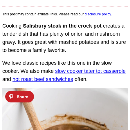
This post may contain affiliate links. Please read our
disclosure policy
.
Cooking
Salisbury steak in the crock pot
creates a
tender dish that has plenty of onion and mushroom
gravy. It goes great with mashed potatoes and is sure
to become a family favorite.
We love classic recipes like this one in the slow
cooker. We also make
slow cooker tater tot casserole
and
hot roast beef sandwiches
often.