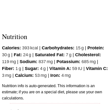
Nutrition
Calories:
393
kcal
|
Carbohydrates:
15
g
|
Protein:
30
g
|
Fat:
24
g
|
Saturated Fat:
7
g
|
Cholesterol:
119
mg
|
Sodium:
837
mg
|
Potassium:
685
mg
|
Fiber:
1
g
|
Sugar:
4
g
|
Vitamin A:
59
IU
|
Vitamin C:
3
mg
|
Calcium:
53
mg
|
Iron:
4
mg
Nutrition info is auto-generated. This information is an
estimate; if you are on a special diet, please use your own
calculations.