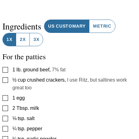
Ingredients
US CUSTOMARY
METRIC
1X
2X
3X
For the patties
▢
1
lb.
ground beef
,
7% fat
▢
½
cup
crushed crackers
,
I use Ritz, but saltines work
great too
▢
1
egg
▢
2
Tbsp.
milk
▢
⅛
tsp.
salt
▢
¼
tsp.
pepper
▢
¼
tsp.
garlic powder