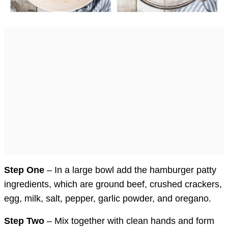
Step One
– In a large bowl add the hamburger patty
ingredients, which are ground beef, crushed crackers,
egg, milk, salt, pepper, garlic powder, and oregano.
Step Two
– Mix together with clean hands and form