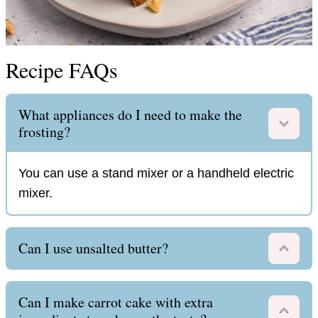
Recipe FAQs
What appliances do I need to make the
frosting?
You can use a stand mixer or a handheld electric
mixer.
Can I use unsalted butter?
Can I make carrot cake with extra