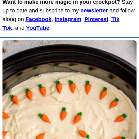
Want to make more magic in your crockpot?
Stay
up to date and subscribe to my
newsletter
and follow
along on
Facebook
,
Instagram
,
Pinterest
,
Tik
Tok
, and
YouTube
.