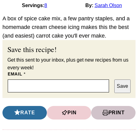
Servings:
8
By:
Sarah Olson
A box of spice cake mix, a few pantry staples, and a
homemade cream cheese icing makes this the best
(and easiest) carrot cake you'll ever make.
Save this recipe!
Get this sent to your inbox, plus get new recipes from us
every week!
EMAIL
*
Save
RATE
PIN
PRINT