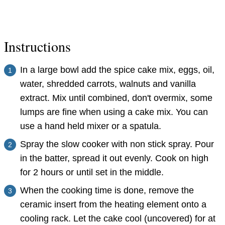
Instructions
In a large bowl add the spice cake mix, eggs, oil,
water, shredded carrots, walnuts and vanilla
extract. Mix until combined, don't overmix, some
lumps are fine when using a cake mix. You can
use a hand held mixer or a spatula.
Spray the slow cooker with non stick spray. Pour
in the batter, spread it out evenly. Cook on high
for 2 hours or until set in the middle.
When the cooking time is done, remove the
ceramic insert from the heating element onto a
cooling rack. Let the cake cool (uncovered) for at