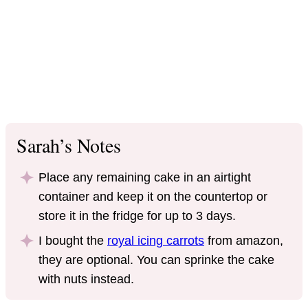
Sarah’s Notes
Place any remaining cake in an airtight
container and keep it on the countertop or
store it in the fridge for up to 3 days.
I bought the
royal icing carrots
from amazon,
they are optional. You can sprinke the cake
with nuts instead.