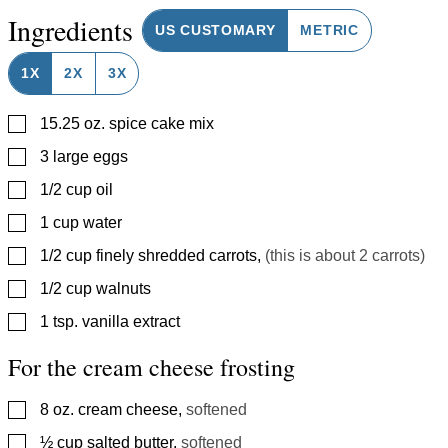
Ingredients
US CUSTOMARY
METRIC
1X
2X
3X
▢
15.25
oz.
spice cake mix
▢
3
large eggs
▢
1/2
cup
oil
▢
1
cup
water
▢
1/2
cup
finely shredded carrots
,
(this is about 2 carrots)
▢
1/2
cup
walnuts
▢
1
tsp.
vanilla extract
For the cream cheese frosting
▢
8
oz.
cream cheese
,
softened
▢
½
cup
salted butter
,
softened