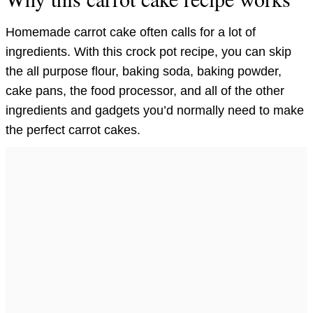
Homemade carrot cake often calls for a lot of
ingredients. With this crock pot recipe, you can skip
the all purpose flour, baking soda, baking powder,
cake pans, the food processor, and all of the other
ingredients and gadgets you’d normally need to make
the perfect carrot cakes.