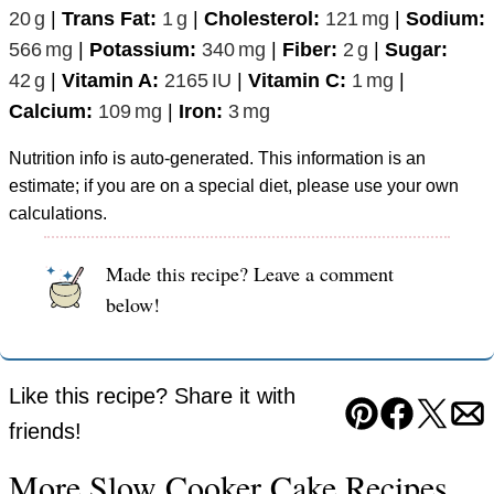
20
g
|
Trans Fat:
1
g
|
Cholesterol:
121
mg
|
Sodium:
566
mg
|
Potassium:
340
mg
|
Fiber:
2
g
|
Sugar:
42
g
|
Vitamin A:
2165
IU
|
Vitamin C:
1
mg
|
Calcium:
109
mg
|
Iron:
3
mg
Nutrition info is auto-generated. This information is an
estimate; if you are on a special diet, please use your own
calculations.
Made this recipe? Leave a comment
below!
Like this recipe? Share it with
Pin
Facebook
Tweet
Em
friends!
More Slow Cooker Cake Recipes