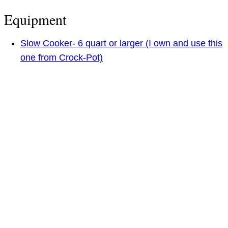
Equipment
Slow Cooker- 6 quart or larger (I own and use this
one from Crock-Pot)