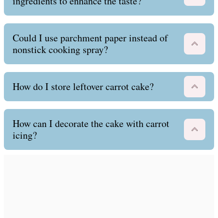
ingredients to enhance the taste?
Could I use parchment paper instead of
nonstick cooking spray?
How do I store leftover carrot cake?
How can I decorate the cake with carrot
icing?