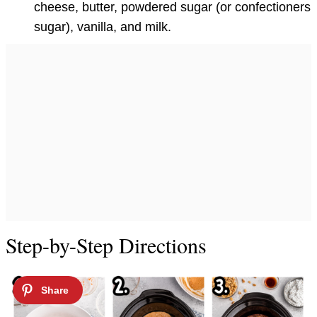
cheese, butter, powdered sugar (or confectioners
sugar), vanilla, and milk.
Step-by-Step Directions