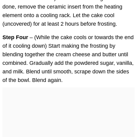
done, remove the ceramic insert from the heating
element onto a cooling rack. Let the cake cool
(uncovered) for at least 2 hours before frosting.
Step Four
– (While the cake cools or towards the end
of it cooling down) Start making the frosting by
blending together the cream cheese and butter until
combined. Gradually add the powdered sugar, vanilla,
and milk. Blend until smooth, scrape down the sides
of the bowl. Blend again.