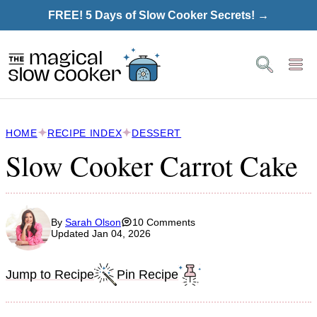
Skip
FREE! 5 Days of Slow Cooker Secrets! →
to
content
HOME
RECIPE INDEX
DESSERT
Slow Cooker Carrot Cake
By
Sarah Olson
10 Comments
Updated Jan 04, 2026
Jump to Recipe
Pin Recipe