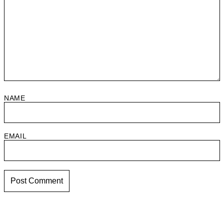
NAME
EMAIL