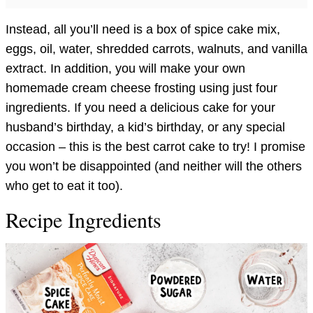
Instead, all you’ll need is a box of spice cake mix,
eggs, oil, water, shredded carrots, walnuts, and vanilla
extract. In addition, you will make your own
homemade cream cheese frosting using just four
ingredients. If you need a delicious cake for your
husband’s birthday, a kid’s birthday, or any special
occasion – this is the best carrot cake to try! I promise
you won’t be disappointed (and neither will the others
who get to eat it too).
Recipe Ingredients