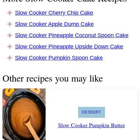
Slow Cooker Cherry Chip Cake
Slow Cooker Apple Dump Cake
Slow Cooker Pineapple Coconut Spoon Cake
Slow Cooker Pineapple Upside Down Cake
Slow Cooker Pumpkin Spoon Cake
Other recipes you may like
DESSERT
Slow Cooker Pumpkin Butter