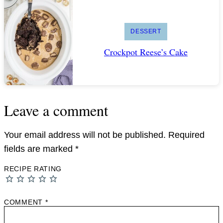
DESSERT
Crockpot Reese’s Cake
Leave a comment
Your email address will not be published.
Required
fields are marked
*
RECIPE RATING
COMMENT
*