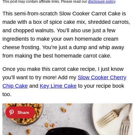
This post may contain affiliate links. Please read our
disclosure policy
.
This semi-from-scratch Slow Cooker Carrot Cake is
made with a box of spice cake mix, shredded carrots,
and chopped walnuts. You’ll also use just a few
ingredients to make your own homemade cream
cheese frosting. You’re just a dump and whip away
from making the best homemade carrot cake.
Once you make this carrot cake recipe, I just know
you’ll want to try more! Add my
Slow Cooker Cherry
Chip Cake
and
Key Lime Cake
to your recipe book
too.