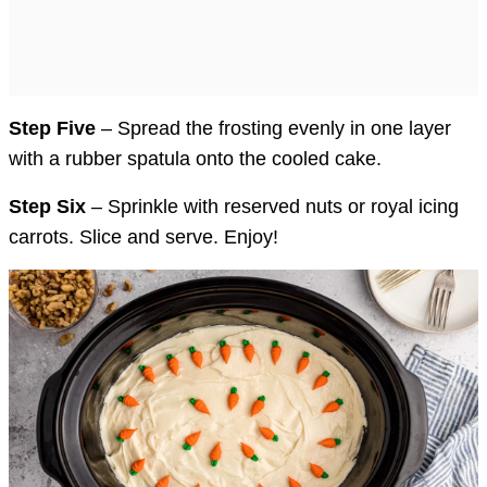
Step Five
– Spread the frosting evenly in one layer
with a rubber spatula onto the cooled cake.
Step Six
– Sprinkle with reserved nuts or royal icing
carrots. Slice and serve. Enjoy!