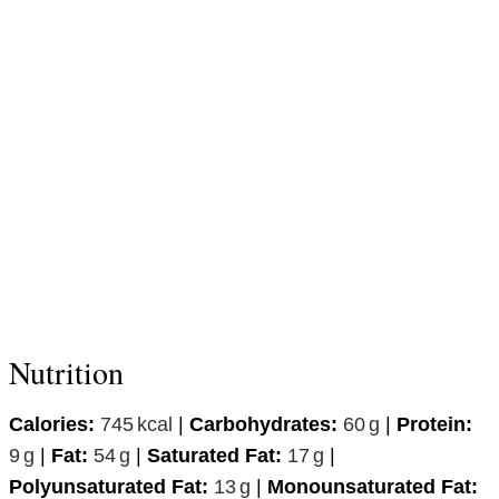
Nutrition
Calories:
745
kcal
|
Carbohydrates:
60
g
|
Protein:
9
g
|
Fat:
54
g
|
Saturated Fat:
17
g
|
Polyunsaturated Fat:
13
g
|
Monounsaturated Fat: