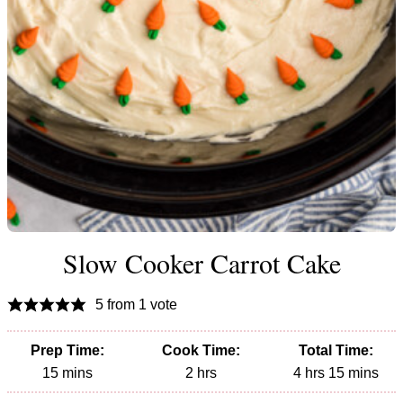
Slow Cooker Carrot Cake
5
from 1 vote
Prep Time:
Cook Time:
Total Time:
minutes
hours
hours
minutes
15
mins
2
hrs
4
hrs
15
mins