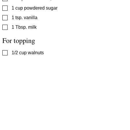
▢
1
cup
powdered sugar
▢
1
tsp.
vanilla
▢
1
Tbsp.
milk
For topping
▢
1/2
cup
walnuts