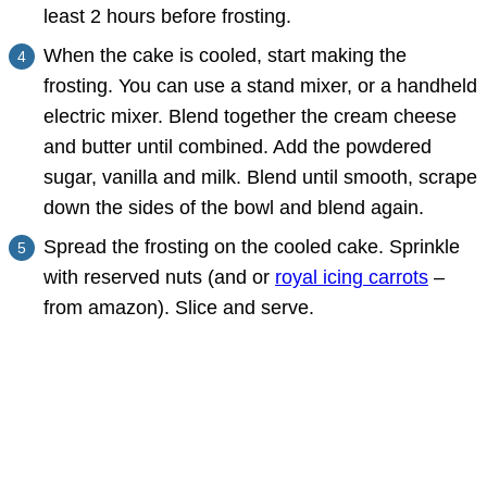
least 2 hours before frosting.
When the cake is cooled, start making the
frosting. You can use a stand mixer, or a handheld
electric mixer. Blend together the cream cheese
and butter until combined. Add the powdered
sugar, vanilla and milk. Blend until smooth, scrape
down the sides of the bowl and blend again.
Spread the frosting on the cooled cake. Sprinkle
with reserved nuts (and or
royal icing carrots
–
from amazon). Slice and serve.