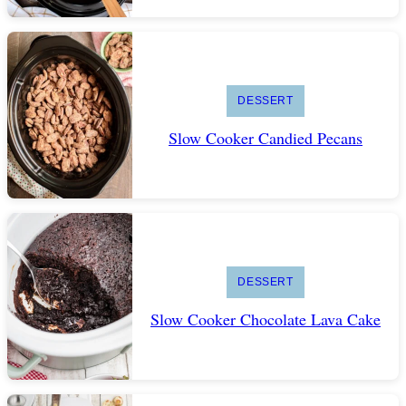
DESSERT
Slow Cooker Candied Pecans
DESSERT
Slow Cooker Chocolate Lava Cake