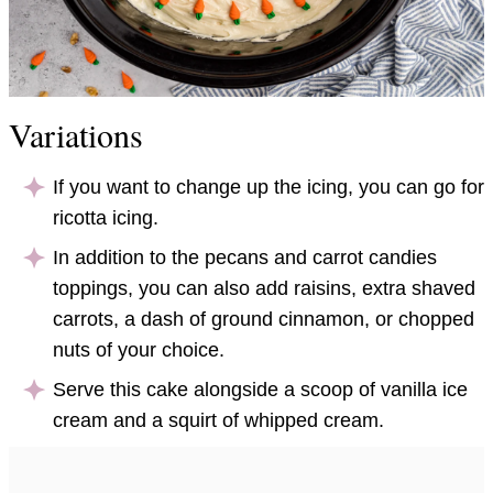
Variations
If you want to change up the icing, you can go for
ricotta icing.
In addition to the pecans and carrot candies
toppings, you can also add raisins, extra shaved
carrots, a dash of ground cinnamon, or chopped
nuts of your choice.
Serve this cake alongside a scoop of vanilla ice
cream and a squirt of whipped cream.