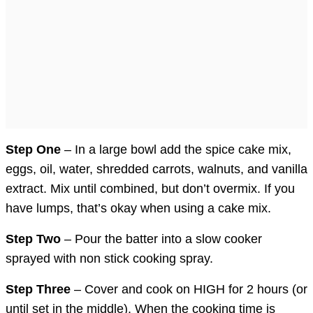
Step One
– In a large bowl add the spice cake mix,
eggs, oil, water, shredded carrots, walnuts, and vanilla
extract. Mix until combined, but don’t overmix. If you
have lumps, that’s okay when using a cake mix.
Step Two
– Pour the batter into a slow cooker
sprayed with non stick cooking spray.
Step Three
– Cover and cook on HIGH for 2 hours (or
until set in the middle). When the cooking time is