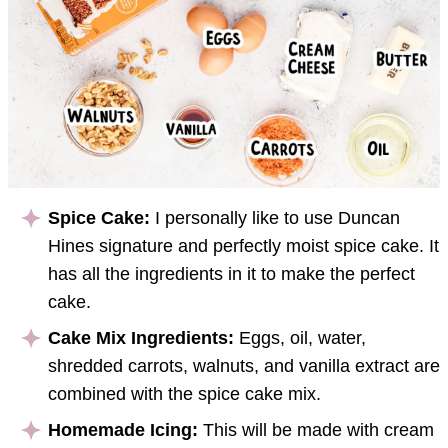
Spice Cake:
I personally like to use Duncan
Hines signature and perfectly moist spice cake. It
has all the ingredients in it to make the perfect
cake.
Cake Mix Ingredients:
Eggs, oil, water,
shredded carrots, walnuts, and vanilla extract are
combined with the spice cake mix.
Homemade Icing:
This will be made with cream