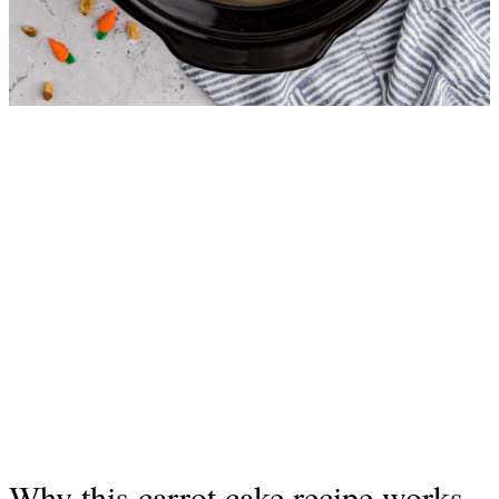
Why this carrot cake recipe works