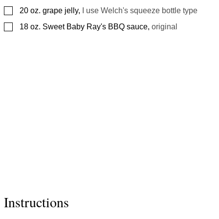
▢
20
oz.
grape jelly
,
I use Welch's squeeze bottle type
▢
18
oz.
Sweet Baby Ray's BBQ sauce
,
original
Instructions