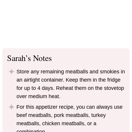
Sarah’s Notes
Store any remaining meatballs and smokies in
an airtight container. Keep them in the fridge
for up to 4 days. Reheat them on the stovetop
over medium heat.
For this appetizer recipe, you can always use
beef meatballs, pork meatballs, turkey
meatballs, chicken meatballs, or a
combination.