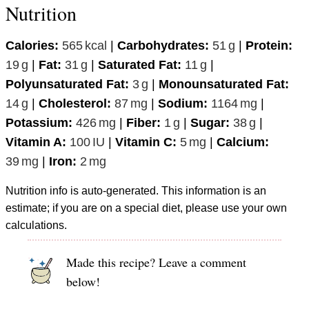
Nutrition
Calories:
565
kcal
|
Carbohydrates:
51
g
|
Protein:
19
g
|
Fat:
31
g
|
Saturated Fat:
11
g
|
Polyunsaturated Fat:
3
g
|
Monounsaturated Fat:
14
g
|
Cholesterol:
87
mg
|
Sodium:
1164
mg
|
Potassium:
426
mg
|
Fiber:
1
g
|
Sugar:
38
g
|
Vitamin A:
100
IU
|
Vitamin C:
5
mg
|
Calcium:
39
mg
|
Iron:
2
mg
Nutrition info is auto-generated. This information is an
estimate; if you are on a special diet, please use your own
calculations.
Made this recipe? Leave a comment
below!