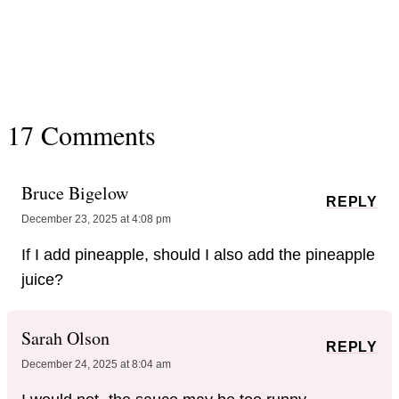
17 Comments
Bruce Bigelow
REPLY
December 23, 2025 at 4:08 pm
If I add pineapple, should I also add the pineapple
juice?
Sarah Olson
REPLY
December 24, 2025 at 8:04 am