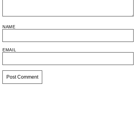
NAME
EMAIL