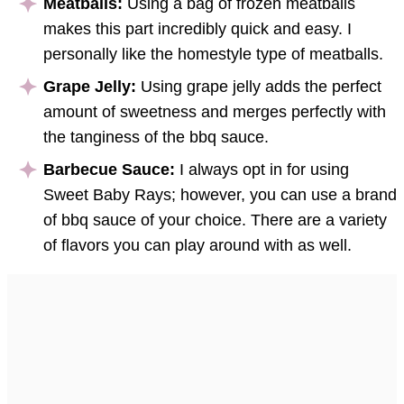
Meatballs:
Using a bag of frozen meatballs
makes this part incredibly quick and easy. I
personally like the homestyle type of meatballs.
Grape Jelly:
Using grape jelly adds the perfect
amount of sweetness and merges perfectly with
the tanginess of the bbq sauce.
Barbecue Sauce:
I always opt in for using
Sweet Baby Rays; however, you can use a brand
of bbq sauce of your choice. There are a variety
of flavors you can play around with as well.