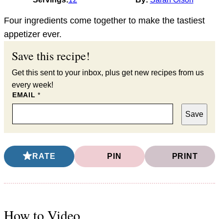
Four ingredients come together to make the tastiest
appetizer ever.
Save this recipe!
Get this sent to your inbox, plus get new recipes from us
every week!
EMAIL
*
Save
RATE
PIN
PRINT
How to Video