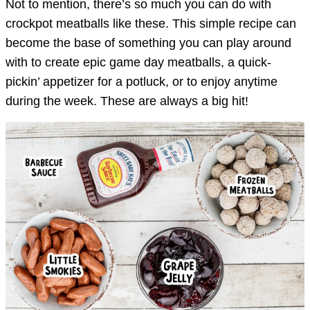
Not to mention, there’s so much you can do with
crockpot meatballs like these. This simple recipe can
become the base of something you can play around
with to create epic game day meatballs, a quick-
pickin’ appetizer for a potluck, or to enjoy anytime
during the week. These are always a big hit!