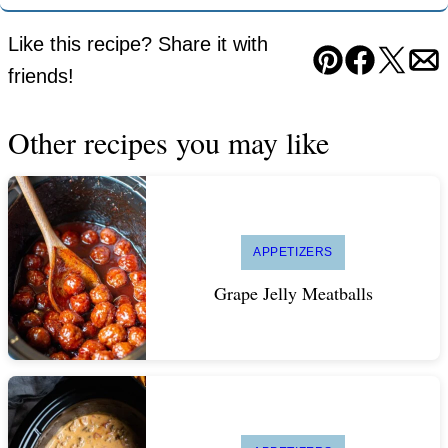
Like this recipe? Share it with
Pin
Facebook
Tweet
Em
friends!
Other recipes you may like
APPETIZERS
Grape Jelly Meatballs