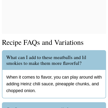
Recipe FAQs and Variations
What can I add to these meatballs and lil
smokies to make them more flavorful?
When it comes to flavor, you can play around with
adding Heinz chili sauce, pineapple chunks, and
chopped onion.