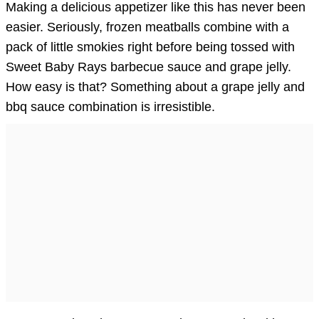
Making a delicious appetizer like this has never been
easier. Seriously, frozen meatballs combine with a
pack of little smokies right before being tossed with
Sweet Baby Rays barbecue sauce and grape jelly.
How easy is that? Something about a grape jelly and
bbq sauce combination is irresistible.