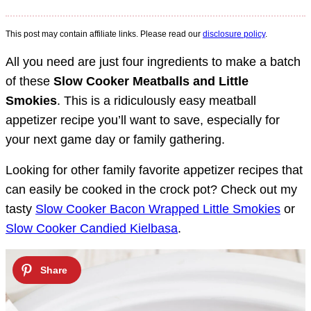
This post may contain affiliate links. Please read our
disclosure policy
.
All you need are just four ingredients to make a batch
of these
Slow Cooker Meatballs and Little
Smokies
. This is a ridiculously easy meatball
appetizer recipe you’ll want to save, especially for
your next game day or family gathering.
Looking for other family favorite appetizer recipes that
can easily be cooked in the crock pot? Check out my
tasty
Slow Cooker Bacon Wrapped Little Smokies
or
Slow Cooker Candied Kielbasa
.