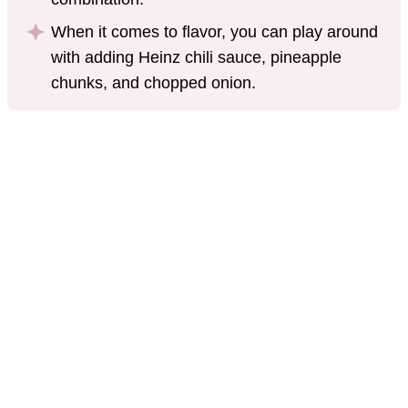
When it comes to flavor, you can play around
with adding Heinz chili sauce, pineapple
chunks, and chopped onion.