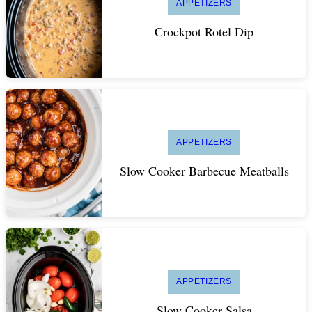
APPETIZERS
Crockpot Rotel Dip
APPETIZERS
Slow Cooker Barbecue Meatballs
APPETIZERS
Slow Cooker Salsa