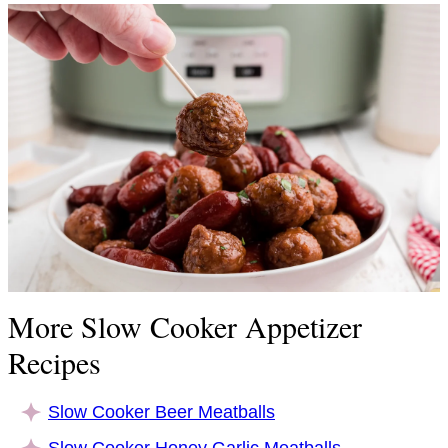
More Slow Cooker Appetizer
Recipes
Slow Cooker Beer Meatballs
Slow Cooker Honey Garlic Meatballs