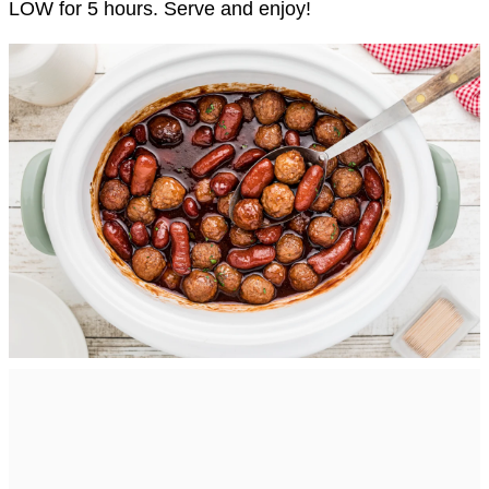
LOW for 5 hours. Serve and enjoy!