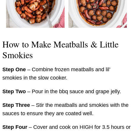
How to Make Meatballs & Little
Smokies
Step One
– Combine frozen meatballs and lil’
smokies in the slow cooker.
Step Two
– Pour in the bbq sauce and grape jelly.
Step Three
– Stir the meatballs and smokies with the
sauces to ensure they are coated well.
Step Four
– Cover and cook on HIGH for 3.5 hours or