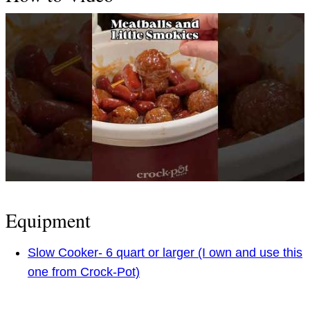
Equipment
Slow Cooker- 6 quart or larger (I own and use this
one from Crock-Pot)