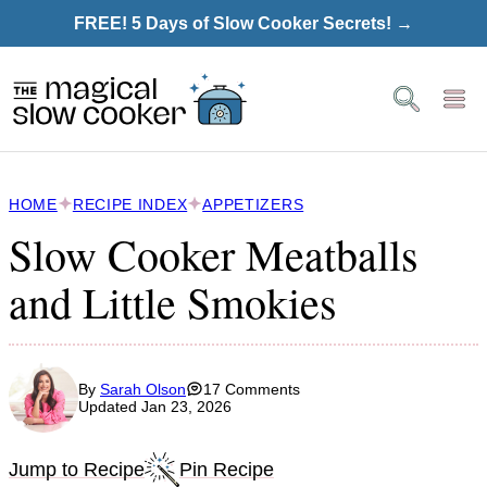
Skip
FREE! 5 Days of Slow Cooker Secrets! →
to
content
HOME
RECIPE INDEX
APPETIZERS
Slow Cooker Meatballs
and Little Smokies
By
Sarah Olson
17 Comments
Updated Jan 23, 2026
Jump to Recipe
Pin Recipe