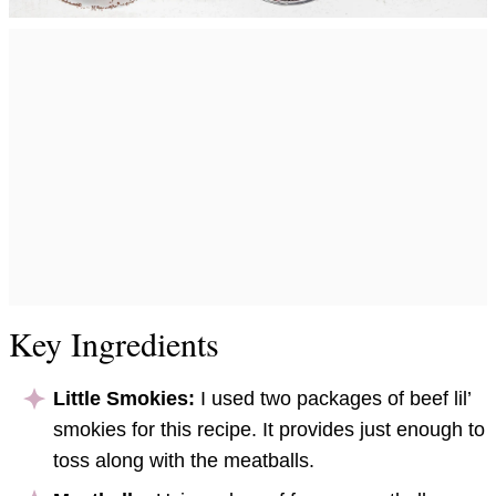
Key Ingredients
Little Smokies:
I used two packages of beef lil’
smokies for this recipe. It provides just enough to
toss along with the meatballs.