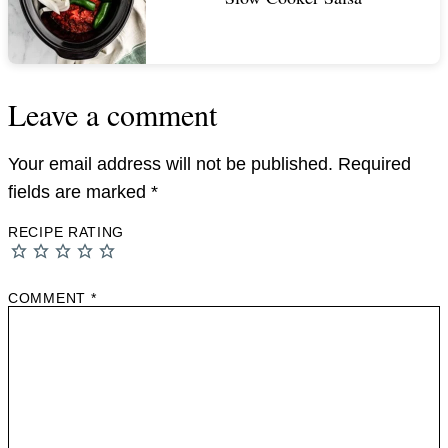
Leave a comment
Your email address will not be published.
Required
fields are marked
*
RECIPE RATING
COMMENT
*