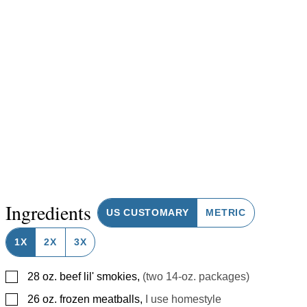
Ingredients
US CUSTOMARY
METRIC
1X
2X
3X
▢
28
oz.
beef lil' smokies
,
(two 14-oz. packages)
▢
26
oz.
frozen meatballs
,
I use homestyle