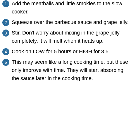
Add the meatballs and little smokies to the slow
cooker.
Squeeze over the barbecue sauce and grape jelly.
Stir. Don't worry about mixing in the grape jelly
completely, it will melt when it heats up.
Cook on LOW for 5 hours or HIGH for 3.5.
This may seem like a long cooking time, but these
only improve with time. They will start absorbing
the sauce later in the cooking time.