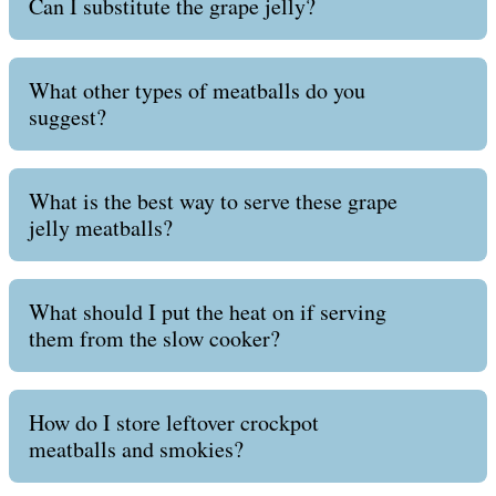
Can I substitute the grape jelly?
What other types of meatballs do you
suggest?
What is the best way to serve these grape
jelly meatballs?
What should I put the heat on if serving
them from the slow cooker?
How do I store leftover crockpot
meatballs and smokies?