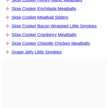
Slow Cooker Enchilada Meatballs
Slow Cooker Meatball Sliders
Slow Cooker Bacon Wrapped Little Smokies
Slow Cooker Cranberry Meatballs
Slow Cooker Chipotle Chicken Meatballs
Grape Jelly Little Smokies