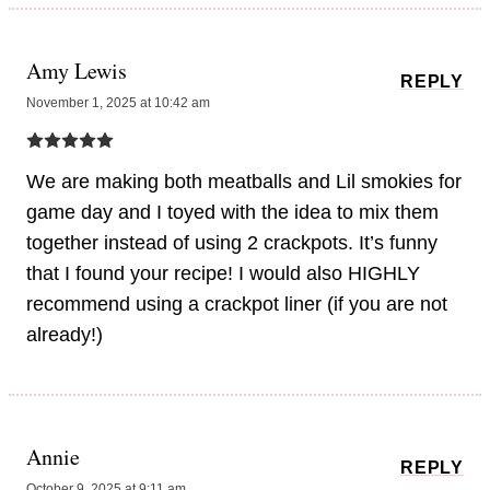
Amy Lewis
REPLY
November 1, 2025 at 10:42 am
We are making both meatballs and Lil smokies for
game day and I toyed with the idea to mix them
together instead of using 2 crackpots. It’s funny
that I found your recipe! I would also HIGHLY
recommend using a crackpot liner (if you are not
already!)
Annie
REPLY
October 9, 2025 at 9:11 am