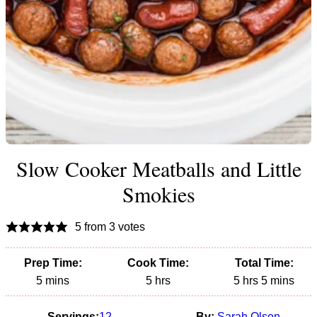
Slow Cooker Meatballs and Little
Smokies
5
from
3
votes
Prep Time:
Cook Time:
Total Time:
minutes
hours
hours
minutes
5
mins
5
hrs
5
hrs
5
mins
Servings:
12
By:
Sarah Olson