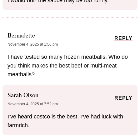
I would not- the sauce may be too runny.
Bernadette
REPLY
November 4, 2025 at 1:56 pm
I have tested so many frozen meatballs. Who do
you think makes the best beef or multi-meat
meatballs?
Sarah Olson
REPLY
November 4, 2025 at 7:52 pm
I’ve heard costco is the best. I’ve had luck with
farmrich.