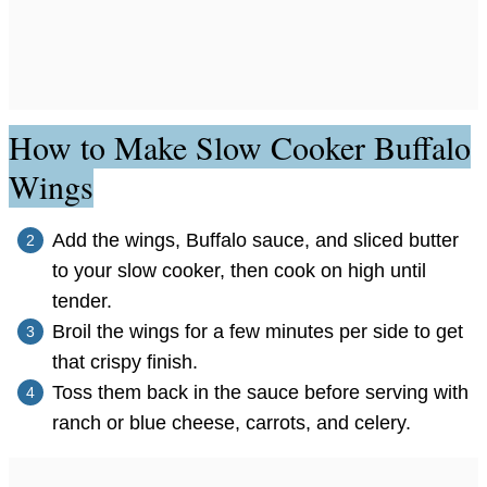
How to Make Slow Cooker Buffalo
Wings
Add the wings, Buffalo sauce, and sliced butter
to your slow cooker, then cook on high until
tender.
Broil the wings for a few minutes per side to get
that crispy finish.
Toss them back in the sauce before serving with
ranch or blue cheese, carrots, and celery.