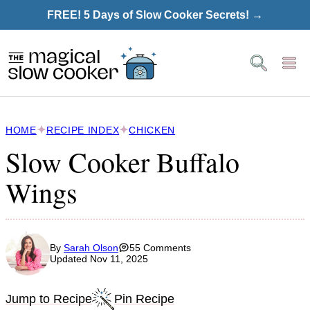
Skip
FREE! 5 Days of Slow Cooker Secrets! →
to
content
HOME
RECIPE INDEX
CHICKEN
Slow Cooker Buffalo
Wings
By
Sarah Olson
55 Comments
Updated Nov 11, 2025
Jump to Recipe
Pin Recipe