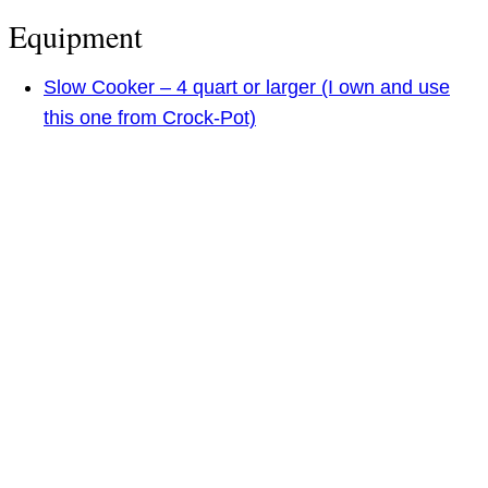
Equipment
Slow Cooker – 4 quart or larger (I own and use
this one from Crock-Pot)