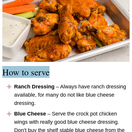
How to serve
Ranch Dressing
– Always have ranch dressing
available, for many do not like blue cheese
dressing.
Blue Cheese
– Serve the crock pot chicken
wings with really good blue cheese dressing.
Don’t buy the shelf stable blue cheese from the