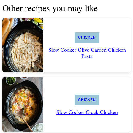
Other recipes you may like
CHICKEN
Slow Cooker Olive Garden Chicken
Pasta
CHICKEN
Slow Cooker Crack Chicken