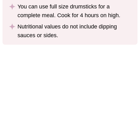
You can use full size drumsticks for a
complete meal. Cook for 4 hours on high.
Nutritional values do not include dipping
sauces or sides.