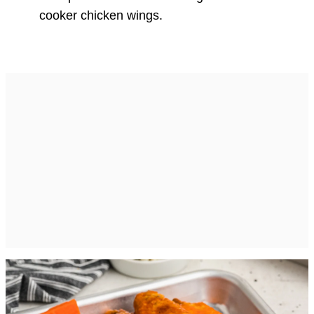
cooker chicken wings.