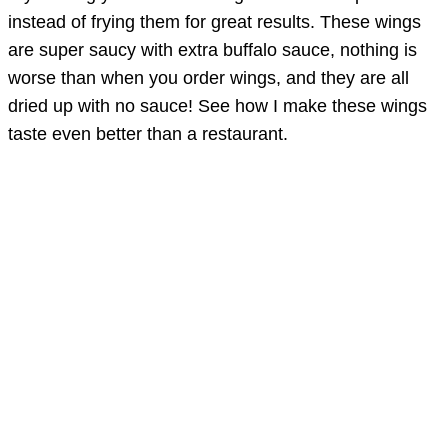
instead of frying them for great results. These wings
are super saucy with extra buffalo sauce, nothing is
worse than when you order wings, and they are all
dried up with no sauce! See how I make these wings
taste even better than a restaurant.