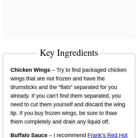
Key Ingredients
Chicken Wings
– Try to find packaged chicken
wings that are not frozen and have the
drumsticks and the “flats” separated for you
already. If you can’t find them separated, you
need to cut them yourself and discard the wing
tip. If you buy frozen wings, be sure to thaw
them completely and drain any liquid off.
Buffalo Sauce
– I recommend
Frank’s Red Hot