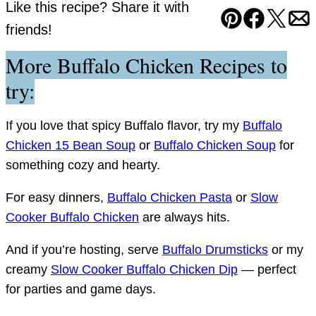
Like this recipe? Share it with
Pin
Facebook
Tweet
Em
friends!
More Buffalo Chicken Recipes to
try:
If you love that spicy Buffalo flavor, try my
Buffalo
Chicken 15 Bean Soup
or
Buffalo Chicken Soup
for
something cozy and hearty.
For easy dinners,
Buffalo Chicken Pasta
or
Slow
Cooker Buffalo Chicken
are always hits.
And if you’re hosting, serve
Buffalo Drumsticks
or my
creamy
Slow Cooker Buffalo Chicken Dip
— perfect
for parties and game days.