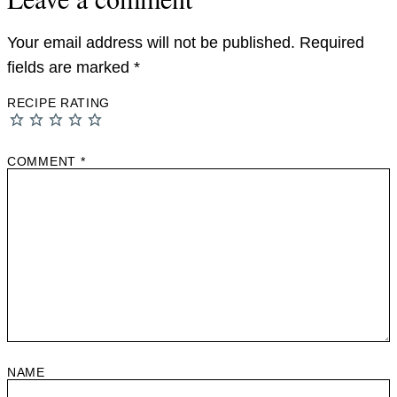
Your email address will not be published.
Required
fields are marked
*
RECIPE RATING
COMMENT
*
NAME