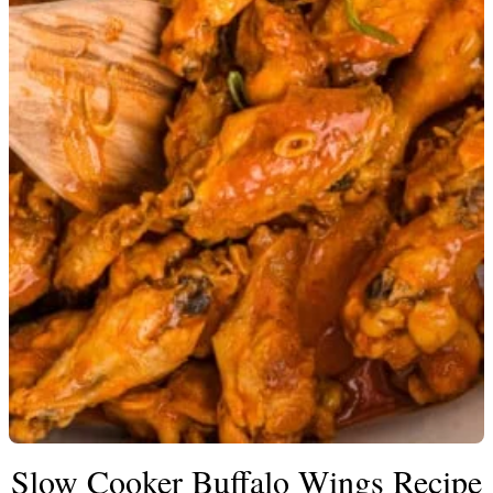
Slow Cooker Buffalo Wings Recipe