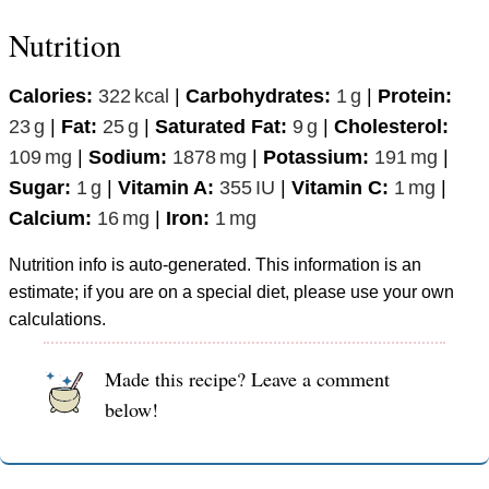
Nutrition
Calories:
322
kcal
|
Carbohydrates:
1
g
|
Protein:
23
g
|
Fat:
25
g
|
Saturated Fat:
9
g
|
Cholesterol:
109
mg
|
Sodium:
1878
mg
|
Potassium:
191
mg
|
Sugar:
1
g
|
Vitamin A:
355
IU
|
Vitamin C:
1
mg
|
Calcium:
16
mg
|
Iron:
1
mg
Nutrition info is auto-generated. This information is an
estimate; if you are on a special diet, please use your own
calculations.
Made this recipe? Leave a comment
below!