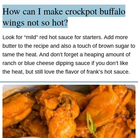
How can I make crockpot buffalo
wings not so hot?
Look for “mild” red hot sauce for starters. Add more
butter to the recipe and also a touch of brown sugar to
tame the heat. And don’t forget a heaping amount of
ranch or blue cheese dipping sauce if you don’t like
the heat, but still love the flavor of frank’s hot sauce.