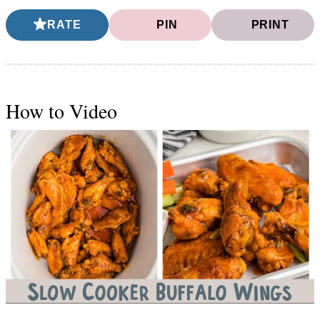
RATE
PIN
PRINT
How to Video