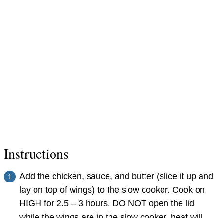
Instructions
Add the chicken, sauce, and butter (slice it up and
lay on top of wings) to the slow cooker. Cook on
HIGH for 2.5 – 3 hours. DO NOT open the lid
while the wings are in the slow cooker, heat will