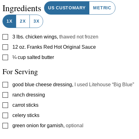
Ingredients
US CUSTOMARY
METRIC
1X
2X
3X
▢
3
lbs.
chicken wings
,
thawed not frozen
▢
12
oz.
Franks Red Hot Original Sauce
▢
¼
cup
salted butter
For Serving
▢
good blue cheese dressing
,
I used Litehouse “Big Blue”
▢
ranch dressing
▢
carrot sticks
▢
celery sticks
▢
green onion for garnish
,
optional