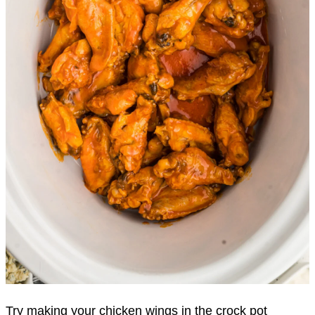
Try making your chicken wings in the crock pot