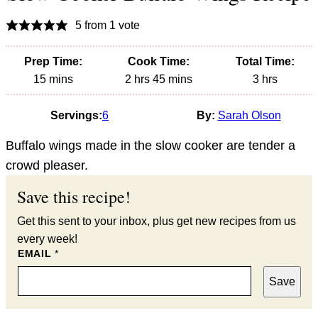
5
from 1 vote
Prep Time:
Cook Time:
Total Time:
minutes
hours
minutes
hours
15
mins
2
hrs
45
mins
3
hrs
Servings:
6
By:
Sarah Olson
Buffalo wings made in the slow cooker are tender a
crowd pleaser.
Save this recipe!
Get this sent to your inbox, plus get new recipes from us
every week!
EMAIL
*
Save