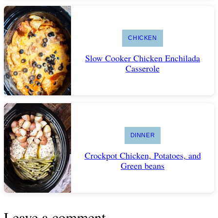
CHICKEN
Slow Cooker Chicken Enchilada
Casserole
DINNER
Crockpot Chicken, Potatoes, and
Green beans
Leave a comment