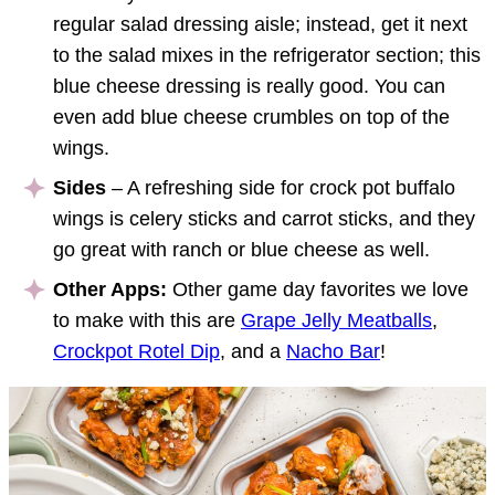
regular salad dressing aisle; instead, get it next
to the salad mixes in the refrigerator section; this
blue cheese dressing is really good. You can
even add blue cheese crumbles on top of the
wings.
Sides
– A refreshing side for crock pot buffalo
wings is celery sticks and carrot sticks, and they
go great with ranch or blue cheese as well.
Other Apps:
Other game day favorites we love
to make with this are
Grape Jelly Meatballs
,
Crockpot Rotel Dip
, and a
Nacho Bar
!