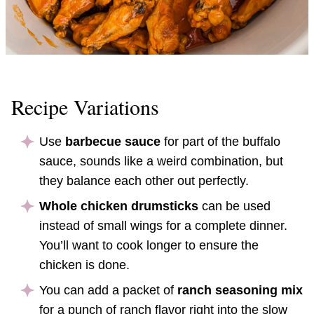
Recipe Variations
Use
barbecue sauce
for part of the buffalo
sauce, sounds like a weird combination, but
they balance each other out perfectly.
Whole chicken drumsticks
can be used
instead of small wings for a complete dinner.
You’ll want to cook longer to ensure the
chicken is done.
You can add a packet of
ranch seasoning mix
for a punch of ranch flavor right into the slow