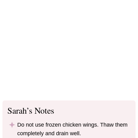
Sarah’s Notes
Do not use frozen chicken wings. Thaw them
completely and drain well.