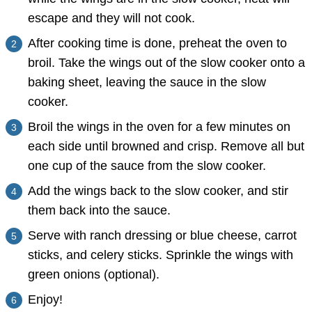
escape and they will not cook.
After cooking time is done, preheat the oven to
broil. Take the wings out of the slow cooker onto a
baking sheet, leaving the sauce in the slow
cooker.
Broil the wings in the oven for a few minutes on
each side until browned and crisp. Remove all but
one cup of the sauce from the slow cooker.
Add the wings back to the slow cooker, and stir
them back into the sauce.
Serve with ranch dressing or blue cheese, carrot
sticks, and celery sticks. Sprinkle the wings with
green onions (optional).
Enjoy!