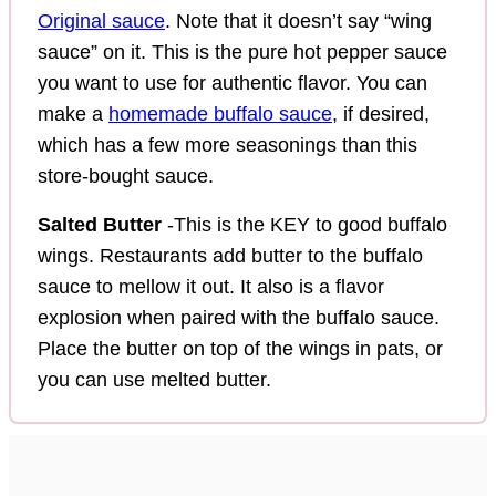
Original sauce
. Note that it doesn’t say “wing
sauce” on it. This is the pure hot pepper sauce
you want to use for authentic flavor. You can
make a
homemade buffalo sauce
, if desired,
which has a few more seasonings than this
store-bought sauce.
Salted Butter
-This is the KEY to good buffalo
wings. Restaurants add butter to the buffalo
sauce to mellow it out. It also is a flavor
explosion when paired with the buffalo sauce.
Place the butter on top of the wings in pats, or
you can use melted butter.