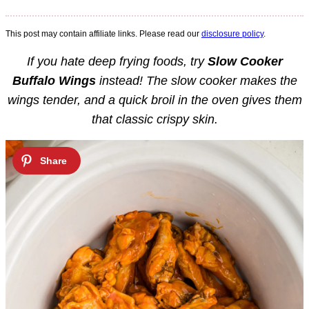
This post may contain affiliate links. Please read our
disclosure policy
.
If you hate deep frying foods, try
Slow Cooker
Buffalo Wings
instead! The slow cooker makes the
wings tender, and a quick broil in the oven gives them
that classic crispy skin.