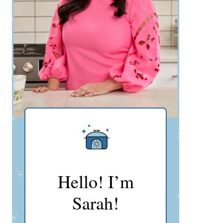
Hello! I’m
Sarah!