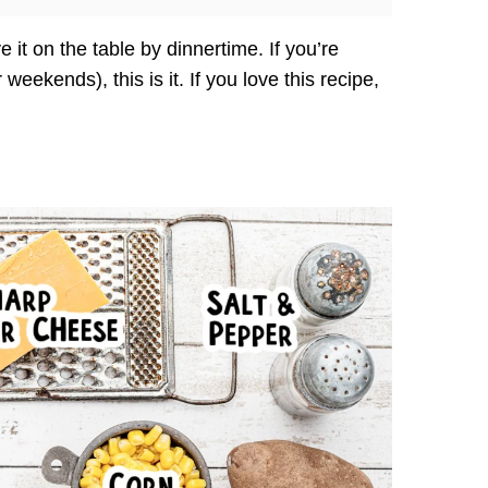
 it on the table by dinnertime. If you’re
eekends), this is it. If you love this recipe,