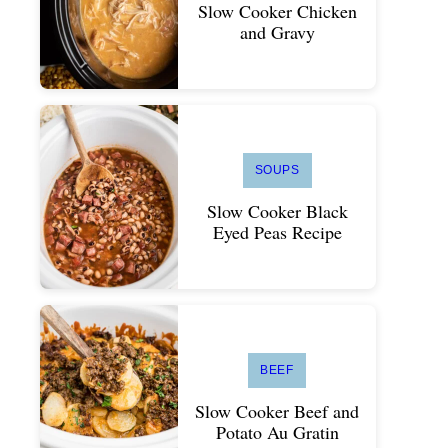
Slow Cooker Chicken
and Gravy
SOUPS
Slow Cooker Black
Eyed Peas Recipe
BEEF
Slow Cooker Beef and
Potato Au Gratin