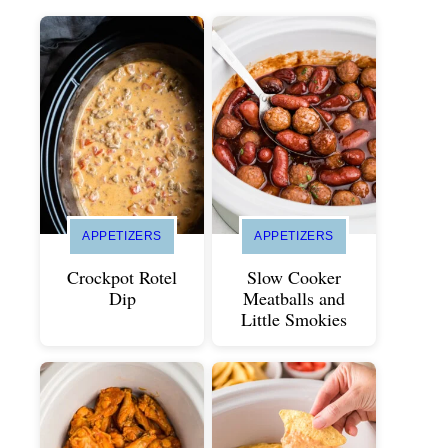
APPETIZERS
APPETIZERS
Crockpot Rotel
Slow Cooker
Dip
Meatballs and
Little Smokies