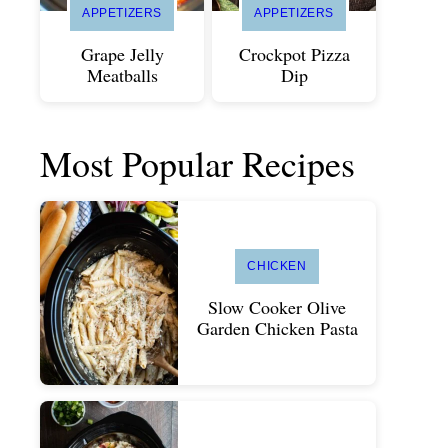
APPETIZERS
APPETIZERS
Grape Jelly
Crockpot Pizza
Meatballs
Dip
Most Popular Recipes
CHICKEN
Slow Cooker Olive
Garden Chicken Pasta