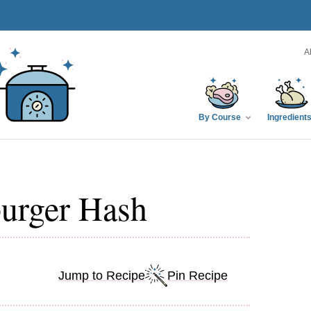
A
By Course
Ingredient
urger Hash
Jump to Recipe
Pin Recipe