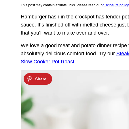
This post may contain affiliate links. Please read our
disclosure policy
Hamburger hash in the crockpot has tender po
sauce. It’s finished off with melted cheese just b
that you’ll want to make over and over.
We love a good meat and potato dinner recipe t
absolutely delicious comfort food. Try our
Stea
Slow Cooker Pot Roast
.