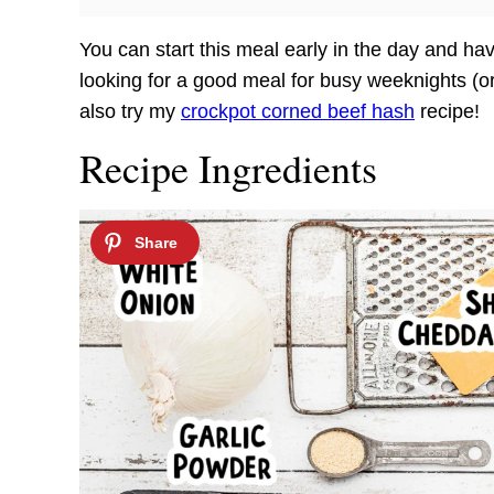
You can start this meal early in the day and have
looking for a good meal for busy weeknights (or w
also try my
crockpot corned beef hash
recipe!
Recipe Ingredients