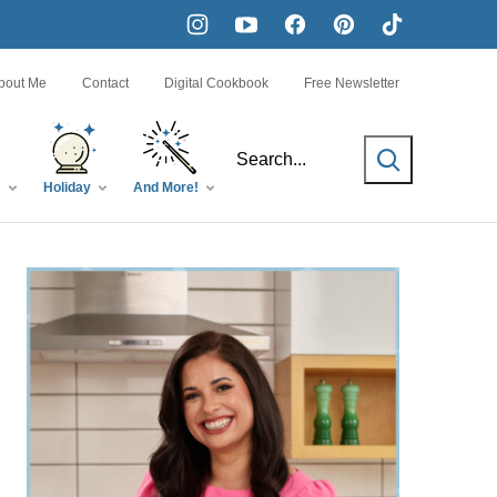
bout Me
Contact
Digital Cookbook
Free Newsletter
SEARCH
s
Holiday
And More!