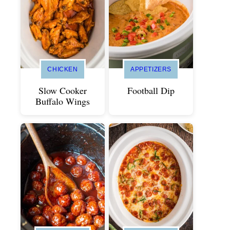
CHICKEN
APPETIZERS
Slow Cooker
Football Dip
Buffalo Wings