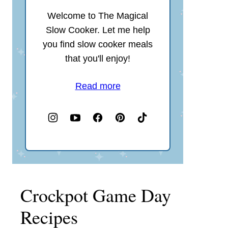
Welcome to The Magical
Slow Cooker. Let me help
you find slow cooker meals
that you'll enjoy!
Read more
Crockpot Game Day
Recipes