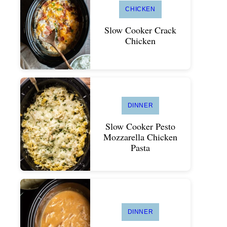
CHICKEN
Slow Cooker Crack
Chicken
DINNER
Slow Cooker Pesto
Mozzarella Chicken
Pasta
DINNER