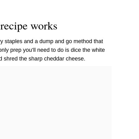
recipe works
ry staples and a dump and go method that
ly prep you’ll need to do is dice the white
d shred the sharp cheddar cheese.