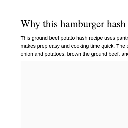
Why this hamburger hash 
This ground beef potato hash recipe uses pant
makes prep easy and cooking time quick. The on
onion and potatoes, brown the ground beef, an