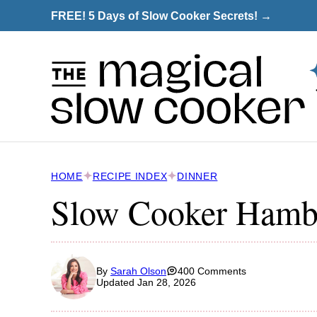
Skip
FREE! 5 Days of Slow Cooker Secrets! →
to
content
HOME
RECIPE INDEX
DINNER
Slow Cooker Hamb
By
Sarah Olson
400 Comments
Updated Jan 28, 2026