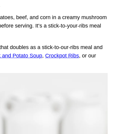
.
tatoes, beef, and corn in a creamy mushroom
efore serving. It’s a stick-to-your-ribs meal
hat doubles as a stick-to-our-ribs meal and
k and Potato Soup
,
Crockpot Ribs
, or our