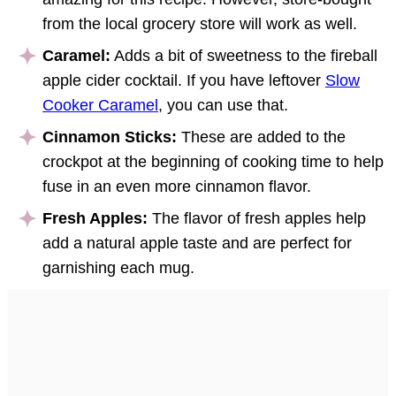
from the local grocery store will work as well.
Caramel:
Adds a bit of sweetness to the fireball
apple cider cocktail. If you have leftover
Slow
Cooker Caramel
, you can use that.
Cinnamon Sticks:
These are added to the
crockpot at the beginning of cooking time to help
fuse in an even more cinnamon flavor.
Fresh Apples:
The flavor of fresh apples help
add a natural apple taste and are perfect for
garnishing each mug.