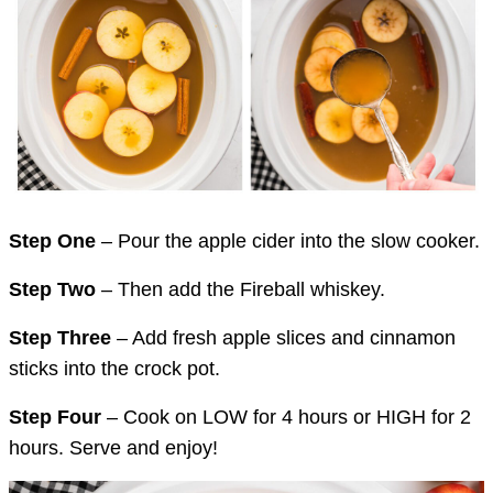
Step One
– Pour the apple cider into the slow cooker.
Step Two
– Then add the Fireball whiskey.
Step Three
– Add fresh apple slices and cinnamon
sticks into the crock pot.
Step Four
– Cook on LOW for 4 hours or HIGH for 2
hours. Serve and enjoy!