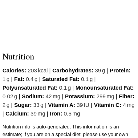
Nutrition
Calories:
203
kcal
|
Carbohydrates:
39
g
|
Protein:
1
g
|
Fat:
0.4
g
|
Saturated Fat:
0.1
g
|
Polyunsaturated Fat:
0.1
g
|
Monounsaturated Fat:
0.02
g
|
Sodium:
42
mg
|
Potassium:
299
mg
|
Fiber:
2
g
|
Sugar:
33
g
|
Vitamin A:
39
IU
|
Vitamin C:
4
mg
|
Calcium:
39
mg
|
Iron:
0.5
mg
Nutrition info is auto-generated. This information is an
estimate; if you are on a special diet, please use your own