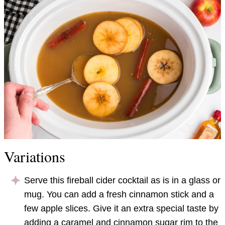
Variations
Serve this fireball cider cocktail as is in a glass or
mug. You can add a fresh cinnamon stick and a
few apple slices. Give it an extra special taste by
adding a caramel and cinnamon sugar rim to the