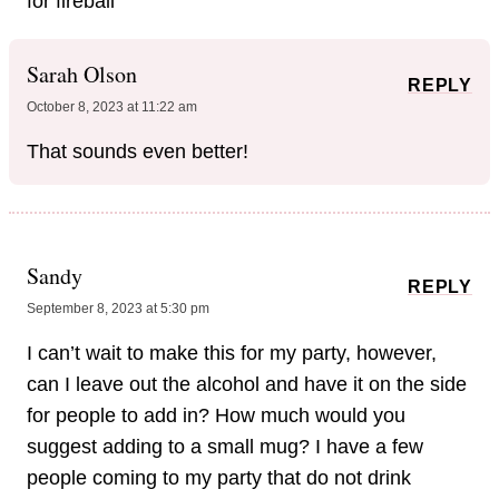
for fireball
Sarah Olson
REPLY
October 8, 2023 at 11:22 am
That sounds even better!
Sandy
REPLY
September 8, 2023 at 5:30 pm
I can’t wait to make this for my party, however,
can I leave out the alcohol and have it on the side
for people to add in? How much would you
suggest adding to a small mug? I have a few
people coming to my party that do not drink