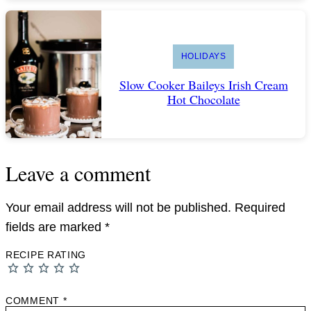
HOLIDAYS
Slow Cooker Baileys Irish Cream
Hot Chocolate
Leave a comment
Your email address will not be published.
Required
fields are marked
*
RECIPE RATING
COMMENT
*