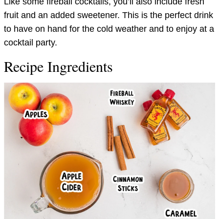
Like some fireball cocktails, you’ll also include fresh
fruit and an added sweetener. This is the perfect drink
to have on hand for the cold weather and to enjoy at a
cocktail party.
Recipe Ingredients