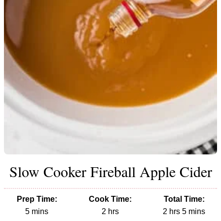
Slow Cooker Fireball Apple Cider
Prep Time:
Cook Time:
Total Time:
minutes
hours
hours
minutes
5
mins
2
hrs
2
hrs
5
mins