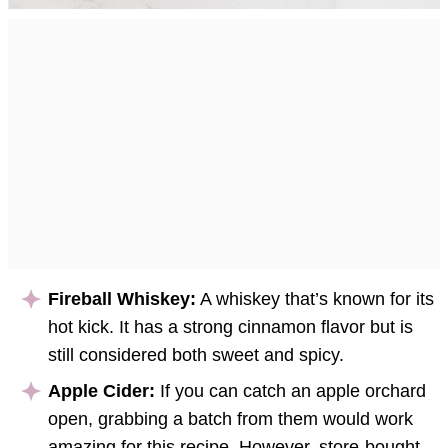
Fireball Whiskey:
A whiskey that’s known for its
hot kick. It has a strong cinnamon flavor but is
still considered both sweet and spicy.
Apple Cider:
If you can catch an apple orchard
open, grabbing a batch from them would work
amazing for this recipe. However, store-bought