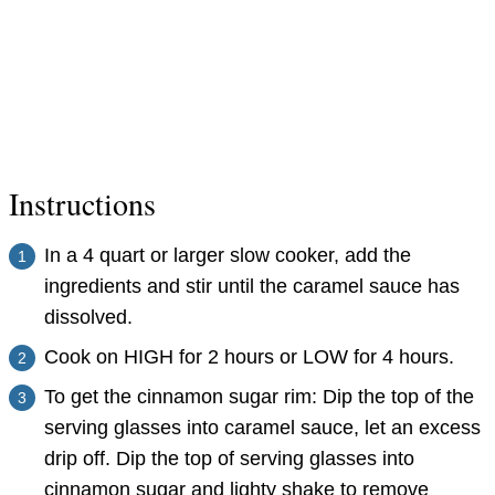
Instructions
In a 4 quart or larger slow cooker, add the
ingredients and stir until the caramel sauce has
dissolved.
Cook on HIGH for 2 hours or LOW for 4 hours.
To get the cinnamon sugar rim: Dip the top of the
serving glasses into caramel sauce, let an excess
drip off. Dip the top of serving glasses into
cinnamon sugar and lighty shake to remove