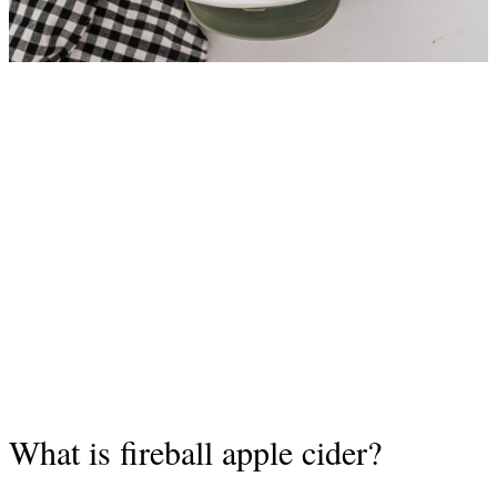
What is fireball apple cider?