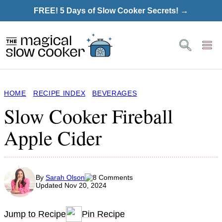
Skip
FREE! 5 Days of Slow Cooker Secrets! →
to
content
HOME
RECIPE INDEX
BEVERAGES
Slow Cooker Fireball
Apple Cider
By
Sarah Olson
8 Comments
Updated Nov 20, 2024
Jump to Recipe
Pin Recipe