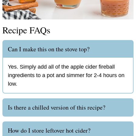
Recipe FAQs
Can I make this on the stove top?
Yes. Simply add all of the apple cider fireball
ingredients to a pot and simmer for 2-4 hours on
low.
Is there a chilled version of this recipe?
How do I store leftover hot cider?