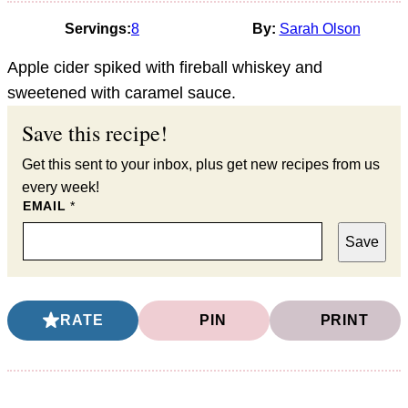
Servings:
8
By:
Sarah Olson
Apple cider spiked with fireball whiskey and
sweetened with caramel sauce.
Save this recipe!
Get this sent to your inbox, plus get new recipes from us
every week!
EMAIL
*
Save
RATE
PIN
PRINT