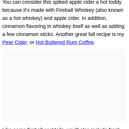
You can consider this spiked apple cider a hot toddy
because it’s made with Fireball Whiskey (also known
as a hot whiskey) and apple cider. In addition,
cinnamon flavoring in whiskey itself as well as adding
a few cinnamon sticks. Another great fall recipe is my
Pear Cider
, or
Hot Buttered Rum Coffee
.