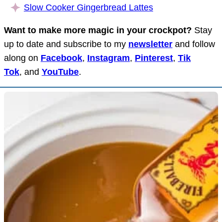
Slow Cooker Gingerbread Lattes
Want to make more magic in your crockpot?
Stay
up to date and subscribe to my
newsletter
and follow
along on
Facebook
,
Instagram
,
Pinterest
,
Tik
Tok
, and
YouTube
.