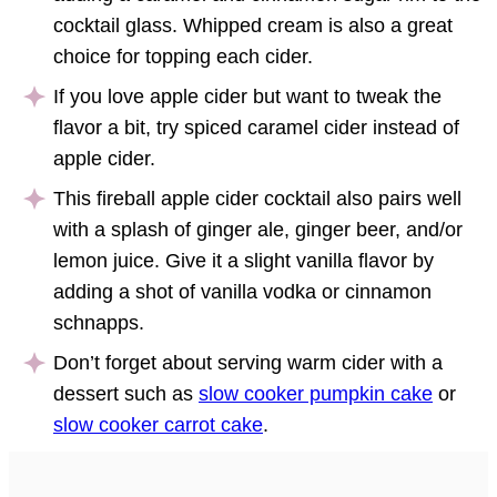
cocktail glass. Whipped cream is also a great
choice for topping each cider.
If you love apple cider but want to tweak the
flavor a bit, try spiced caramel cider instead of
apple cider.
This fireball apple cider cocktail also pairs well
with a splash of ginger ale, ginger beer, and/or
lemon juice. Give it a slight vanilla flavor by
adding a shot of vanilla vodka or cinnamon
schnapps.
Don’t forget about serving warm cider with a
dessert such as
slow cooker pumpkin cake
or
slow cooker carrot cake
.