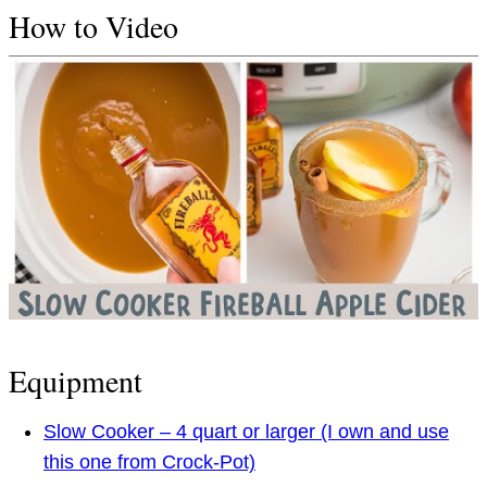
How to Video
Equipment
Slow Cooker – 4 quart or larger (I own and use
this one from Crock-Pot)