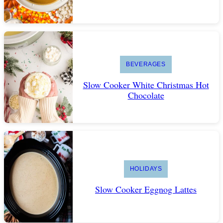
BEVERAGES
Slow Cooker White Christmas Hot
Chocolate
HOLIDAYS
Slow Cooker Eggnog Lattes