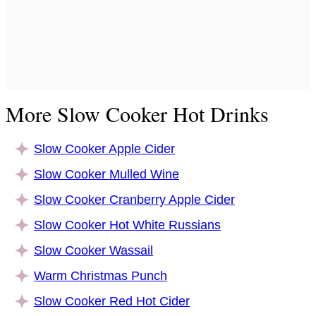
More Slow Cooker Hot Drinks
Slow Cooker Apple Cider
Slow Cooker Mulled Wine
Slow Cooker Cranberry Apple Cider
Slow Cooker Hot White Russians
Slow Cooker Wassail
Warm Christmas Punch
Slow Cooker Red Hot Cider