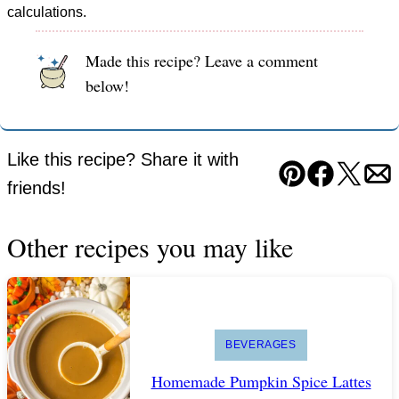
calculations.
Made this recipe? Leave a comment
below!
Like this recipe? Share it with
Pin
Facebook
Tweet
Em
friends!
Other recipes you may like
BEVERAGES
Homemade Pumpkin Spice Lattes