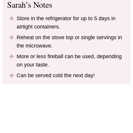
Sarah’s Notes
Store in the refrigerator for up to 5 days in
airtight containers.
Reheat on the stove top or single servings in
the microwave.
More or less fireball can be used, depending
on your taste.
Can be served cold the next day!