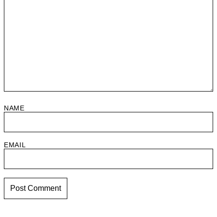
NAME
EMAIL