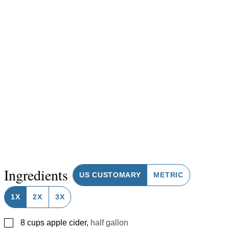
Ingredients
US CUSTOMARY
METRIC
1X
2X
3X
▢
8
cups
apple cider
,
half gallon