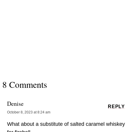
8 Comments
Denise
REPLY
October 8, 2023 at 8:24 am
What about a substitute of salted caramel whiskey