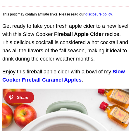
This post may contain affiliate links. Please read our
disclosure policy
.
Get ready to take your fresh apple cider to a new level
with this Slow Cooker
Fireball Apple Cider
recipe.
This delicious cocktail is considered a hot cocktail and
has all the flavors of the fall season, making it ideal to
drink during the cooler weather months.
Enjoy this fireball apple cider with a bowl of my
Slow
Cooker Fireball Caramel Apples
.