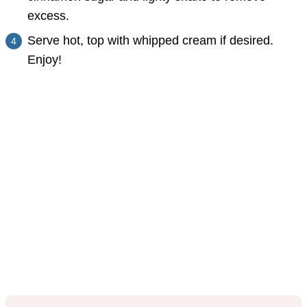
excess.
Serve hot, top with whipped cream if desired.
Enjoy!