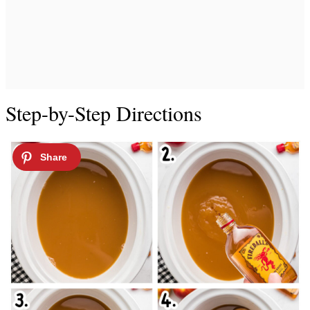
Step-by-Step Directions