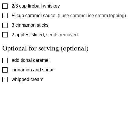
▢
2/3
cup
fireball whiskey
▢
⅓
cup
caramel sauce
,
(I use caramel ice cream topping)
▢
3
cinnamon sticks
▢
2
apples, sliced
,
seeds removed
Optional for serving (optional)
▢
additional caramel
▢
cinnamon and sugar
▢
whipped cream